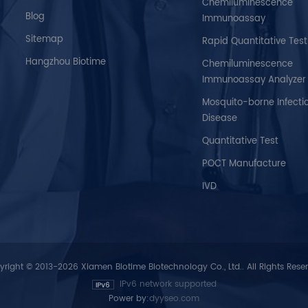
Chemiluminescence
Blog
Immunoassay
Sitemap
Rapid Quantitative Test
Hangzhou Biotime
Chemiluminescence
Immunoassay Analyzer
Mosquito-borne Infecti
Disease
Quantitative Test
POCT Manufacture
IVD
right © 2013-2026 Xiamen Biotime Biotechnology Co., Ltd.. All Rights Rese
IPv6 network supported
Power by:
dyyseo.com