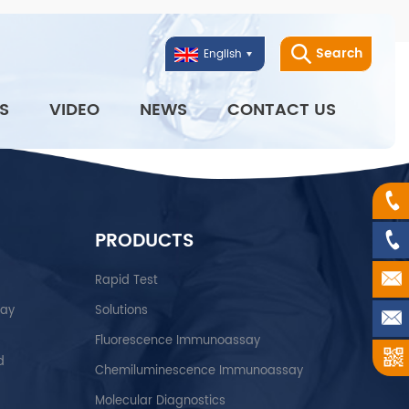
Search
English
S
VIDEO
NEWS
CONTACT US
PRODUCTS
Rapid Test
say
Solutions
Fluorescence Immunoassay
d
Chemiluminescence Immunoassay
Molecular Diagnostics