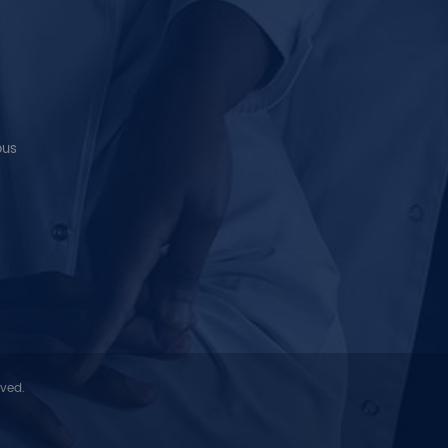
ous
rved.