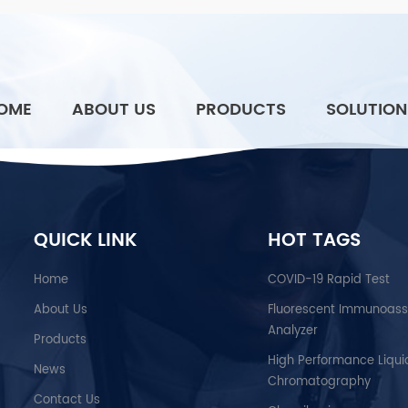
OME
ABOUT US
PRODUCTS
SOLUTION
QUICK LINK
HOT TAGS
Home
COVID-19 Rapid Test
About Us
Fluorescent Immunoas
Analyzer
Products
High Performance Liqui
News
Chromatography
Contact Us