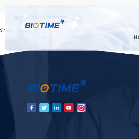
Home
Hot Products
2008
Since
H