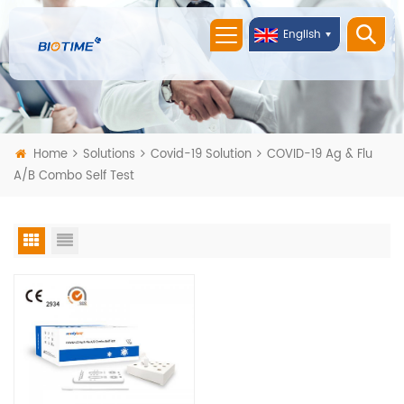
English
Home
Solutions
Covid-19 Solution
COVID-19 Ag & Flu
A/B Combo Self Test