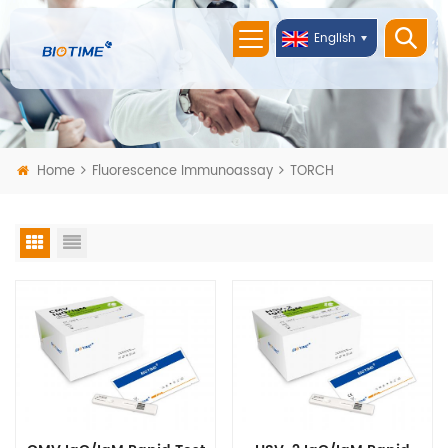
English
Home
Fluorescence Immunoassay
TORCH