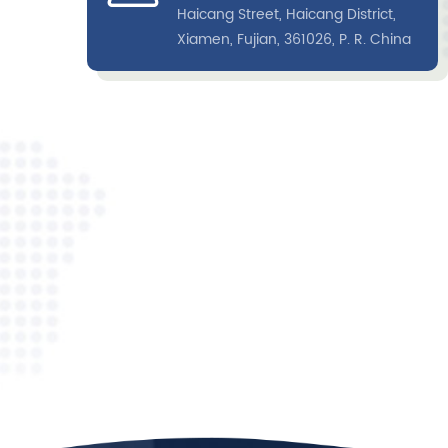
Haicang Street, Haicang District,
the labeled antibody was also captured on the
Xiamen, Fujian, 361026, P. R. China
control line. According to the difference of marke
types, the signal is detected by the instrument.