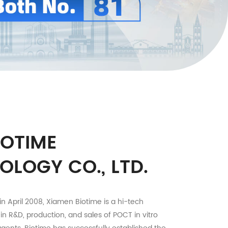
IOTIME
OLOGY CO., LTD.
in April 2008, Xiamen Biotime is a hi-tech
 in R&D, production, and sales of POCT in vitro