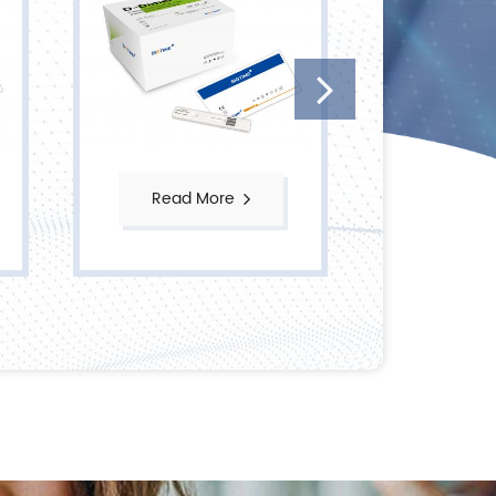
Read More
Read