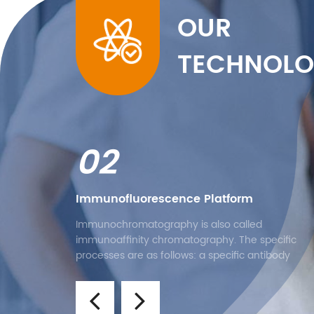
OUR
TECHNOLO
02
Immunofluorescence Platform
Immunochromatography is also called
immunoaffinity chromatography. The specific
processes are as follows: a specific antibody
containing the marker is dropped on the bonding
pad, and a specific antibody is added at a locati
of the nitrocellulose membrane. After the sampl