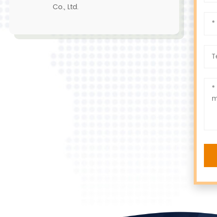
Co., Ltd.
r