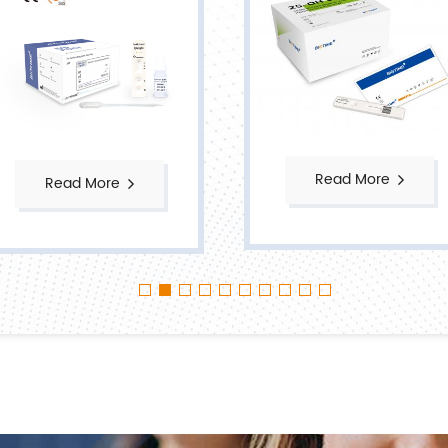
Read More
Read More