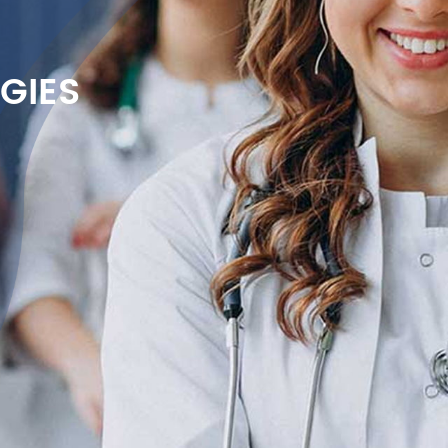
GIES
on
e