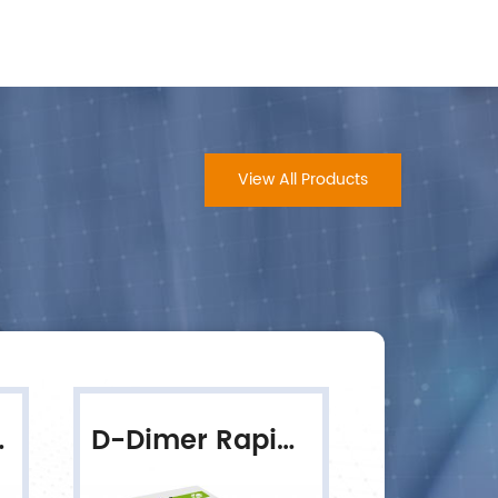
View All Products
ive Test
D-Dimer Rapid Quantitative Test