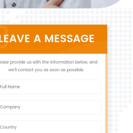
LEAVE A MESSAGE
ease provide us with the information below, and
we'll contact you as soon as possible.