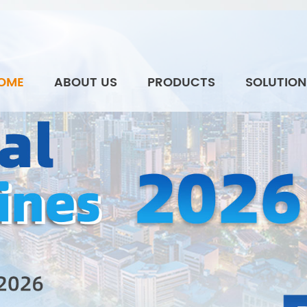
OME
ABOUT US
PRODUCTS
SOLUTION