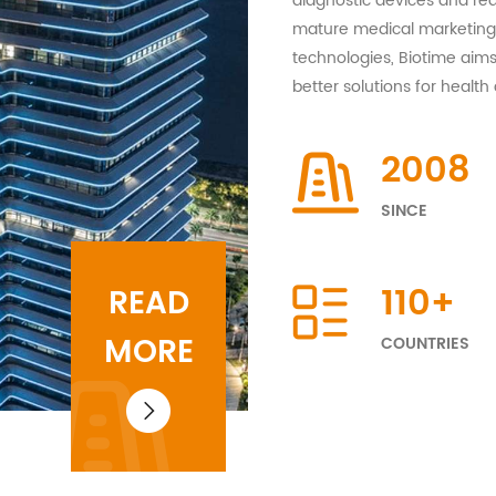
diagnostic devices and rea
mature medical marketing 
technologies, Biotime aims
better solutions for health 
2008
SINCE
110
+
READ
MORE
COUNTRIES