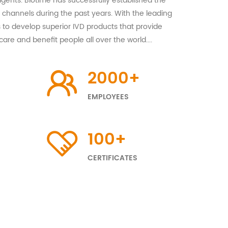
gents. Biotime has successfully established the
channels during the past years. With the leading
 to develop superior IVD products that provide
care and benefit people all over the world....
2000
+
EMPLOYEES
100
+
CERTIFICATES