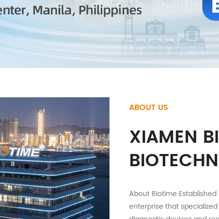
ABOUT US
XIAMEN B
BIOTECHN
About Biotime Established 
enterprise that specialized