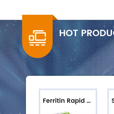
HOT PRODU
HLC-100 Fully Automated HbA1c Analyzer
Ferritin Rapid Quantitative Test