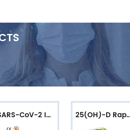
CTS
SARS-CoV-2 IgG/IgM Rapid Qualitative Test
25(OH)-D Rapid Quantitat