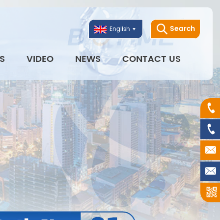
Search
English
S
VIDEO
NEWS
CONTACT US