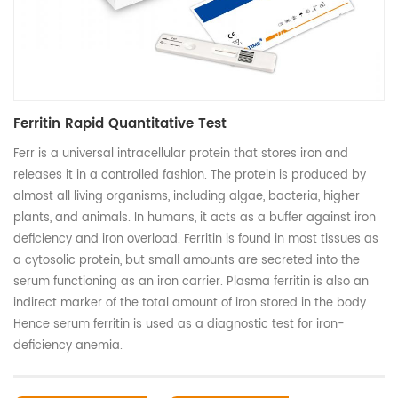
Ferritin Rapid Quantitative Test
Ferr is a universal intracellular protein that stores iron and
releases it in a controlled fashion. The protein is produced by
almost all living organisms, including algae, bacteria, higher
plants, and animals. In humans, it acts as a buffer against iron
deficiency and iron overload. Ferritin is found in most tissues as
a cytosolic protein, but small amounts are secreted into the
serum functioning as an iron carrier. Plasma ferritin is also an
indirect marker of the total amount of iron stored in the body.
Hence serum ferritin is used as a diagnostic test for iron-
deficiency anemia.