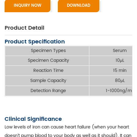
INQUIRY NOW
DOWNLOAD
Product Detail
Product Specification
Specimen Types
Serum
Specimen Capacity
10μL
Reaction Time
15 min
Sample Capacity
80μL
Detection Range
1-1000ng/mL
Clinical Significance
Low levels of iron can cause heart failure (when your heart
doesn’t pump blood to your body as well as it should). It can