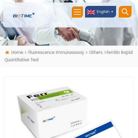
English
Home
Fluorescence Immunoassay
Others
Ferritin Rapid
Quantitative Test