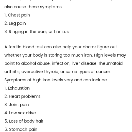
also cause these symptoms:
1. Chest pain
2. Leg pain
3. Ringing in the ears, or tinnitus
A ferritin blood test can also help your doctor figure out
whether your body is storing too much iron. High levels may
point to alcohol abuse, infection, liver disease, rheumatoid
arthritis, overactive thyroid, or some types of cancer.
Symptoms of high iron levels vary and can include:
1. Exhaustion
2. Heart problems
3. Joint pain
4. Low sex drive
5. Loss of body hair
6. Stomach pain