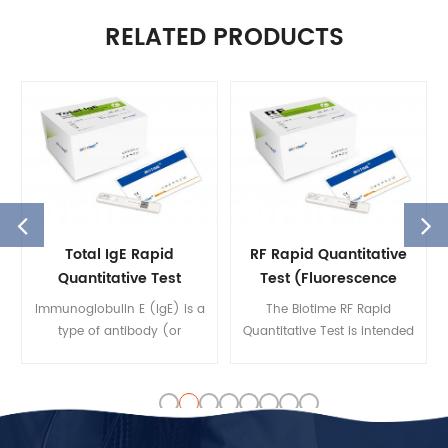
RELATED PRODUCTS
Total IgE Rapid
RF Rapid Quantitative
Quantitative Test
Test (Fluorescence
Immunoassay)
Immunoglobulin E (IgE) is a
The Biotime RF Rapid
type of antibody (or
Quantitative Test is intended
immunoglobulin
to quantify the
(Ig)"isotype") that has only
concentration of RF in
been found in mammals. IgE
human serum, plasma, and
is synthesised by plasma
whole blood on the Biotime
cells. IgE's main function is
FIA Analyzer by fluorescent