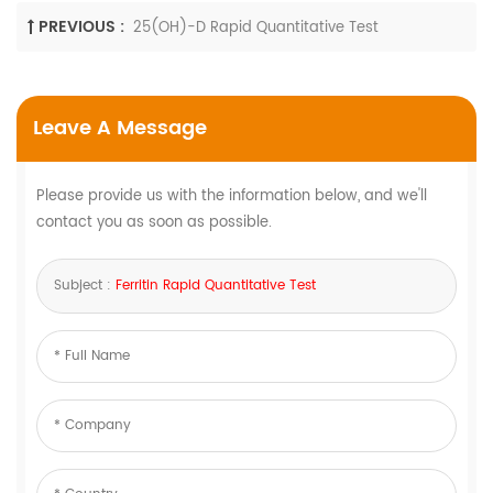
PREVIOUS :
25(OH)-D Rapid Quantitative Test
Leave A Message
Please provide us with the information below, and we'll
contact you as soon as possible.
Subject :
Ferritin Rapid Quantitative Test