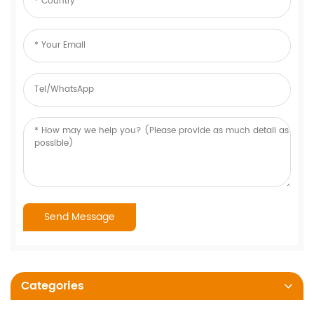
Categories