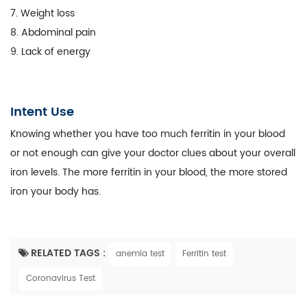
7. Weight loss
8. Abdominal pain
9. Lack of energy
Intent Use
Knowing whether you have too much ferritin in your blood
or not enough can give your doctor clues about your overall
iron levels. The more ferritin in your blood, the more stored
iron your body has.
RELATED TAGS :
anemia test
Ferritin test
Coronavirus Test