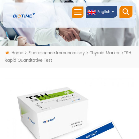
English
Home
Fluorescence Immunoassay
Thyroid Marker
TSH
Rapid Quantitative Test