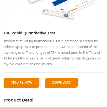
TSH Rapid Quantitative Test
Thyroid stimulating hormone(TSH) is a hormone secreted by
adenohypophysis to promote the growth and function of the
thyroid gland. The changes of TSH is noted prior to the T4 and
T3 for months or years, as is of great value for the diagnosis of
thyroid dysfunction and lesions.
INQUIRY NOW
DOWNLOAD
Product Detail