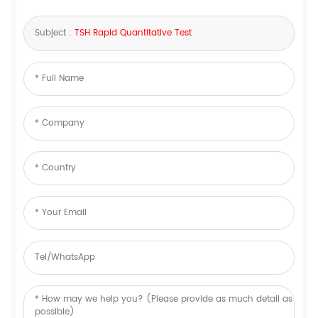
Subject :
TSH Rapid Quantitative Test