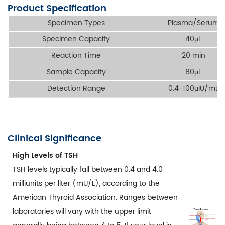
Product Specification
Specimen Types
Plasma/Serum
Specimen Capacity
40μL
Reaction Time
20 min
Sample Capacity
80μL
Detection Range
0.4-100μIU/mL
Clinical Significance
High Levels of TSH
TSH levels typically fall between 0.4 and 4.0
milliunits per liter (mU/L), according to the
American Thyroid Association. Ranges between
laboratories will vary with the upper limit