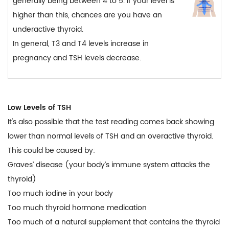
generally being between 4 to 5. If your level is
higher than this, chances are you have an
underactive thyroid.
In general, T3 and T4 levels increase in
pregnancy and TSH levels decrease.
Low Levels of TSH
It's also possible that the test reading comes back showing
lower than normal levels of TSH and an overactive thyroid.
This could be caused by:
Graves’ disease (your body’s immune system attacks the
thyroid)
Too much iodine in your body
Too much thyroid hormone medication
Too much of a natural supplement that contains the thyroid