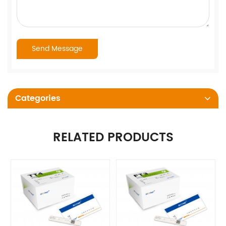
Categories
RELATED PRODUCTS