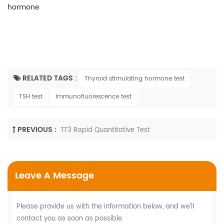
hormone
RELATED TAGS :
Thyroid stimulating hormone test
TSH test
Immunofluorescence test
PREVIOUS :
TT3 Rapid Quantitative Test
Leave A Message
Please provide us with the information below, and we'll
contact you as soon as possible.