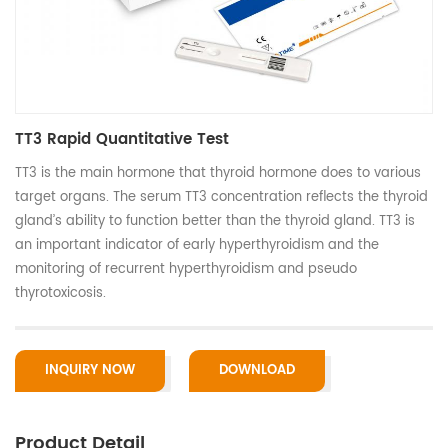
TT3 Rapid Quantitative Test
TT3 is the main hormone that thyroid hormone does to various
target organs. The serum TT3 concentration reflects the thyroid
gland’s ability to function better than the thyroid gland. TT3 is
an important indicator of early hyperthyroidism and the
monitoring of recurrent hyperthyroidism and pseudo
thyrotoxicosis.
INQUIRY NOW
DOWNLOAD
Product Detail