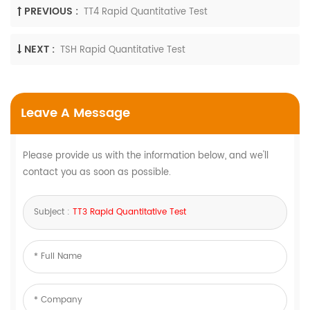
PREVIOUS :
TT4 Rapid Quantitative Test
NEXT :
TSH Rapid Quantitative Test
Leave A Message
Please provide us with the information below, and we'll
contact you as soon as possible.
Subject :
TT3 Rapid Quantitative Test