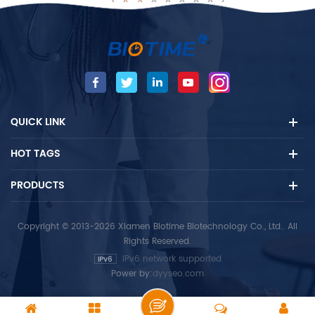
gland. The TT4 measures
Biotime FIA Analyzer (Semi-
can be used for the
automatic / Automatic) by
diagnosis of
fluorescent immunoassay.
hyperthyroidism, primary
The test is used as an aid in
and secondary, and TT4
the detection of
inhibition of treatment.
hyperthyroidism. -
Fluorescence immunoassay
QUICK LINK
-hyperthyroidism For in vitro
diagnostic use only. For
HOT TAGS
professional use only.
PRODUCTS
Copyright © 2013-2026 Xiamen Biotime Biotechnology Co., Ltd.. All
Rights Reserved.
IPv6 network supported
Power by:
dyyseo.com