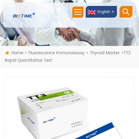
English
Home
Fluorescence Immunoassay
Thyroid Marker
TT3
Rapid Quantitative Test