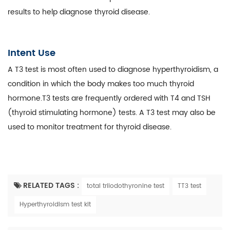
results to help diagnose thyroid disease.
Intent Use
A T3 test is most often used to diagnose hyperthyroidism, a
condition in which the body makes too much thyroid
hormone.T3 tests are frequently ordered with T4 and TSH
(thyroid stimulating hormone) tests. A T3 test may also be
used to monitor treatment for thyroid disease.
RELATED TAGS :
total triiodothyronine test
TT3 test
Hyperthyroidism test kit