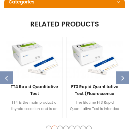
Categories
RELATED PRODUCTS
TT4 Rapid Quantitative
FT3 Rapid Quantitative
Test
Test (Fluorescence
Immunoassay)
TT4 is the main product of
The Biotime FT3 Rapid
thyroid secretion and is an
Quantitative Test is intended
essential ingredient in the
to quantify the
integrity of the
concentration of
hypothalamic-pituitary
FT3 in human serum on the