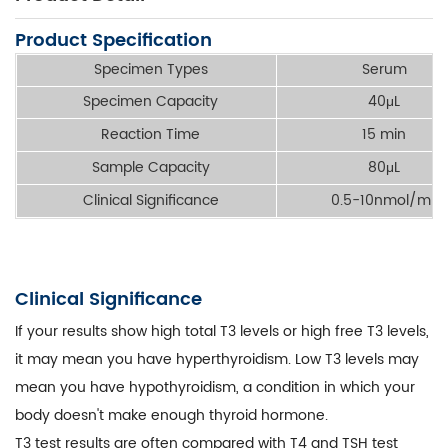
Product Specification
Specimen Types
Serum
Specimen Capacity
40μL
Reaction Time
15 min
Sample Capacity
80μL
Clinical Significance
0.5-10nmol/mL
Clinical Significance
If
your results show high total T3 levels or high free T3 levels,
it may mean you have hyperthyroidism. Low T3 levels may
mean you have hypothyroidism, a condition in which your
body doesn't make enough thyroid hormone.
T3 test results are often compared with T4 and TSH test