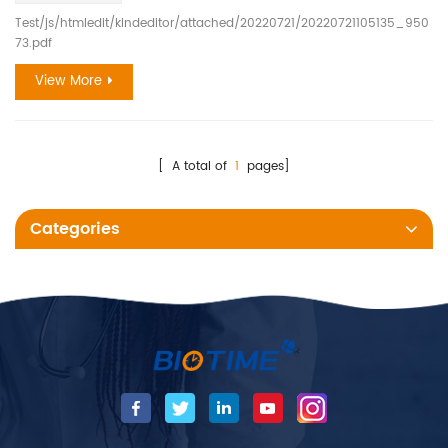
Test/js/htmledit/kindeditor/attached/20220721/20220721105135_950
73.pdf
View More
[ A total of
1
pages]
Categories