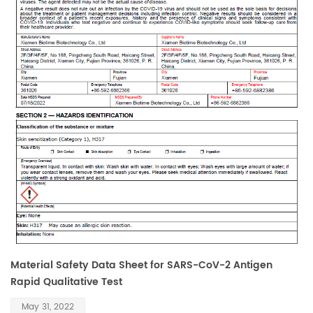
Material Safety Data Sheet for SARS-CoV-2 Antigen
Rapid Qualitative Test
May 31, 2022