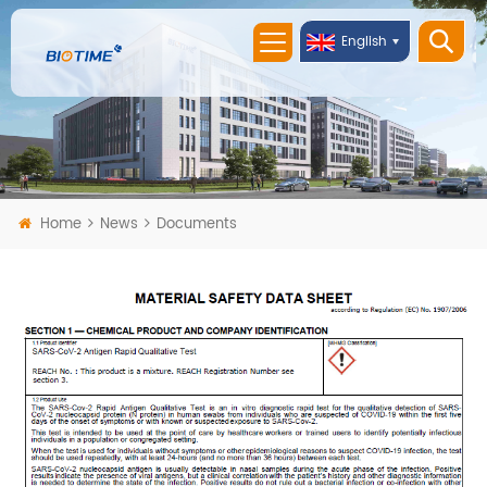
English
Home
News
Documents