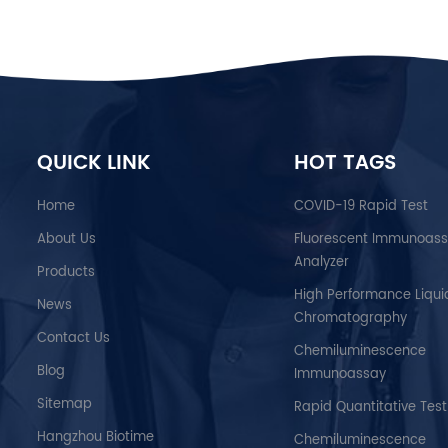
QUICK LINK
HOT TAGS
Home
COVID-19 Rapid Test
About Us
Fluorescent Immunoas
Analyzer
Products
High Performance Liqui
News
Chromatography
Contact Us
Chemiluminescence
Blog
Immunoassay
Sitemap
Rapid Quantitative Test
Hangzhou Biotime
Chemiluminescence