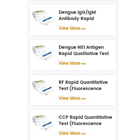
Dengue IgG/IgM
Antibody Rapid
Qualitative Test
View More
(Fluorescence
Immunoassay)
Dengue NS1 Antigen
Rapid Qualitative Test
(Fluorescence
View More
Immunoassay)
RF Rapid Quantitative
Test (Fluorescence
Immunoassay)
View More
CCP Rapid Quantitative
Test (Fluorescence
Immunoassay)
View More