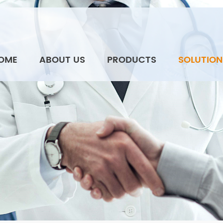
OME
ABOUT US
PRODUCTS
SOLUTION