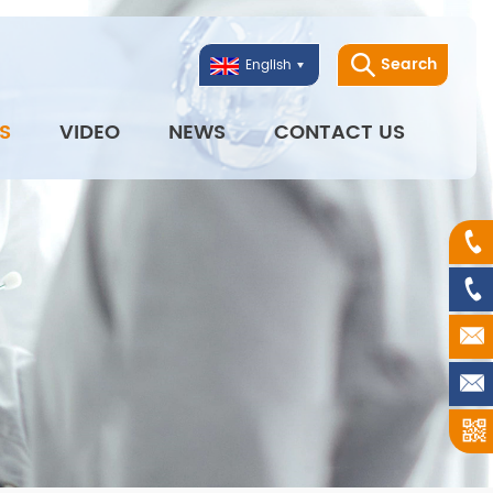
Search
English
S
VIDEO
NEWS
CONTACT US