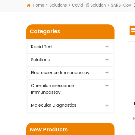
Home
Solutions
Covid-19 Solution
SARS-CoV-2 
Categories
Rapid Test
Solutions
Fluorescence Immunoassay
Chemiluminescence
Immunoassay
Molecular Diagnostics
N
New Products