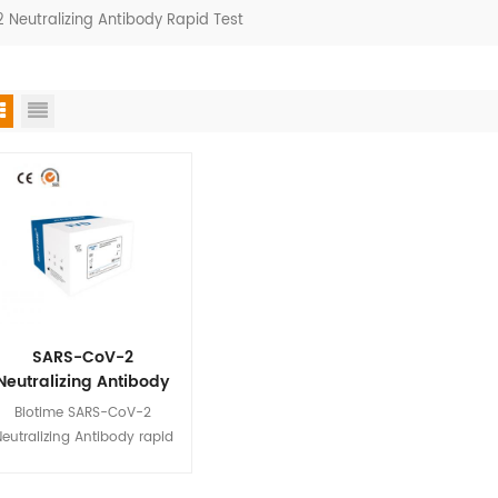
Neutralizing Antibody Rapid Test
SARS-CoV-2
Neutralizing Antibody
Rapid Test
Biotime SARS-CoV-2
eutralizing Antibody rapid
test is a fluorescence
immunoassay(FIA) for the