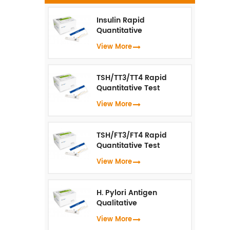
q
Insulin Rapid
Quantitative
s
Test（Fluorescence
View More
Immunoassay）
i
i
TSH/TT3/TT4 Rapid
C
Quantitative Test
(Fluorescence
View More
Immunoassay)
TSH/FT3/FT4 Rapid
Quantitative Test
(Fluorescence
View More
Immunoassay)
H. Pylori Antigen
Qualitative
Test（Fluorescence
View More
Immunoassay）