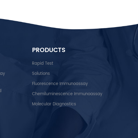
PRODUCTS
Rapid Test
say
Solutions
Fluorescence Immunoassay
d
Chemiluminescence Immunoassay
Molecular Diagnostics