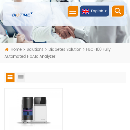
English
Home
Solutions
Diabetes Solution
HLC-100 Fully
Automated HbA1c Analyzer