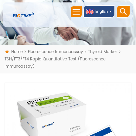
English
Home
Fluorescence Immunoassay
Thyroid Marker
TSH/FT3/FT4 Rapid Quantitative Test (Fluorescence
Immunoassay)