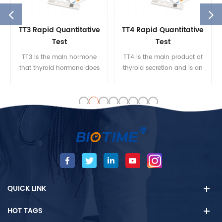
TT3 Rapid Quantitative
TT4 Rapid Quantitative
Test
Test
TT3 is the main hormone
TT4 is the main product of
that thyroid hormone does
thyroid secretion and is an
to various target organs. The
essential ingredient in the
serum TT3 concentration
integrity of the
reflects the thyroid gland’s
hypothalamic-pituitary
ability to function better
gland. The TT4 measures
than the thyroid gland. TT3
can be used for the
is an important indicator of
diagnosis of
early hyperthyroidism and
hyperthyroidism, primary
the monitoring of recurrent
and secondary, and TT4
hyperthyroidism and pseudo
inhibition of treatment.
thyrotoxicosis.
QUICK LINK
HOT TAGS