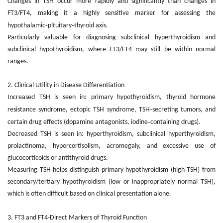
Changes in TSH occur more rapidly and significantly than changes in
FT3/FT4, making it a highly sensitive marker for assessing the
‑
‑
hypothalamic
pituitary
thyroid axis.
Particularly valuable for diagnosing subclinical hyperthyroidism and
subclinical hypothyroidism, where FT3/FT4 may still be within normal
ranges.
2. Clinical Utility in Disease Differentiation
Increased TSH is seen in: primary hypothyroidism, thyroid hormone
‑
resistance syndrome, ectopic TSH syndrome, TSH
secreting tumors, and
‑
certain drug effects (dopamine antagonists, iodine
containing drugs).
Decreased TSH is seen in: hyperthyroidism, subclinical hyperthyroidism,
prolactinoma, hypercortisolism, acromegaly, and excessive use of
glucocorticoids or antithyroid drugs.
Measuring TSH helps distinguish primary hypothyroidism (high TSH) from
secondary/tertiary hypothyroidism (low or inappropriately normal TSH),
which is often difficult based on clinical presentation alone.
3. FT3 and FT4
-
Direct Markers of Thyroid Function