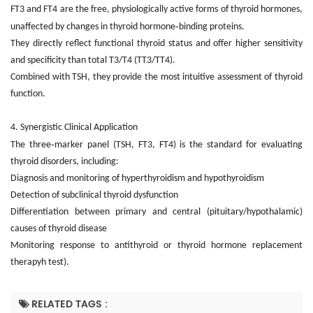
FT3 and FT4 are the free, physiologically active forms of thyroid hormones,
‑
unaffected by changes in thyroid hormone
binding proteins.
They directly reflect functional thyroid status and offer higher sensitivity
and specificity than total T3/T4 (TT3/TT4).
Combined with TSH, they provide the most intuitive assessment of thyroid
function.
4. Synergistic Clinical Application
‑
The three
marker panel (TSH, FT3, FT4) is the standard for evaluating
thyroid disorders, including:
Diagnosis and monitoring of hyperthyroidism and hypothyroidism
Detection of subclinical thyroid dysfunction
Differentiation between primary and central (pituitary/hypothalamic)
causes of thyroid disease
Monitoring response to antithyroid or thyroid hormone replacement
therapyh test).
RELATED TAGS :