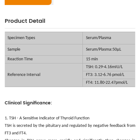
Product Detail
Specimen Types
Serum/Plasma
Sample
Serum/Plasma:50μL
Reaction Time
15 min
TSH: 0.29-4.16mIU/L
Reference
Interval
FT3: 3.12-6.76 pmol/L
FT4: 11.80-22.47pmol/L
Clinical Significance:
1. TSH -
A Sensitive Indicator of Thyroid Function
TSH is secreted by the pituitary and regulated by negative feedback from
FT3 and FT4.