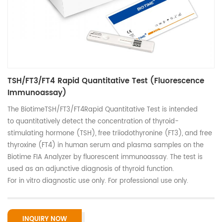
TSH/FT3/FT4 Rapid Quantitative Test (Fluorescence
Immunoassay)
The BiotimeTSH/FT3/FT4Rapid Quantitative Test is intended
to quantitatively detect the concentration of thyroid-
stimulating hormone (TSH), free triiodothyronine (FT3), and free
thyroxine (FT4) in human serum and plasma samples on the
Biotime FIA Analyzer by fluorescent immunoassay. The test is
used as an adjunctive diagnosis of thyroid function.
For in vitro diagnostic use only. For professional use only.
INQUIRY NOW