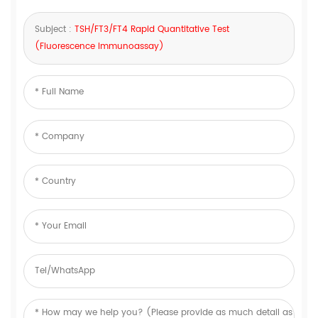
Subject :
TSH/FT3/FT4 Rapid Quantitative Test
(Fluorescence Immunoassay)