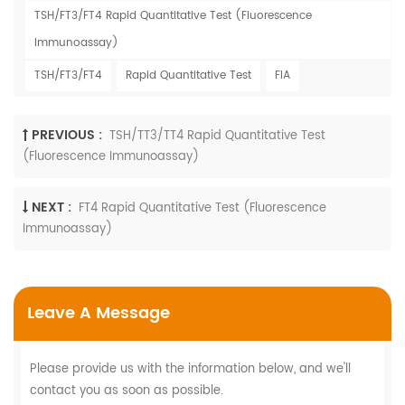
TSH/FT3/FT4 Rapid Quantitative Test (Fluorescence
Immunoassay)
TSH/FT3/FT4
Rapid Quantitative Test
FIA
PREVIOUS :
TSH/TT3/TT4 Rapid Quantitative Test
(Fluorescence Immunoassay)
NEXT :
FT4 Rapid Quantitative Test (Fluorescence
Immunoassay)
Leave A Message
Please provide us with the information below, and we'll
contact you as soon as possible.