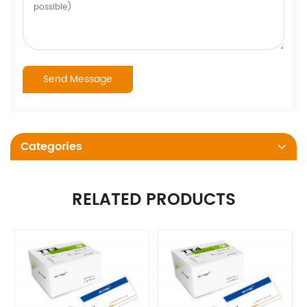
Categories
RELATED PRODUCTS