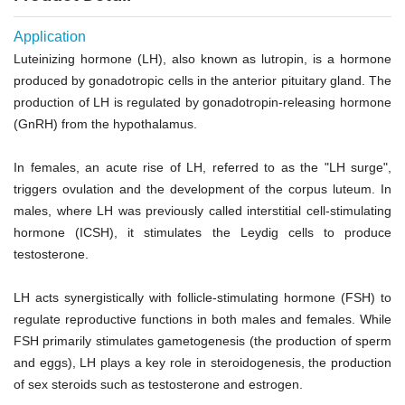
Application
Luteinizing hormone (LH), also known as lutropin, is a hormone
produced by gonadotropic cells in the anterior pituitary gland. The
production of LH is regulated by gonadotropin-releasing hormone
(GnRH) from the hypothalamus.
In females, an acute rise of LH, referred to as the "LH surge",
triggers ovulation and the development of the corpus luteum. In
males, where LH was previously called interstitial cell-stimulating
hormone (ICSH), it stimulates the Leydig cells to produce
testosterone.
LH acts synergistically with follicle-stimulating hormone (FSH) to
regulate reproductive functions in both males and females. While
FSH primarily stimulates gametogenesis (the production of sperm
and eggs), LH plays a key role in steroidogenesis, the production
of sex steroids such as testosterone and estrogen.