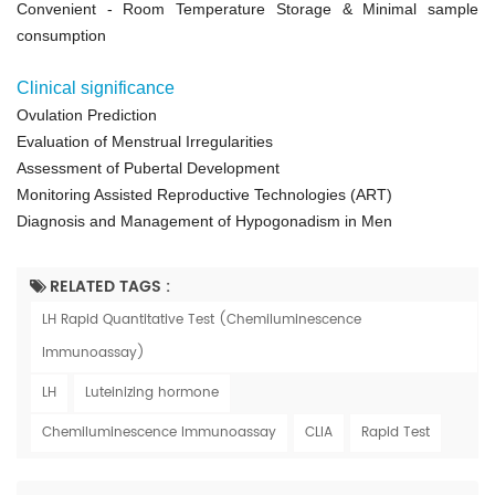
Convenient
- Room Temperature Storage &
Minimal sample
consumption
Clinical significance
Ovulation Prediction
Evaluation of Menstrual Irregularities
Assessment of Pubertal Development
Monitoring Assisted Reproductive Technologies (ART)
Diagnosis and Management of Hypogonadism in Men
RELATED TAGS :
LH Rapid Quantitative Test (Chemiluminescence
Immunoassay)
LH
Luteinizing hormone
Chemiluminescence Immunoassay
CLIA
Rapid Test