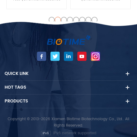
Immunoassay) is used for in
Immunoassay) is used for in
vitro quantitative detection
vitro quantitative detection
of the Testosterone (TESTO)
of the Follicle-stimulating
concentration in human
hormone (FSH)
serum and plasma that
concentration in human
contains heparin /EDTA and
serum and plasma that
other anticoagulants
contains heparin /EDTA and
samples, mainly used for
other anticoagulants
auxiliary diagnosis of
samples, mainly used for
reproductive hormones
auxiliary diagnosis of
QUICK LINK
diseases.
reproductive hormones
diseases.
HOT TAGS
PRODUCTS
Copyright © 2013-2026 Xiamen Biotime Biotechnology Co., Ltd.. All
Rights Reserved.
IPv6 network supported