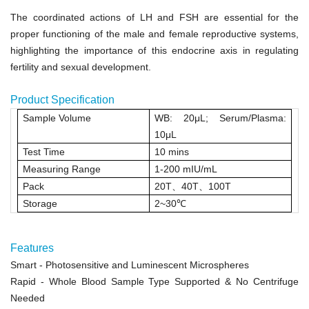
The coordinated actions of LH and FSH are essential for the
proper functioning of the male and female reproductive systems,
highlighting the importance of this endocrine axis in regulating
fertility and sexual development.
Product Specification
Sample Volume
WB: 20μL
;
Serum/Plasma:
10μL
Test Time
10 mins
Measuring Range
1
‑
200 mIU/mL
Pack
20T
、
40T
、
100T
Storage
2~30
℃
Features
Smart
- Photosensitive and Luminescent Microspheres
Rapid
- Whole Blood Sample Type Supported & No Centrifuge
Needed