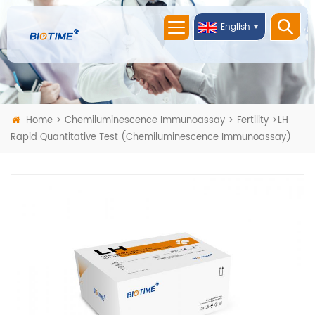
English
Home
Chemiluminescence Immunoassay
Fertility
LH
Rapid Quantitative Test (Chemiluminescence Immunoassay)