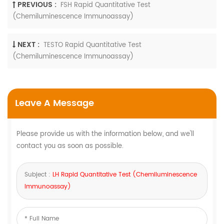
PREVIOUS :
FSH Rapid Quantitative Test
(Chemiluminescence Immunoassay)
NEXT :
TESTO Rapid Quantitative Test
(Chemiluminescence Immunoassay)
Leave A Message
Please provide us with the information below, and we'll
contact you as soon as possible.
Subject :
LH Rapid Quantitative Test (Chemiluminescence
Immunoassay)