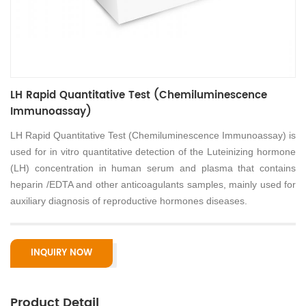
LH Rapid Quantitative Test (Chemiluminescence
Immunoassay)
LH Rapid Quantitative Test (Chemiluminescence Immunoassay) is
used for in vitro quantitative detection of the Luteinizing hormone
(LH) concentration in human serum and plasma that contains
heparin /EDTA and other anticoagulants samples, mainly used for
auxiliary diagnosis of reproductive hormones diseases.
INQUIRY NOW
Product Detail