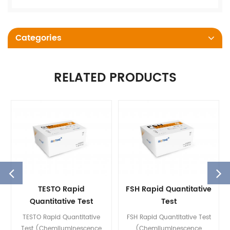
Categories
RELATED PRODUCTS
TESTO Rapid
FSH Rapid Quantitative
Quantitative Test
Test
(Chemiluminescence
(Chemiluminescence
TESTO Rapid Quantitative
FSH Rapid Quantitative Test
Immunoassay)
Immunoassay)
Test (Chemiluminescence
(Chemiluminescence