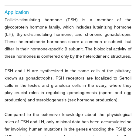
Application
Follicle-stimulating hormone (FSH) is a member of the
glycoprotein hormone family, which includes luteinizing hormone
(LH), thyroid-stimulating hormone, and chorionic gonadotropin.
These heterodimeric hormones share a common
α
subunit, but
differ in their hormone-specific
β
subunit. The biological activity of
these hormones is conferred only by the heterodimeric structures.
FSH and LH are synthesized in the same cells of the pituitary,
known as gonadotrophs. FSH receptors are localized to Sertoli
cells in the testes and granulosa cells in the ovary, where they
play crucial roles in regulating gametogenesis (sperm and egg
production) and steroidogenesis (sex hormone production).
Compared to the extensive knowledge about the physiological
roles of FSH and LH, only minimal data has been accumulated so
far involving human mutations in the genes encoding the FSH
β
or