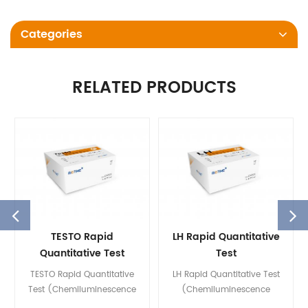
Categories
RELATED PRODUCTS
TESTO Rapid
LH Rapid Quantitative
Quantitative Test
Test
(Chemiluminescence
(Chemiluminescence
TESTO Rapid Quantitative
LH Rapid Quantitative Test
Immunoassay)
Immunoassay)
Test (Chemiluminescence
(Chemiluminescence
Immunoassay) is used for in
Immunoassay) is used for in