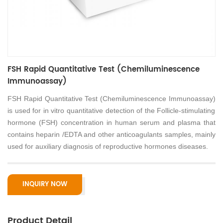
FSH Rapid Quantitative Test (Chemiluminescence
Immunoassay)
FSH Rapid Quantitative Test (Chemiluminescence Immunoassay)
is used for in vitro quantitative detection of the Follicle-stimulating
hormone (FSH) concentration in human serum and plasma that
contains heparin /EDTA and other anticoagulants samples, mainly
used for auxiliary diagnosis of reproductive hormones diseases.
INQUIRY NOW
Product Detail