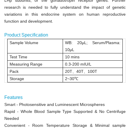
LH
β
subunits, or the gonadotropin receptor genes. Further
research is needed to fully understand the impact of genetic
variations in this endocrine system on human reproductive
function and development.
Product Specification
Sample Volume
WB: 20μL
;
Serum/Plasma:
10μL
Test Time
10 mins
Measuring Range
0.3
‑
200 mIU/L
Pack
20T
、
40T
、
100T
Storage
2~30
℃
Features
Smart
- Photosensitive and Luminescent Microspheres
Rapid
- Whole Blood Sample Type Supported & No Centrifuge
Needed
Convenient
- Room Temperature Storage &
Minimal sample