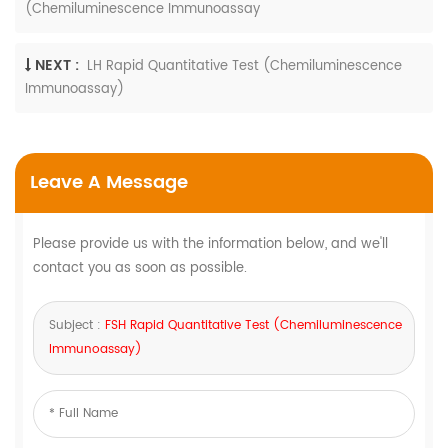
(Chemiluminescence Immunoassay
NEXT :
LH Rapid Quantitative Test (Chemiluminescence
Immunoassay)
Leave A Message
Please provide us with the information below, and we'll
contact you as soon as possible.
Subject :
FSH Rapid Quantitative Test (Chemiluminescence
Immunoassay)