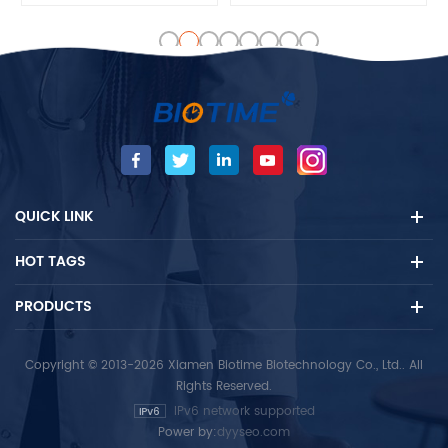
vitro quantitative detection
vitro quantitative detection
of the Testosterone (TESTO)
of the Luteinizing hormone
concentration in human
(LH) concentration in
serum and plasma that
human serum and plasma
contains heparin /EDTA and
that contains heparin /EDTA
other anticoagulants
and other anticoagulants
samples, mainly used for
samples, mainly used for
auxiliary diagnosis of
auxiliary diagnosis of
reproductive hormones
reproductive hormones
QUICK LINK
diseases.
diseases.
HOT TAGS
PRODUCTS
Copyright © 2013-2026 Xiamen Biotime Biotechnology Co., Ltd.. All
Rights Reserved.
IPv6 network supported
Power by:
dyyseo.com