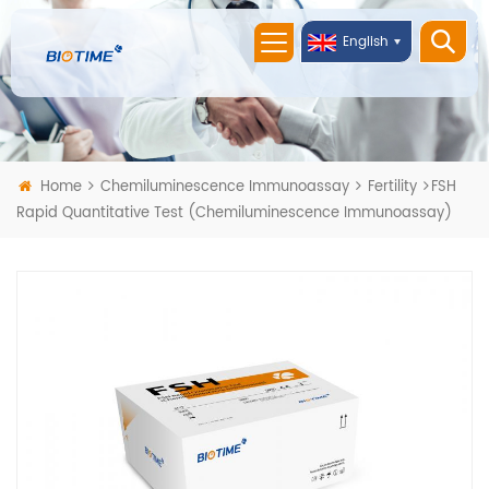
English
Home
Chemiluminescence Immunoassay
Fertility
FSH
Rapid Quantitative Test (Chemiluminescence Immunoassay)