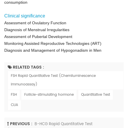
consumption
Clinical significance
Assessment of Ovulatory Function
Diagnosis of Menstrual Irregularities
Assessment of Pubertal Development
Monitoring Assisted Reproductive Technologies (ART)
Diagnosis and Management of Hypogonadism in Men
RELATED TAGS :
FSH Rapid Quantitative Test (Chemiluminescence
Immunoassay)
FSH
Follicle-stimulating hormone
Quantitative Test
CLIA
PREVIOUS :
Β-HCG Rapid Quantitative Test