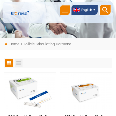
English
Home
Follicle Stimulating Hormone