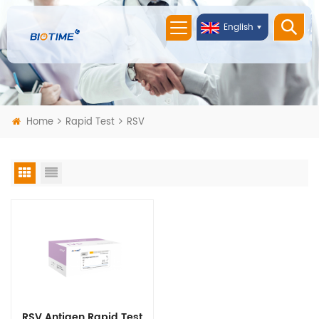
English
Home
Rapid Test
RSV
RSV Antigen Rapid Test