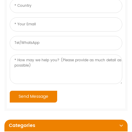
Categories