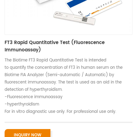
FT3 Rapid Quantitative Test (Fluorescence
Immunoassay)
The Biotime FT3 Rapid Quantitative Test is intended
to quantify the concentration of FT3 in human serum on the
Biotime FIA Analyzer (Semi-automatic / Automatic) by
fluorescent immunoassay. The test is used as an aid in the
detection of hyperthyroidism.
-Fluorescence immunoassay
-hyperthyroidism
For in vitro diagnostic use only. For professional use only.
INQUIRY NOW