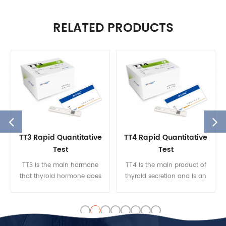
RELATED PRODUCTS
TT3 Rapid Quantitative
TT4 Rapid Quantitative
Test
Test
TT3 is the main hormone
TT4 is the main product of
that thyroid hormone does
thyroid secretion and is an
to various target organs. The
essential ingredient in the
serum TT3 concentration
integrity of the
reflects the thyroid gland’s
hypothalamic-pituitary
ability to function better
gland. The TT4 measures