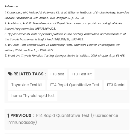
Reference
1. Kronenberg HM, Melmed S, Polonsky KS, et al. Williams Textbook of Endocrinology. Saunders
Elsevier, Philadelphia, 12th edition, 2011, chapter 10, p. 301-311.
2. Robbins J, Rall JE. The interaction of thyroid hormones and protein in biological fluids.
Recent Prog Horm Res 1957;13:161-208.
3. Oppenheimer JH. Role of plasma proteins in the binding, distribution and metabolism of
the thyroid hormones. N Engl J Med 1968;278(21):1153-1162.
4. Wu AHB. Tietz Clinical Guide To Laboratory Tests. Saunders Elsevier, Philadelphia, 4th
edition, 2006, section II, p. 1076-1077.
5. Brent GA. Thyroid Function Testing. Springer, Berlin, 1st edition, 2010, chapter 5, p. 86-88.
RELATED TAGS :
FT3 test
FT3 Test Kit
Thyroxine Test Kit
FT4 Rapid Quantitative Test
FT3 Rapid
home Thyroid rapid test
PREVIOUS :
FT4 Rapid Quantitative Test (Fluorescence
Immunoassay)