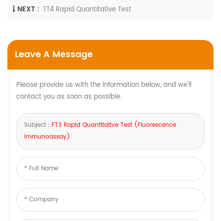
NEXT :
TT4 Rapid Quantitative Test
Leave A Message
Please provide us with the information below, and we'll
contact you as soon as possible.
Subject :
FT3 Rapid Quantitative Test (Fluorescence
Immunoassay)