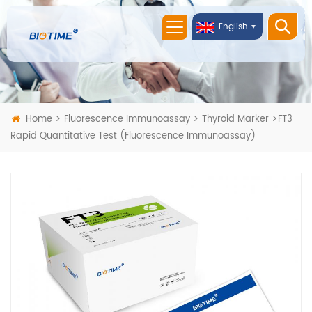
English
Home
Fluorescence Immunoassay
Thyroid Marker
FT3
Rapid Quantitative Test (Fluorescence Immunoassay)