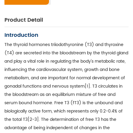
Product Detail
Introduction
The thyroid hormones triiodothyronine (T3) and thyroxine
(T4) are secreted into the bloodstream by the thyroid gland
and play a vital role in regulating the body's metabolic rate,
influencing the cardiovascular system, growth and bone
metabolism, and are important for normal development of
gonadal functions and nervous system[1]. T3 circulates in
the bloodstream as an equilibrium mixture of free and
serum bound hormone. Free T3 (fT3) is the unbound and
biologically active form, which represents only 0.2-0.4% of
the total T3[2-3]. The determination of free T3 has the
advantage of being independent of changes in the