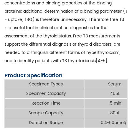
concentrations and binding properties of the binding
proteins; additional determination of a binding parameter (T
- uptake, TBG) is therefore unnecessary. Therefore free T3
is a useful tool in clinical routine diagnostics for the
assessment of the thyroid status. Free T3 measurements
support the differential diagnosis of thyroid disorders, are
needed to distinguish different forms of hyperthyroidism,
and to identify patients with T3 thyrotoxicosis[4-5].
Product Specification
Specimen Types
Serum
Specimen Capacity
40μL
Reaction Time
15 min
Sample Capacity
80μL
Detection Range
0.4~50pmol/L