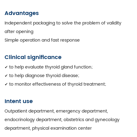
Advantages
Independent packaging to solve the problem of validity
after opening
Simple operation and fast response
Clinical significance
to help evaluate thyroid gland function;
✔
to help diagnose thyroid disease;
✔
to monitor effectiveness of thyroid treatment;
✔
Intent use
Outpatient department, emergency department,
endocrinology department, obstetrics and gynecology
department, physical examination center