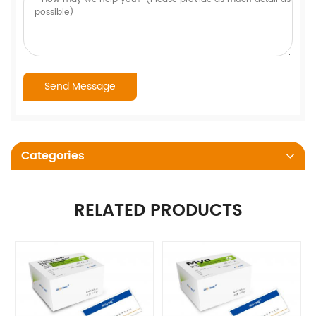
Categories
RELATED PRODUCTS