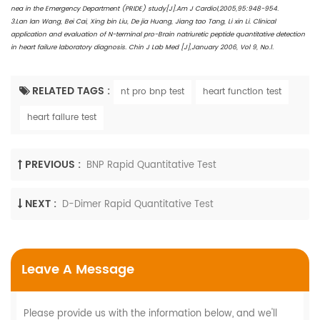
nea in the Emergency Department (PRIDE) study[J].Am J Cardiol,2005,95:948-954.
3.Lan lan Wang, Bei Cai, Xing bin Liu, De jia Huang, Jiang tao Tang, Li xin Li. Clinical
application and evaluation of N-terminal pro-Brain natriuretic peptide quantitative detection
in heart failure laboratory diagnosis. Chin J Lab Med [J],January 2006, Vol 9, No.1.
RELATED TAGS :
nt pro bnp test
heart function test
heart failure test
PREVIOUS :
BNP Rapid Quantitative Test
NEXT :
D-Dimer Rapid Quantitative Test
Leave A Message
Please provide us with the information below, and we'll