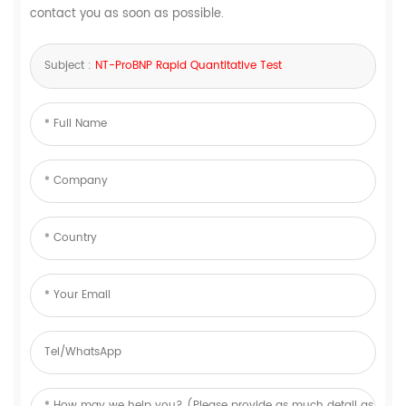
contact you as soon as possible.
Subject :
NT-ProBNP Rapid Quantitative Test