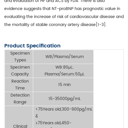
and evaluation of HF and ACS by FDA. There is also
evidence suggests that NT-proBNP has prognostic value in
evaluating the increase of risk of cardiovascular disease and
the mortality of stable coronary artery disease[1-3].
Product Specification
Specimen
WB/Plasma/Serum
Types
Specimen
WB:80μL;
Capacity
Plasma/Serum:50μL
Reaction
15 min
Time
Detection
15-35000pg/mL
Range
<75Years old,300-900pg/mL
&
≥75Years old,450-
Clinical