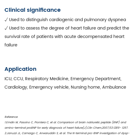
Clinical significance
√ Used to distinguish cardiogenic and pulmonary dyspnea
√ Used to assess the degree of heart failure and predict the
survival rate of patients with acute decompensated heart
failure
Application
ICU, CCU, Respiratory Medicine, Emergency Department,
Cardiology, Emergency vehicle, Nursing home, Ambulance
Reference
1.Emdin M, Passino C, Prontera C, et al. Comparison of brain natriuretic peptide (BNP) and
amino-terminal proBNP for early diagnosis of heart failure[J].Clin Chem,2007,53:1289- 1297.
2.Januzzi JL, Camargo C, Anwaruddin S, et al. The N-terminal pro-BNP investigation of dysp-