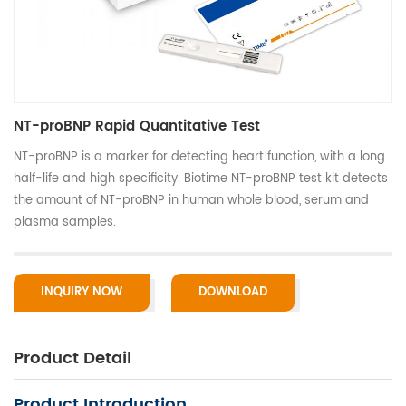
NT-proBNP Rapid Quantitative Test
NT-proBNP is a marker for detecting heart function, with a long
half-life and high specificity. Biotime NT-proBNP test kit detects
the amount of NT-proBNP in human whole blood, serum and
plasma samples.
INQUIRY NOW
DOWNLOAD
Product Detail
Product Introduction