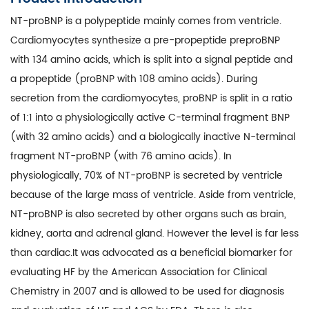
NT-proBNP is a polypeptide mainly comes from ventricle.
Cardiomyocytes synthesize a pre-propeptide preproBNP
with 134 amino acids, which is split into a signal peptide and
a propeptide (proBNP with 108 amino acids). During
secretion from the cardiomyocytes, proBNP is split in a ratio
of 1:1 into a physiologically active C-terminal fragment BNP
(with 32 amino acids) and a biologically inactive N-terminal
fragment NT-proBNP (with 76 amino acids). In
physiologically, 70% of NT-proBNP is secreted by ventricle
because of the large mass of ventricle. Aside from ventricle,
NT-proBNP is also secreted by other organs such as brain,
kidney, aorta and adrenal gland. However the level is far less
than cardiac.It was advocated as a beneficial biomarker for
evaluating HF by the American Association for Clinical
Chemistry in 2007 and is allowed to be used for diagnosis