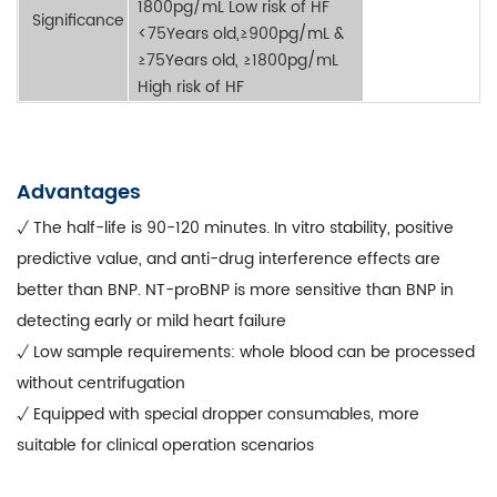
1800pg/mL Low risk of HF
Significance
<75Years old,≥900pg/mL &
≥75Years old, ≥1800pg/mL
High risk of HF
Advantages
√ The half-life is 90-120 minutes. In vitro stability, positive
predictive value, and anti-drug interference effects are
better than BNP. NT-proBNP is more sensitive than BNP in
detecting early or mild heart failure
√ Low sample requirements: whole blood can be processed
without centrifugation
√ Equipped with special dropper consumables, more
suitable for clinical operation scenarios