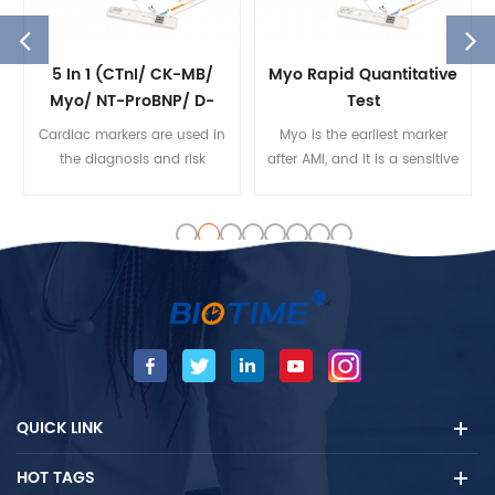
5 In 1 (cTnI/ CK-MB/
Myo Rapid Quantitative
Myo/ NT-ProBNP/ D-
Test
Dimer) Rapid
Cardiac markers are used in
Myo is the earliest marker
Quantitative Test
the diagnosis and risk
after AMI, and it is a sensitive
stratification of patients with
and accurate indicator to
chest pain, suspected Acute
judge whether there is
Coronary Syndrome(ACS)
reperfusion in thrombolytic
and Heart Failure(HF), etc.
therapy. Biotime Myo test kit
is mainly used to detect Myo
quantity in human serum
and plasma samples.
QUICK LINK
HOT TAGS