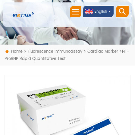
English
Home
Fluorescence Immunoassay
Cardiac Marker
NT-
ProBNP Rapid Quantitative Test