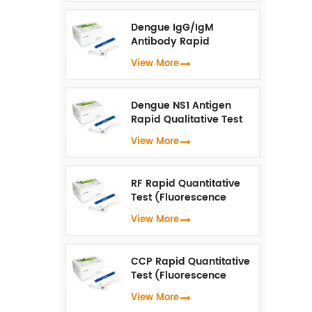
Dengue IgG/IgM
Antibody Rapid
Qualitative Test
View More
(Fluorescence
Immunoassay)
Dengue NS1 Antigen
Rapid Qualitative Test
(Fluorescence
View More
Immunoassay)
RF Rapid Quantitative
Test (Fluorescence
Immunoassay)
View More
CCP Rapid Quantitative
Test (Fluorescence
Immunoassay)
View More