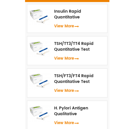
te
N
Insulin Rapid
Quantitative
Test（Fluorescence
View More
Immunoassay）
TSH/TT3/TT4 Rapid
Quantitative Test
(Fluorescence
View More
Immunoassay)
TSH/FT3/FT4 Rapid
Quantitative Test
(Fluorescence
View More
Immunoassay)
H. Pylori Antigen
Qualitative
Test（Fluorescence
View More
Immunoassay）