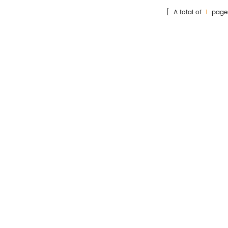
st kit detects the amount of
[ A total of
1
page
T-proBNP in human whole
blood, serum and plasma
samples.