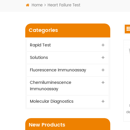
Home
Heart Failure Test
Categories
Rapid Test
Solutions
Fluorescence Immunoassay
Chemiluminescence
Immunoassay
Molecular Diagnostics
de
New Products
sp