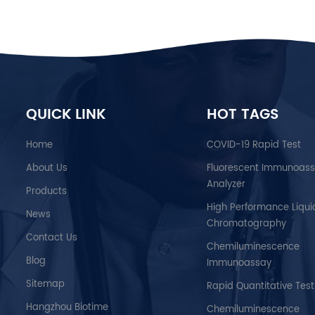
QUICK LINK
HOT TAGS
Home
COVID-19 Rapid Test
About Us
Fluorescent Immunoas
Analyzer
Products
High Performance Liqui
News
Chromatography
Contact Us
Chemiluminescence
Blog
Immunoassay
Sitemap
Rapid Quantitative Test
Hangzhou Biotime
Chemiluminescence