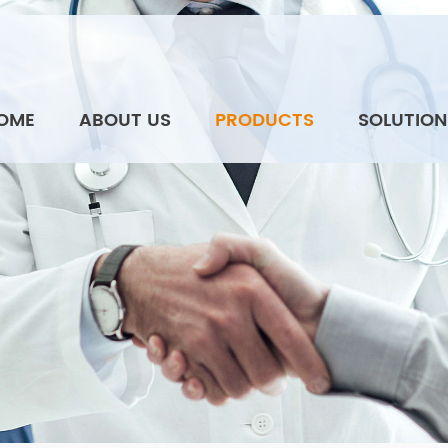
OME
ABOUT US
PRODUCTS
SOLUTION