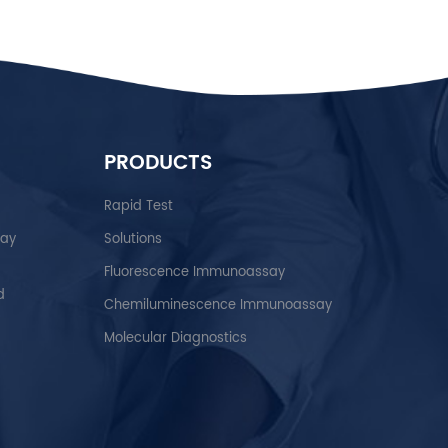
PRODUCTS
Rapid Test
say
Solutions
Fluorescence Immunoassay
d
Chemiluminescence Immunoassay
Molecular Diagnostics