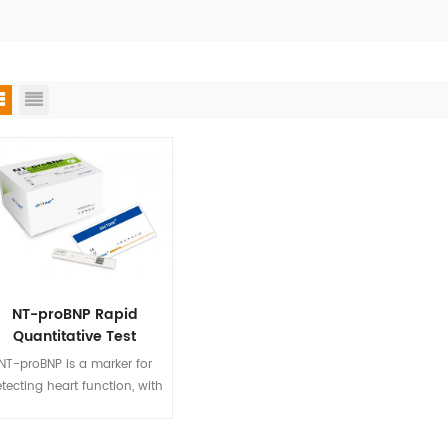
NT-proBNP Rapid
Quantitative Test
NT-proBNP is a marker for
tecting heart function, with
a long half-life and high
ecificity. Biotime NT-proBNP