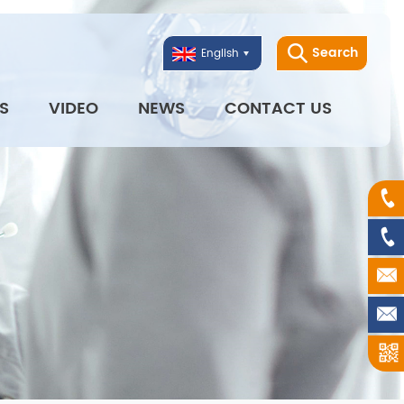
Search
English
S
VIDEO
NEWS
CONTACT US