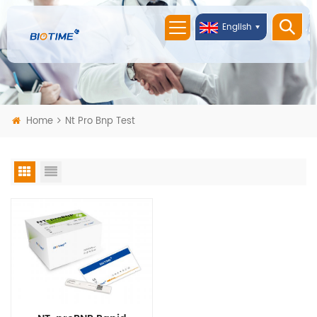
English
Home
Nt Pro Bnp Test