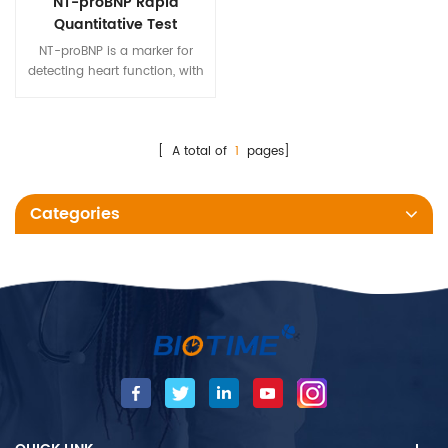
NT-proBNP Rapid
Quantitative Test
NT-proBNP is a marker for
detecting heart function, with
a long half-life and high
specificity. Biotime NT-proBNP
test kit detects the amount of
NT-proBNP in human whole
[ A total of
1
pages]
blood, serum and plasma
samples.
Categories