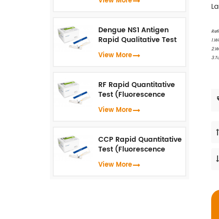
View More
(Fluorescence
La
Immunoassay)
Dengue NS1 Antigen
Ref
Rapid Qualitative Test
1.W
(Fluorescence
2.W
View More
Immunoassay)
3.T
RF Rapid Quantitative
Test (Fluorescence
Immunoassay)
View More
CCP Rapid Quantitative
Test (Fluorescence
Immunoassay)
View More