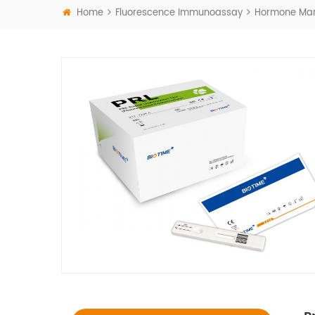
Home
Fluorescence Immunoassay
Hormone Mar