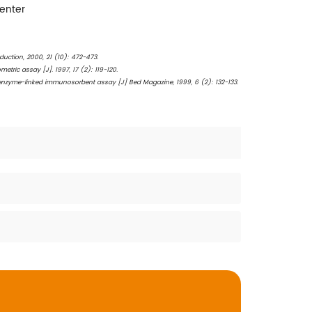
Center
duction, 2000, 21 (10): 472-473.
ric assay [J]. 1997, 17 (2): 119-120.
n enzyme-linked immunosorbent assay [J] Bed Magazine, 1999, 6 (2): 132-133.