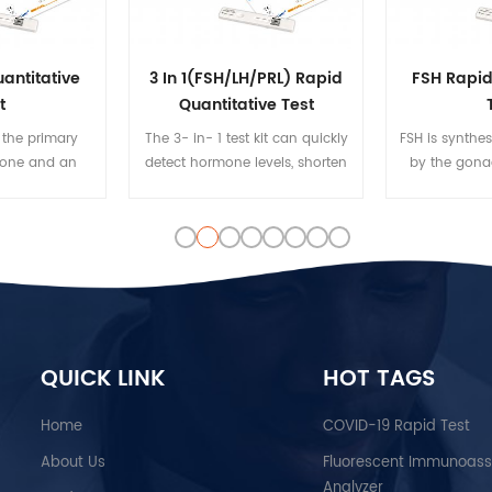
antitative
3 In 1(FSH/LH/PRL) Rapid
FSH Rapid
t
Quantitative Test
 the primary
The 3- in- 1 test kit can quickly
FSH is synthe
mone and an
detect hormone levels, shorten
by the gonad
id. In male
the test time and test steps, and
the anterior p
erone plays a
reduce doctors' workload
regulates t
development of
growth, pube
e tissues such
and reproduc
d prostate, as
the body. FS
ng secondary
hormone (LH)
istics such as
the reprod
cle and bone
QUICK LINK
HOT TAGS
rowth of body
.
Home
COVID-19 Rapid Test
About Us
Fluorescent Immunoas
Analyzer