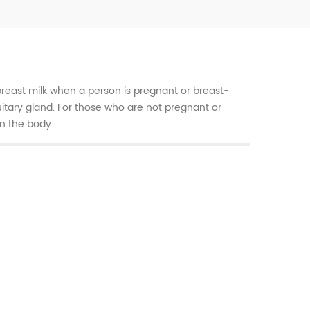
breast milk when a person is pregnant or breast-
tuitary gland. For those who are not pregnant or
in the body.