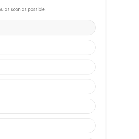
ou as soon as possible.