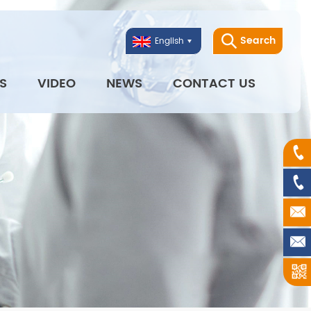
Search
English
S
VIDEO
NEWS
CONTACT US