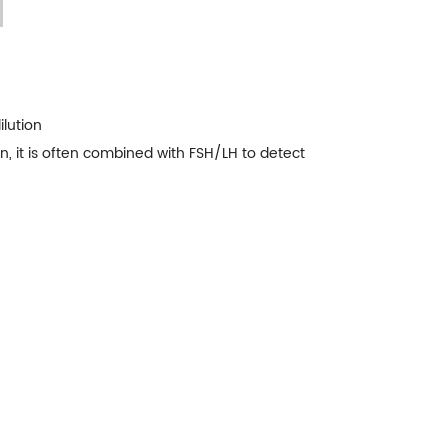
ilution
, it is often combined with FSH/LH to detect
n