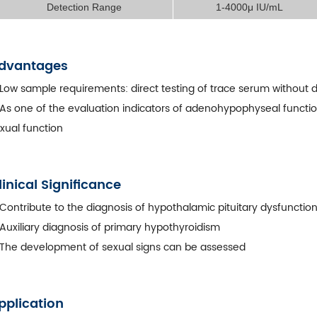
Detection Range
1-4000μ IU/mL
dvantages
Low sample requirements: direct testing of trace serum without d
As one of the evaluation indicators of adenohypophyseal function
xual function
linical Significance
Contribute to the diagnosis of hypothalamic pituitary dysfunctio
Auxiliary diagnosis of primary hypothyroidism
The development of sexual signs can be assessed
pplication