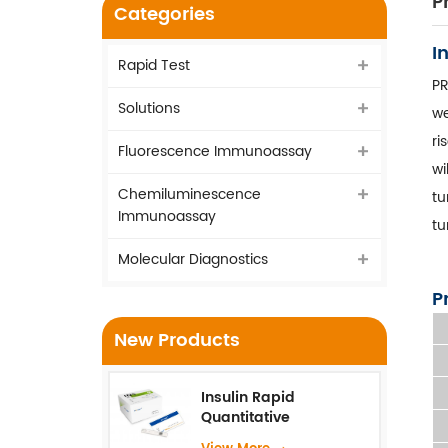
P
Categories
I
Rapid Test
PR
Solutions
we
ri
Fluorescence Immunoassay
wi
Chemiluminescence
tu
Immunoassay
tu
Molecular Diagnostics
P
New Products
Insulin Rapid
Quantitative
Test（Fluorescence