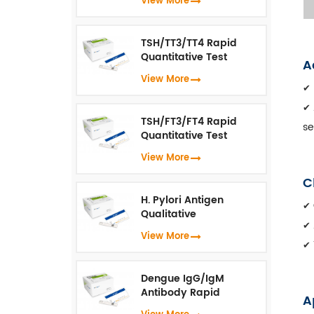
View More
Immunoassay）
TSH/TT3/TT4 Rapid
Quantitative Test
A
(Fluorescence
View More
Immunoassay)
✔
✔
TSH/FT3/FT4 Rapid
se
Quantitative Test
(Fluorescence
View More
Immunoassay)
C
H. Pylori Antigen
✔
Qualitative
Test（Fluorescence
✔
View More
Immunoassay）
✔
Dengue IgG/IgM
Antibody Rapid
A
Qualitative Test