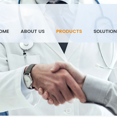
OME
ABOUT US
PRODUCTS
SOLUTION