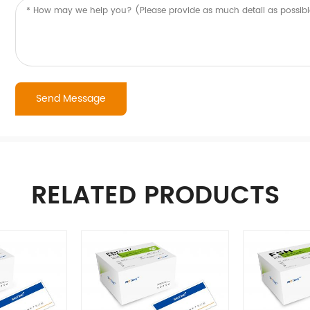
RELATED PRODUCTS