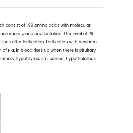
hich consist of 199 amino acids with molecular
f mammary gland and lactation. The level of PRL
ines after lactication. Lactication with newborn
 of PRL in blood rises up when there is pituitary
 primary hypothyroidism, cancer, hypothalamus