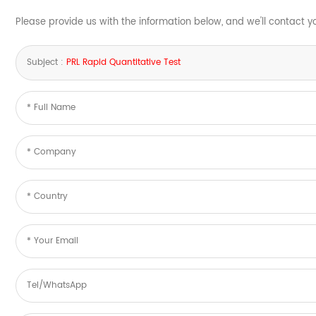
Please provide us with the information below, and we'll contact y
Subject :
PRL Rapid Quantitative Test