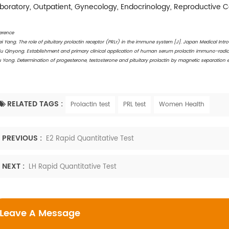
boratory, Outpatient, Gynecology, Endocrinology, Reproductive 
erence
ei Yang. The role of pituitary prolactin receptor (PRLr) in the immune system [J]. Japan Medical Intro
u Qinyong. Establishment and primary clinical application of human serum prolactin immuno-radiomet
u Yong. Determination of progesterone, testosterone and pituitary prolactin by magnetic separatio
RELATED TAGS :
Prolactin test
PRL test
Women Health
PREVIOUS :
E2 Rapid Quantitative Test
NEXT :
LH Rapid Quantitative Test
Leave A Message