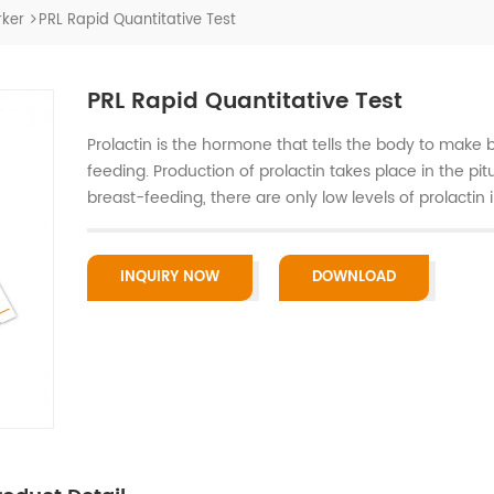
ker
PRL Rapid Quantitative Test
PRL Rapid Quantitative Test
Prolactin is the hormone that tells the body to make 
feeding. Production of prolactin takes place in the pi
breast-feeding, there are only low levels of prolactin 
INQUIRY NOW
DOWNLOAD