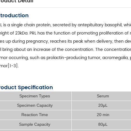
roduct Detail
ntroduction
L is a single chain protein, secreted by antepituitary basophil, w
ight of 23kDa. PRL has the function of promoting proliferation o
ses up during pregnancy, reaches its peak when delivery, then decl
ll bring about an increase of the concentration. The concentration
mor occurring, such as prolactin-producing tumor, acromegalia,
mor[1-3].
roduct Specification
Specimen Types
Serum
Specimen Capacity
20μL
Reaction Time
20 min
Sample Capacity
80μL