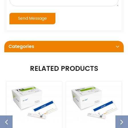
Categories
RELATED PRODUCTS