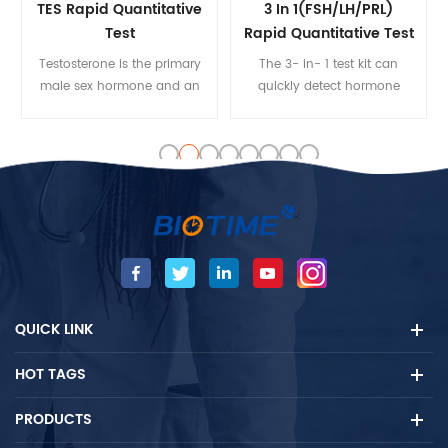
TES Rapid Quantitative
3 In 1(FSH/LH/PRL)
Test
Rapid Quantitative Test
Testosterone is the primary
The 3- in- 1 test kit can
male sex hormone and an
quickly detect hormone
anabolic steroid. In male
levels, shorten the test time
humans, testosterone plays
and test steps, and reduce
a key role in the
doctors' workload
development of male
reproductive tissues such as
the testes and prostate, as
well as promoting secondary
sexual characteristics such
as increased muscle and
bone mass, and the growth
QUICK LINK
of body hair.
HOT TAGS
PRODUCTS