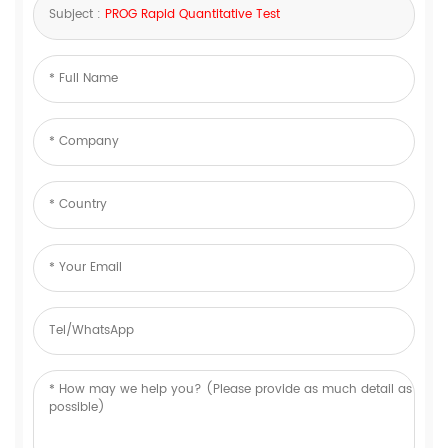
Subject :
PROG Rapid Quantitative Test