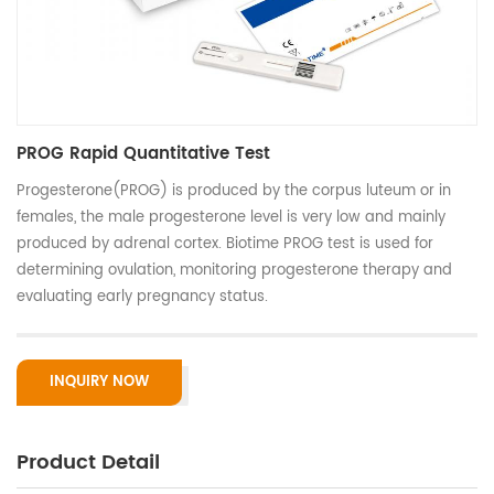
PROG Rapid Quantitative Test
Progesterone(PROG) is produced by the corpus luteum or in
females, the male progesterone level is very low and mainly
produced by adrenal cortex. Biotime PROG test is used for
determining ovulation, monitoring progesterone therapy and
evaluating early pregnancy status.
INQUIRY NOW
Product Detail