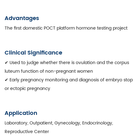
Advantages
The first domestic POCT platform hormone testing project
Clinical Significance
✔ Used to judge whether there is ovulation and the corpus
luteum function of non-pregnant women
✔ Early pregnancy monitoring and diagnosis of embryo stop
or ectopic pregnancy
Application
Laboratory, Outpatient, Gynecology, Endocrinology,
Reproductive Center