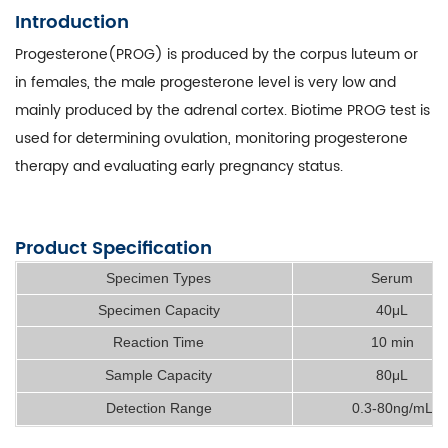
Introduction
Progesterone(PROG) is produced by the corpus luteum or
in females, the male progesterone level is very low and
mainly produced by the adrenal cortex. Biotime PROG test is
used for determining ovulation, monitoring progesterone
therapy and evaluating early pregnancy status.
Product Specification
Specimen Types
Serum
Specimen Capacity
40μL
Reaction Time
10 min
Sample Capacity
80μL
Detection Range
0.3-80ng/mL