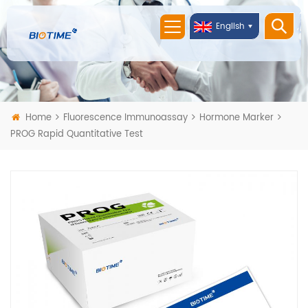
English
Home
Fluorescence Immunoassay
Hormone Marker
PROG Rapid Quantitative Test