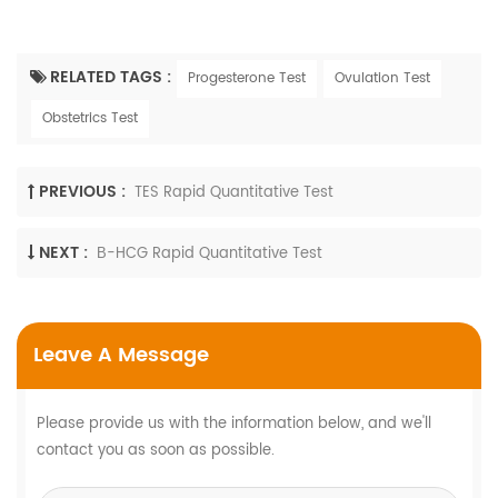
RELATED TAGS :
Progesterone Test
Ovulation Test
Obstetrics Test
PREVIOUS :
TES Rapid Quantitative Test
NEXT :
Β-HCG Rapid Quantitative Test
Leave A Message
Please provide us with the information below, and we'll
contact you as soon as possible.