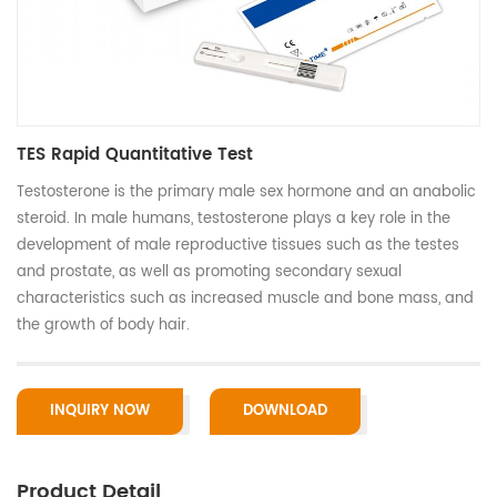
TES Rapid Quantitative Test
Testosterone is the primary male sex hormone and an anabolic
steroid. In male humans, testosterone plays a key role in the
development of male reproductive tissues such as the testes
and prostate, as well as promoting secondary sexual
characteristics such as increased muscle and bone mass, and
the growth of body hair.
INQUIRY NOW
DOWNLOAD
Product Detail