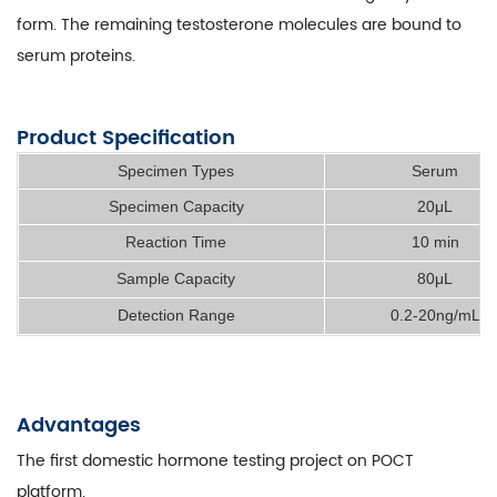
form. The remaining testosterone molecules are bound to
serum proteins.
Product Specification
Specimen Types
Serum
Specimen Capacity
20μL
Reaction Time
10 min
Sample Capacity
80μL
Detection Range
0.2-20ng/mL
Advantages
The first domestic hormone testing project on POCT
platform.