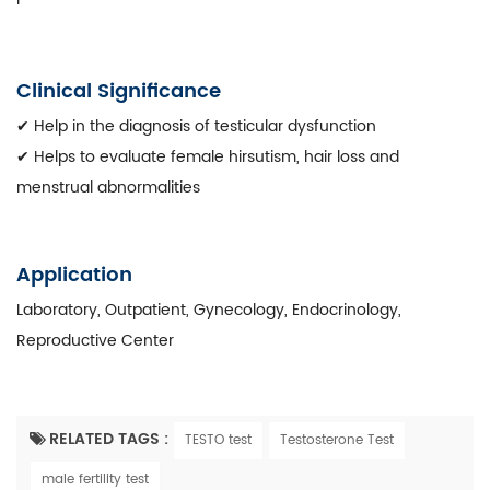
Clinical Significance
✔ Help in the diagnosis of testicular dysfunction
✔ Helps to evaluate female hirsutism, hair loss and
menstrual abnormalities
Application
Laboratory, Outpatient, Gynecology, Endocrinology,
Reproductive Center
RELATED TAGS :
TESTO test
Testosterone Test
male fertility test