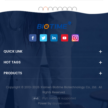
male progesterone level is
and test steps, and reduce
very low and mainly
doctors' workload
produced by adrenal cortex.
Biotime PROG test is used for
determining ovulation,
monitoring progesterone
therapy and evaluating early
pregnancy status.
QUICK LINK
HOT TAGS
PRODUCTS
Copyright © 2013-2026 Xiamen Biotime Biotechnology Co., Ltd.. All
Rights Reserved.
IPv6 network supported
Power by:
dyyseo.com