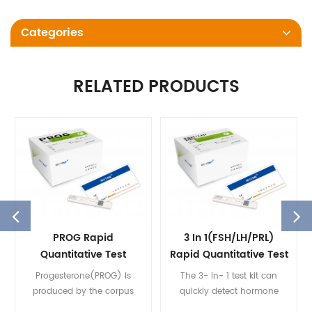
Categories
RELATED PRODUCTS
PROG Rapid
3 In 1(FSH/LH/PRL)
Quantitative Test
Rapid Quantitative Test
Progesterone(PROG) is
The 3- in- 1 test kit can
produced by the corpus
quickly detect hormone
luteum or in females, the
levels, shorten the test time