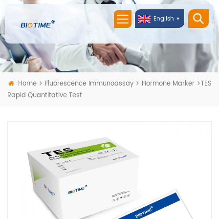
English
Home
Fluorescence Immunoassay
Hormone Marker
TES
Rapid Quantitative Test