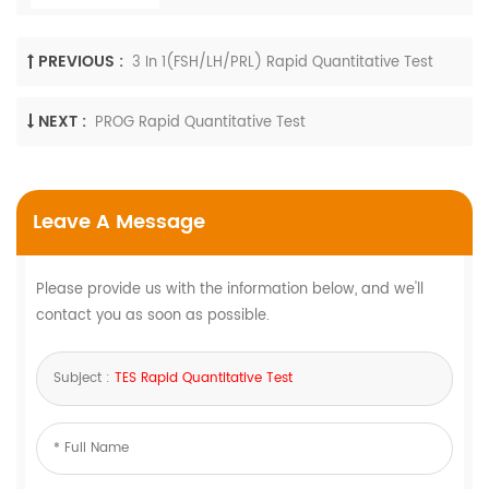
PREVIOUS :
3 In 1(FSH/LH/PRL) Rapid Quantitative Test
NEXT :
PROG Rapid Quantitative Test
Leave A Message
Please provide us with the information below, and we'll
contact you as soon as possible.
Subject :
TES Rapid Quantitative Test