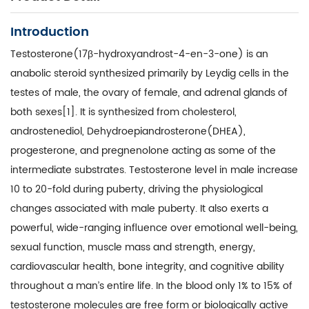
Introduction
Testosterone(17β-hydroxyandrost-4-en-3-one) is an
anabolic steroid synthesized primarily by Leydig cells in the
testes of male, the ovary of female, and adrenal glands of
both sexes[1]. It is synthesized from cholesterol,
androstenediol, Dehydroepiandrosterone(DHEA),
progesterone, and pregnenolone acting as some of the
intermediate substrates. Testosterone level in male increase
10 to 20-fold during puberty, driving the physiological
changes associated with male puberty. It also exerts a
powerful, wide-ranging influence over emotional well-being,
sexual function, muscle mass and strength, energy,
cardiovascular health, bone integrity, and cognitive ability
throughout a man’s entire life. In the blood only 1% to 15% of
testosterone molecules are free form or biologically active