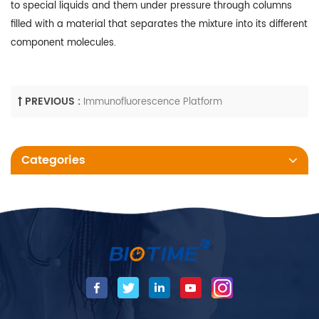
to special liquids and them under pressure through columns
filled with a material that separates the mixture into its different
component molecules.
PREVIOUS :
Immunofluorescence Platform
Categories