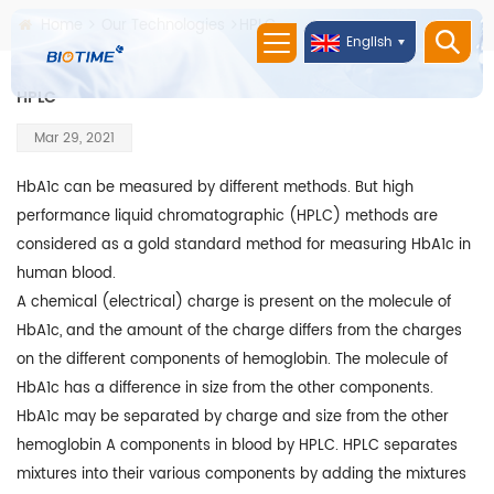
Home
Our Technologies
HPLC
English
HPLC
Mar 29, 2021
HbA1c can be measured by different methods. But high
performance liquid chromatographic (HPLC) methods are
considered as a gold standard method for measuring HbA1c in
human blood.
A chemical (electrical) charge is present on the molecule of
HbA1c, and the amount of the charge differs from the charges
on the different components of hemoglobin. The molecule of
HbA1c has a difference in size from the other components.
HbA1c may be separated by charge and size from the other
hemoglobin A components in blood by HPLC. HPLC separates
mixtures into their various components by adding the mixtures