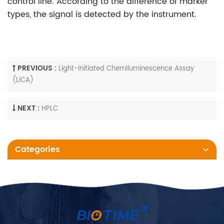
control line. According to the difference of marker
types, the signal is detected by the instrument.
PREVIOUS :
Light-Initiated Chemiluminescence Assay
(LiCA)
NEXT :
HPLC
Categories