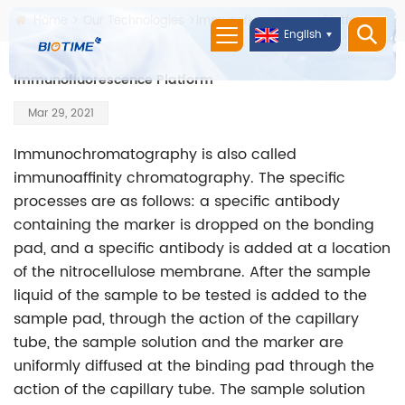
Home
Our Technologies
Immunofluorescence Platform
English
Immunofluorescence Platform
Mar 29, 2021
Immunochromatography is also called
immunoaffinity chromatography. The specific
processes are as follows: a specific antibody
containing the marker is dropped on the bonding
pad, and a specific antibody is added at a location
of the nitrocellulose membrane. After the sample
liquid of the sample to be tested is added to the
sample pad, through the action of the capillary
tube, the sample solution and the marker are
uniformly diffused at the binding pad through the
action of the capillary tube. The sample solution