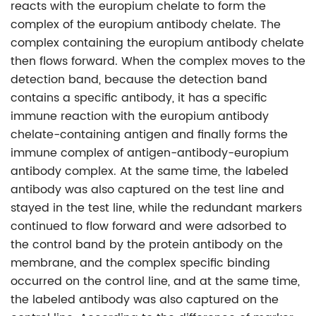
reacts with the europium chelate to form the
complex of the europium antibody chelate. The
complex containing the europium antibody chelate
then flows forward. When the complex moves to the
detection band, because the detection band
contains a specific antibody, it has a specific
immune reaction with the europium antibody
chelate-containing antigen and finally forms the
immune complex of antigen-antibody-europium
antibody complex. At the same time, the labeled
antibody was also captured on the test line and
stayed in the test line, while the redundant markers
continued to flow forward and were adsorbed to
the control band by the protein antibody on the
membrane, and the complex specific binding
occurred on the control line, and at the same time,
the labeled antibody was also captured on the