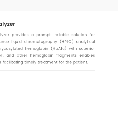
alyzer
zer provides a prompt, reliable solution for
rmance liquid chromatography (HPLC) analytical
glycosylated hemoglobin (HbA1c) with superior
HbF, and other hemoglobin fragments enables
 facilitating timely treatment for the patient.