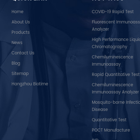
make quick, accurate
analyser’s i
diagnoses, thus facilitating
technolog
Home
COVID-19 Rapid Test
timely treatment for the patient.
sensitivity
About Us
Fluorescent Immunoas
reproducib
Analyzer
convenient
Products
diagnostic
High Performance Liqui
News
device with a
Chromatography
Contact Us
Chemiluminescence
Blog
Immunoassay
Sitemap
Rapid Quantitative Test
Hangzhou Biotime
Chemiluminescence
Immunoassay Analyzer
Mosquito-borne Infecti
Disease
Quantitative Test
POCT Manufacture