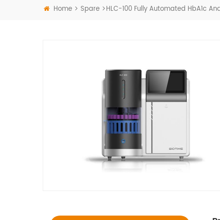
Home
Spare
HLC-100 Fully Automated HbA1c Ana