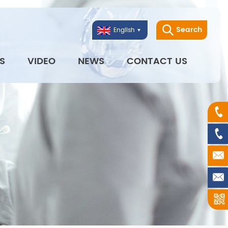
Search
English
S
VIDEO
NEWS
CONTACT US