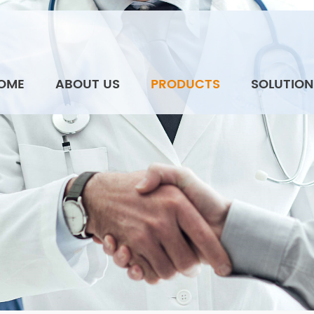
OME
ABOUT US
PRODUCTS
SOLUTION