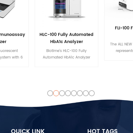
FLI-100 
Immunoassay
HLC-100 Fully Automated
zer
HbA1c Analyzer
The ALL NEW 
fluorescent
Biotime’s HLC-100 Fully
represent
ystem with 6
Automated HbA1c Analyzer
standard at Bi
ses blood and
provides a prompt, reliable
simplicity, q
asure the
solution for diabetes diagnosis.
and data
centration of
It utilizes the high performance
healthcare
 Its automated
liquid chromatography (HPLC)
Designed for
bles to carry
analytical technique, a gold
vitro assay d
ltaneous tests
standard that helps detect
Biotime FLI-
ent samples.
glycosylated hemoglobin
purposefully
(HbA1c) with superior precision.
immunoassay
Its capability to measure HbA1c,
broad range 
HbF, and other hemoglobin
from biom
fragments enables clinicians to
infectious di
QUICK LINK
HOT TAGS