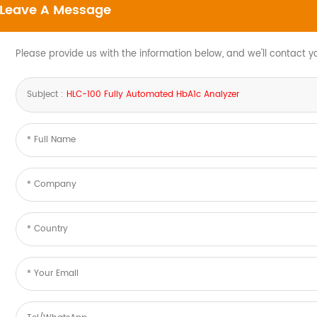
Leave A Message
Please provide us with the information below, and we'll contact y
Subject :
HLC-100 Fully Automated HbA1c Analyzer