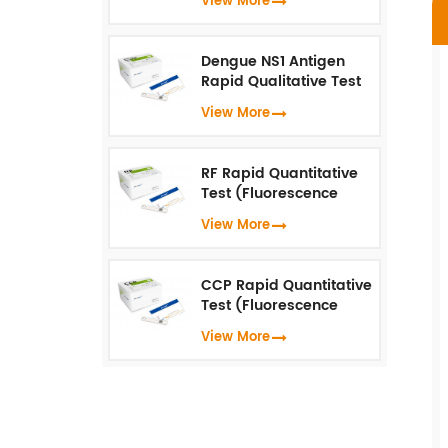
View More
(Fluorescence
Immunoassay)
Dengue NS1 Antigen
Rapid Qualitative Test
(Fluorescence
View More
Immunoassay)
RF Rapid Quantitative
Test (Fluorescence
Immunoassay)
View More
CCP Rapid Quantitative
Test (Fluorescence
Immunoassay)
View More