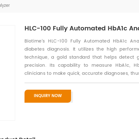
lyzer
HLC-100 Fully Automated HbA1c An
Biotime’s HLC-100 Fully Automated HbA1c Analy
diabetes diagnosis. It utilizes the high perfo
technique, a gold standard that helps detect 
precision. Its capability to measure HbA1c, 
clinicians to make quick, accurate diagnoses, thus
INQUIRY NOW