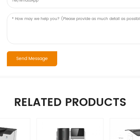
RELATED PRODUCTS