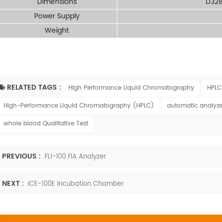
Dimensions
D32
Power Supply
Weight
RELATED TAGS :
High Performance Liquid Chromatography
HPLC
High-Performance Liquid Chromatography (HPLC)
automatic analyze
whole blood Qualitative Test
PREVIOUS :
FLI-100 FIA Analyzer
NEXT :
ICE-100E Incubation Chamber