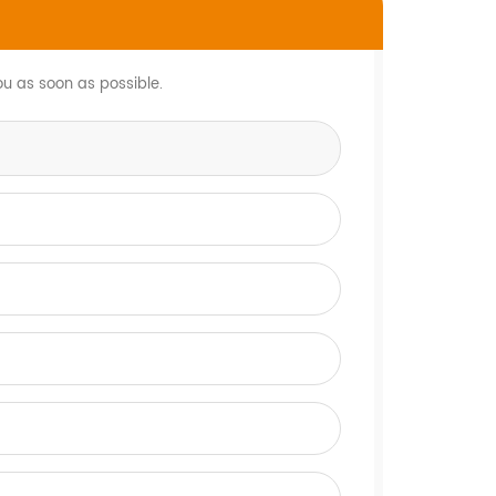
ou as soon as possible.