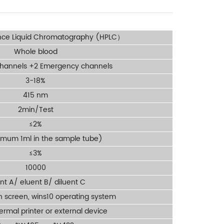
nce Liquid Chromatography (HPLC）
Whole blood
channels +2 Emergency channels
3-18%
415 nm
2min/Test
≤2%
imum 1ml in the sample tube)
≤3%
10000
nt A/ eluent B/ diluent C
ch screen, wins10 operating system
hermal printer or external device