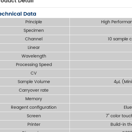
roduct Detail
echnical Data
Principle
High Performa
Specimen
Channel
10 sample 
Linear
Wavelength
Processing Speed
CV
Sample Volume
4μL (Min
Carryover rate
Memory
Reagent configuration
Elue
Screen
7" color tou
Printer
Build-in t