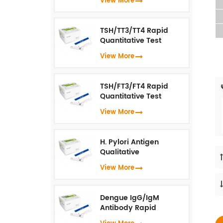
View More
Immunoassay）
TSH/TT3/TT4 Rapid
Quantitative Test
(Fluorescence
View More
Immunoassay)
TSH/FT3/FT4 Rapid
Quantitative Test
(Fluorescence
View More
Immunoassay)
H. Pylori Antigen
Qualitative
Test（Fluorescence
View More
Immunoassay）
Dengue IgG/IgM
Antibody Rapid
Qualitative Test