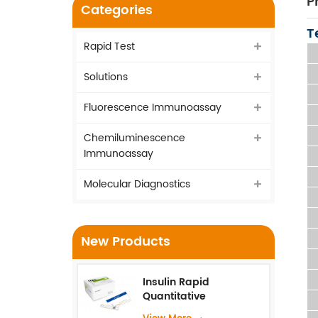
P
Categories
T
Rapid Test
Solutions
Fluorescence Immunoassay
Chemiluminescence
Immunoassay
Molecular Diagnostics
New Products
Insulin Rapid
Quantitative
Test（Fluorescence