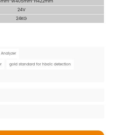
8mm*W405mm*H422mm
24V
24KG
 Analyzer
r
gold standard for hba1c detection