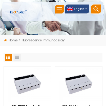
English
Home
Fluorescence Immunoassay