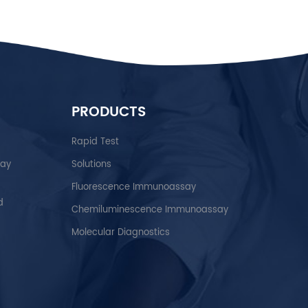
PRODUCTS
Rapid Test
say
Solutions
Fluorescence Immunoassay
d
Chemiluminescence Immunoassay
Molecular Diagnostics