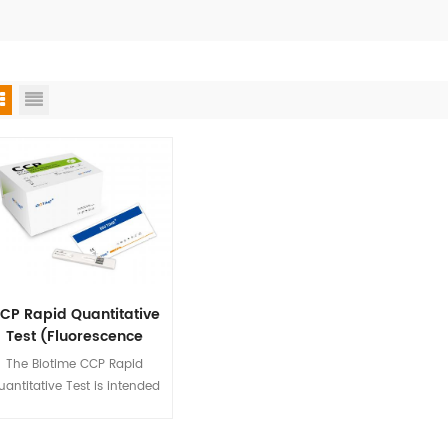
CP Rapid Quantitative
Test (Fluorescence
Immunoassay)
The Biotime CCP Rapid
uantitative Test is intended
 quantify the concentration
of CCP in human serum,