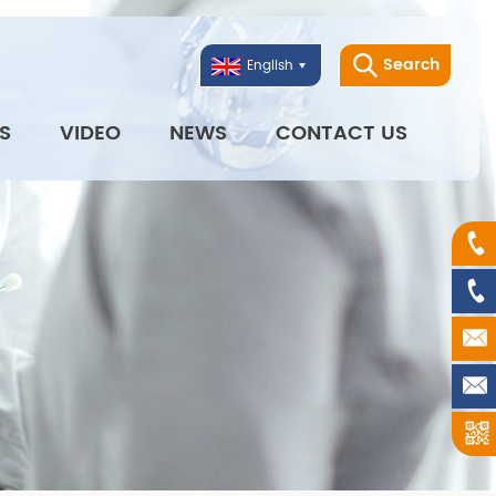
Search
English
S
VIDEO
NEWS
CONTACT US