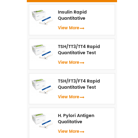
p
Insulin Rapid
Quantitative
Test（Fluorescence
View More
Immunoassay）
i
TSH/TT3/TT4 Rapid
ar
Quantitative Test
us
(Fluorescence
View More
Immunoassay)
TSH/FT3/FT4 Rapid
Quantitative Test
(Fluorescence
View More
Immunoassay)
H. Pylori Antigen
Qualitative
Test（Fluorescence
View More
Immunoassay）