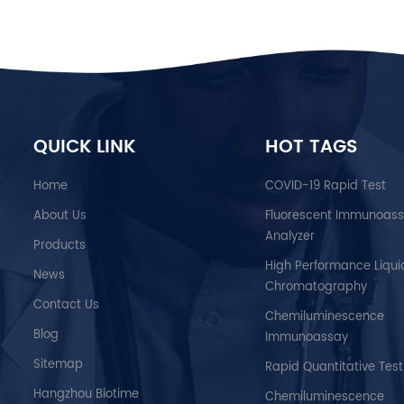
QUICK LINK
HOT TAGS
Home
COVID-19 Rapid Test
About Us
Fluorescent Immunoas
Analyzer
Products
High Performance Liqui
News
Chromatography
Contact Us
Chemiluminescence
Blog
Immunoassay
Sitemap
Rapid Quantitative Test
Hangzhou Biotime
Chemiluminescence