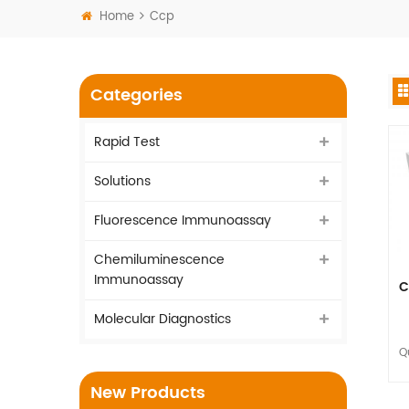
Home
Ccp
Categories
Rapid Test
Solutions
Fluorescence Immunoassay
Chemiluminescence
Immunoassay
C
Molecular Diagnostics
Q
to
New Products