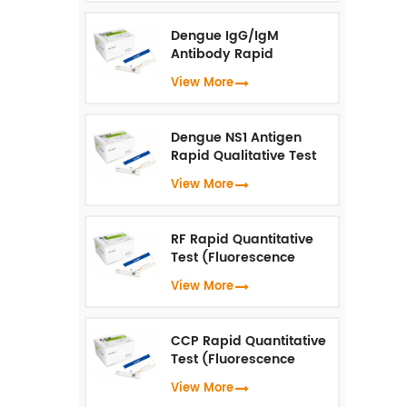
Dengue IgG/IgM
Antibody Rapid
Qualitative Test
View More
(Fluorescence
Immunoassay)
Dengue NS1 Antigen
Rapid Qualitative Test
(Fluorescence
View More
Immunoassay)
RF Rapid Quantitative
Test (Fluorescence
Immunoassay)
View More
CCP Rapid Quantitative
Test (Fluorescence
Immunoassay)
View More