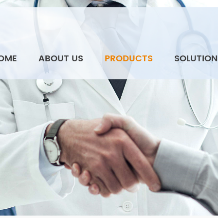
OME
ABOUT US
PRODUCTS
SOLUTION