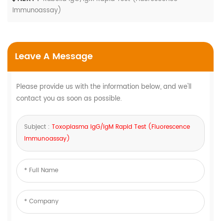
Immunoassay)
Leave A Message
Please provide us with the information below, and we'll
contact you as soon as possible.
Subject :
Toxoplasma IgG/IgM Rapid Test (Fluorescence
Immunoassay)