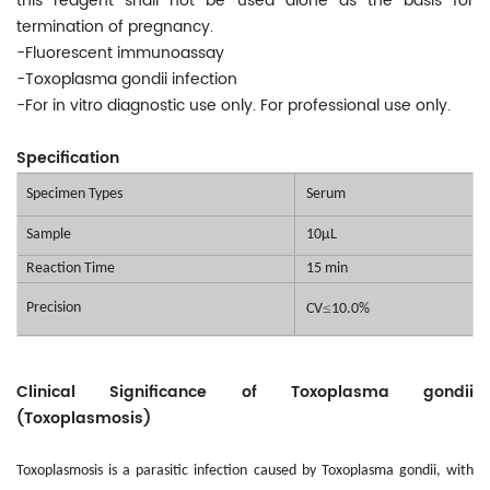
this reagent shall not be used alone as the basis for
termination of pregnancy.
-Fluorescent immunoassay
-Toxoplasma gondii infection
-For in vitro diagnostic use only. For professional use only.
Specification
Specimen Types
Serum
Sample
10μL
Reaction Time
15 min
Precision
≤
CV
10.0%
Clinical Significance of Toxoplasma gondii
(Toxoplasmosis)
Toxoplasmosis is a parasitic infection caused by Toxoplasma gondii, with