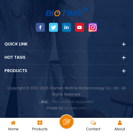
The test is intended for use
The test is intended for use
as an aid in the assessment
as an aid in the assessment
of immune status and as an
of immune status and as an
aid in the diagnosis of HSV
aid in the diagnosis of HSV
infection. HSV-1 IgM test shall
infection. The HSV-2 IgM test
not be used for prenatal
shall not be used for
QUICK LINK
screening of asymptomatic
prenatal screening of
people, and the test results
asymptomatic people, and
HOT TAGS
of this reagent shall not be
the test results of this
used alone as the basis for
reagent shall not be used
termination of pregnancy. -
alone as the basis for
PRODUCTS
Fluorescent immunoassay -
termination of pregnancy. -
Herpes simplex viruses 1
Fluorescent immunoassay -
Copyright © 2013-2026 Xiamen Biotime Biotechnology Co., Ltd.. All
(HSV-1) infection -For in
Herpes simplex
Rights Reserved.
vitro diagnostic use only. For
viruses2 (HSV-2) infection -
IPv6 network supported
professional use only.
For in vitro diagnostic use
Power by:
dyyseo.com
only. For professional use
only.
Home
Products
Contact
About