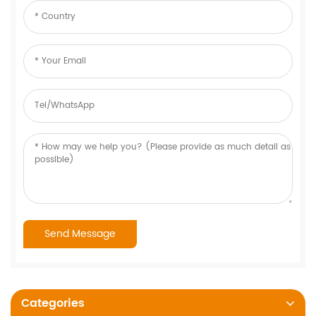
Categories