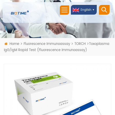
English
Home
Fluorescence Immunoassay
TORCH
Toxoplasma
IgG/IgM Rapid Test (Fluorescence Immunoassay)