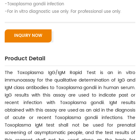
-Toxoplasma gondii infection
-For in vitro diagnostic use only. For professional use only.
INQUIRY NOW
Product Detail
The Toxoplasma IgG/IgM Rapid Test is an in vitro
immunoassay for the qualitative determination of IgG and
IgM class antibodies to Toxoplasma gondii in human serum.
IgG results with this assay are used to indicate past or
recent infection with Toxoplasma gondii. IgM results
obtained with this assay are used as an aid in the diagnosis
of acute or recent Toxoplasma gondii infections. The
Toxoplasma IgM test shall not be used for prenatal
screening of asymptomatic people, and the test results of