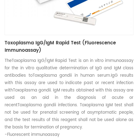
Toxoplasma IgG/IgM Rapid Test (Fluorescence
Immunoassay)
TheToxoplasma IgG/IgM Rapid Test is an in vitro immunoassay
for the in vitro qualitative determination of IgG and IgM class
antibodies toToxoplasma gondii in human serum.IgG results
with this assay are used to indicate past or recent infection
withToxoplasma gondii. IgM results obtained with this assay are
used as an aid in the diagnosis of acute or
recentToxoplasma gondii infections. Toxoplasma IgM test shall
not be used for prenatal screening of asymptomatic people,
and the test results of this reagent shall not be used alone as
the basis for termination of pregnancy.
-Fluorescent immunoassay