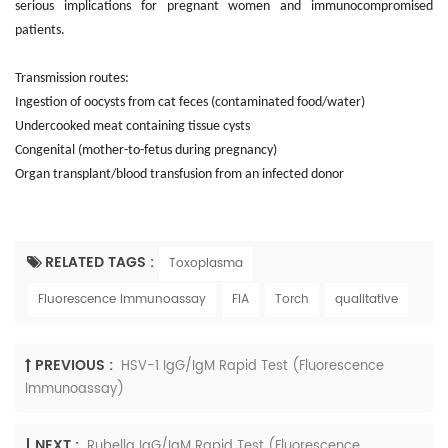
serious implications for pregnant women and immunocompromised
patients.
Transmission routes:
Ingestion of oocysts from cat feces (contaminated food/water)
Undercooked meat containing tissue cysts
Congenital (mother-to-fetus during pregnancy)
Organ transplant/blood transfusion from an infected donor
RELATED TAGS :
Toxoplasma
Fluorescence Immunoassay
FIA
Torch
qualitative
PREVIOUS :
HSV-1 IgG/IgM Rapid Test (Fluorescence
Immunoassay)
NEXT :
Rubella IgG/IgM Rapid Test (Fluorescence