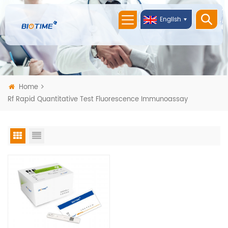
English
Home
Rf Rapid Quantitative Test Fluorescence Immunoassay