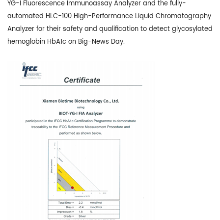
YG-I Fluorescence Immunoassay Analyzer and the fully-
automated HLC-100 High-Performance Liquid Chromatography
Analyzer for their safety and qualification to detect glycosylated
hemoglobin HbA1c on Big-News Day.