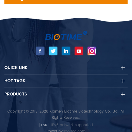
QUICK LINK
HOT TAGS
PRODUCTS
Copyright © 2013-2026 Xiamen Biotime Biotechnology Co., Ltd.. All
Rights Reserved.
IPv6 network supported
Power by:
dyyseo.com