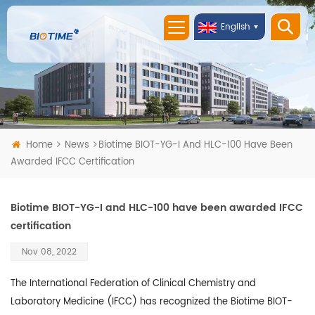
English
Home
News
Biotime BIOT-YG-I And HLC-100 Have Been
Awarded IFCC Certification
Biotime BIOT-YG-I and HLC-100 have been awarded IFCC
certification
Nov 08, 2022
The International Federation of Clinical Chemistry and
Laboratory Medicine (IFCC) has recognized the Biotime BIOT-