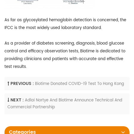
As far as glycosylated hemoglobin detection is concerned, the
IFCC is the most widely used laboratory standard.
As a provider of diabetes screening, diagnosis, blood glucose
control and efficacy observation tests, Biotime is dedicated to
providing clinicians and patients with accurate and effective
test results.
PREVIOUS :
Biotime Donated COVID-19 Test To Hong Kong
NEXT :
Adlai Nortye And Biotime Announce Technical And
Commercial Partnership
Categories