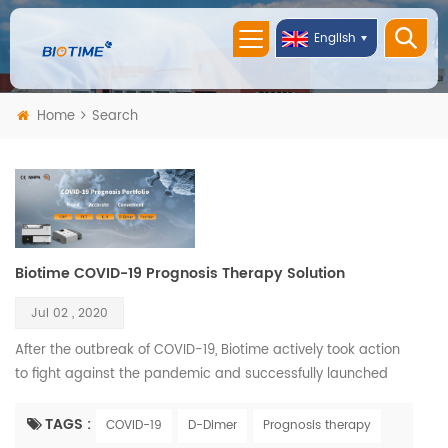
English
Home
Search
Biotime COVID-19 Prognosis Therapy Solution
Jul 02 , 2020
After the outbreak of COVID-19, Biotime actively took action
to fight against the pandemic and successfully launched
COVID-19 related products solution. Biotime COVID-19
Prognosis Therapy Solution including D-Dimer, PCT, IL-6, CRP,
TAGS :
COVID-19
D-Dimer
Prognosis therapy
and Ferritin rapid quantitative test reagents and two