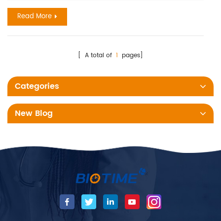
analyzers, with which, the results come in 3 to 20 mins. these
Read More
test reagents could be the early and helpful biomar...
[ A total of
1
pages]
Categories
New Blog