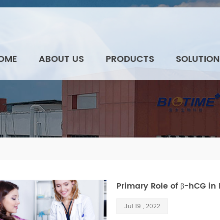
OME
ABOUT US
PRODUCTS
SOLUTION
Primary Role of β-hCG in
Jul 19 , 2022