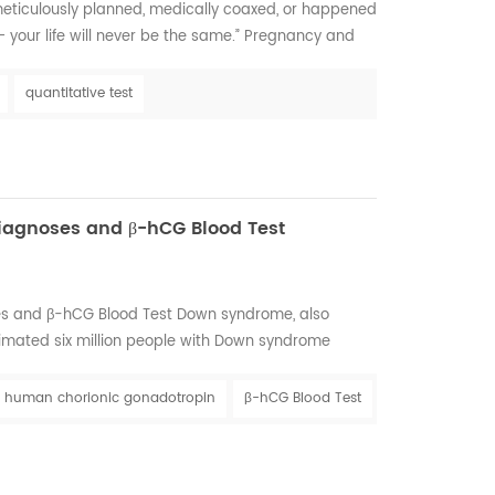
ticulously planned, medically coaxed, or happened
 – your life will never be the same.” Pregnancy and
of little feet and long afternoon snuggles with your
y parent-to-be, but it is also a stressful time filled
quantitative test
things that need to be...
iagnoses and β-hCG Blood Test
s and β-hCG Blood Test Down syndrome, also
imated six million people with Down syndrome
now what the future holds for any baby. In many
 are just like other babies. All babies need to be
human chorionic gonadotropin
β-hCG Blood Test
 and have playtime, but, most of all, they need to be