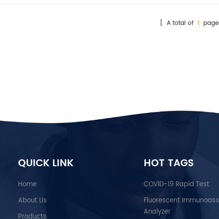
[ A total of
1
page
QUICK LINK
HOT TAGS
Home
COVID-19 Rapid Test
About Us
Fluorescent Immunoas
Analyzer
Products