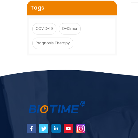
Tags
COVID-19
D-Dimer
Prognosis Therapy