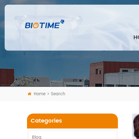
H
Home
Search
Categories
Blog