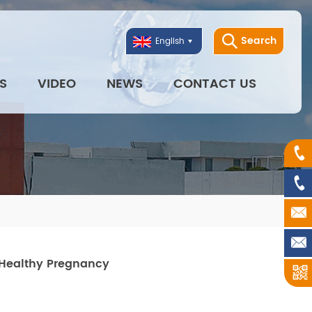
Search
English
S
VIDEO
NEWS
CONTACT US
 Healthy Pregnancy