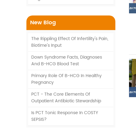
New Blog
The Rippling Effect Of Infertility's Pain,
Biotime's Input
Down Syndrome Facts, Diagnoses
And Β-HCG Blood Test
Primary Role Of Β-HCG In Healthy
Pregnancy
PCT - The Core Elements Of
Outpatient Antibiotic Stewardship
Is PCT Tonic Response In COSTY
SEPSIS?