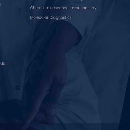
d
Chemiluminescence Immunoassay
Molecular Diagnostics
ous