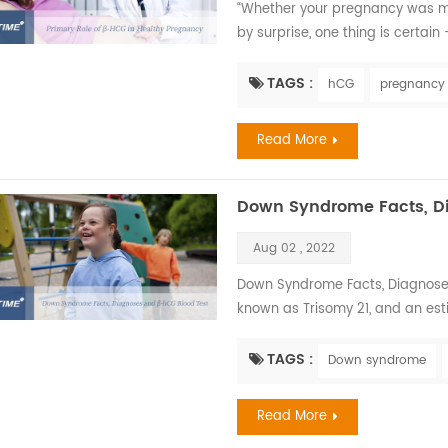
“Whether your pregnancy was me
by surprise, one thing is certain
the promise of the pitter-patter 
newborn is an exciting time for an
TAGS :
hCG
pregnancy
with a seemingly endless list of 
Read More
Down Syndrome Facts, D
Aug 02 , 2022
Down Syndrome Facts, Diagnose
known as Trisomy 21, and an est
worldwide. There is no way to k
ways, babies with Down syndrome
TAGS :
Down syndrome
fed, have their diapers changed,
...
Read More