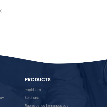
s]
PRODUCTS
Rapid Test
say
Solutions
Fluorescence Immunoassay