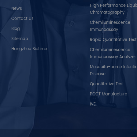
High Performance Liqui
News
Chromatography
Contact Us
Chemiluminescence
Blog
Immunoassay
Sitemap
Rapid Quantitative Test
Hangzhou Biotime
Chemiluminescence
Immunoassay Analyzer
Mosquito-borne Infecti
Disease
Quantitative Test
POCT Manufacture
IVD