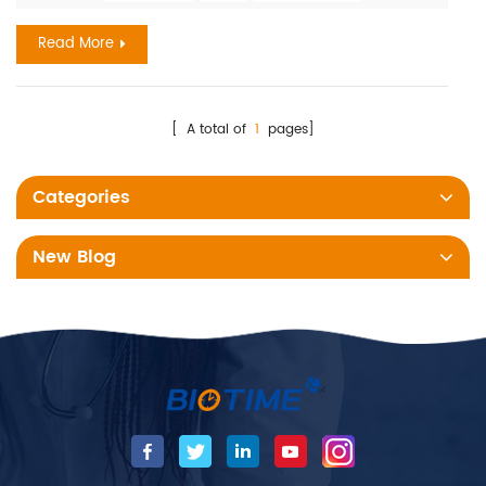
global health emergency and kills at least 700,000 people a
year. Timely information Serial procalcitonin (PCT) testing
Read More
can make a difference when speed and accuracy ma...
[ A total of
1
pages]
Categories
New Blog