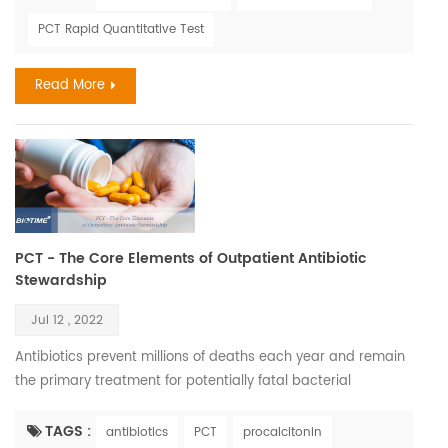
is most frequently a serious complication of infection,
PCT Rapid Quantitative Test
particularly in low- and middle-income countries where it
represents a major cause of maternal and neonatal
Read More
morbidit...
PCT - The Core Elements of Outpatient Antibiotic
Stewardship
Jul 12 , 2022
Antibiotics prevent millions of deaths each year and remain
the primary treatment for potentially fatal bacterial
infections. Yet inappropriate prescription rates and overuse
of antibiotics have led to resistance that has created a
TAGS :
antibiotics
PCT
procalcitonin