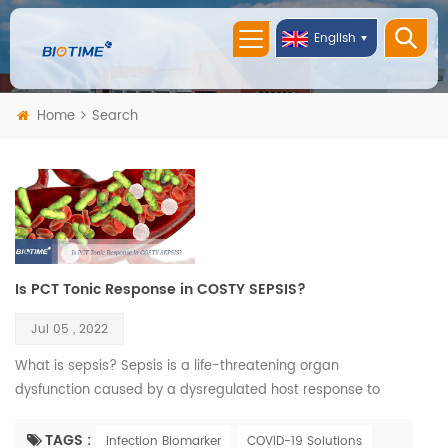
English
Home
Search
Is PCT Tonic Response in COSTY SEPSIS?
Jul 05 , 2022
What is sepsis? Sepsis is a life-threatening organ
dysfunction caused by a dysregulated host response to
infection. If not recognized early and managed promptly, it
can lead to septic shock, multiple organ failure and death. It
TAGS :
Infection Biomarker
COVID-19 Solutions