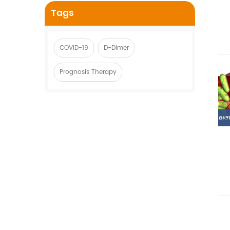
Tags
COVID-19
D-Dimer
Prognosis Therapy