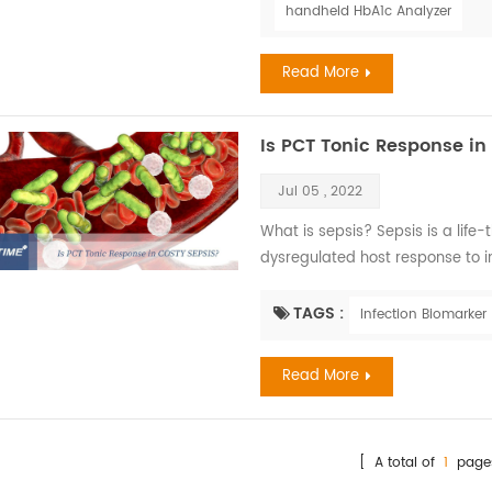
handheld HbA1c Analyzer
Read More
Is PCT Tonic Response in
Jul 05 , 2022
What is sepsis? Sepsis is a life
dysregulated host response to i
promptly, it can lead to septic s
frequently a serious complication
TAGS :
Infection Biomarker
income countries where it repr
morbidit...
Read More
[ A total of
1
page