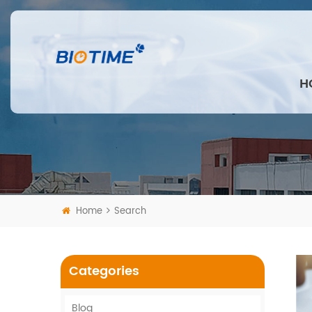
H
Home
Search
Categories
Blog