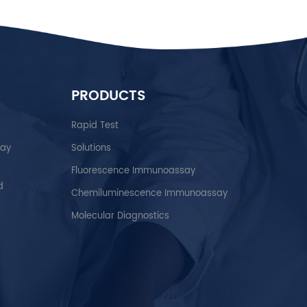
PRODUCTS
Rapid Test
say
Solutions
Fluorescence Immunoassay
d
Chemiluminescence Immunoassay
Molecular Diagnostics