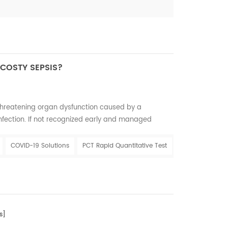
 COSTY SEPSIS?
-threatening organ dysfunction caused by a
nfection. If not recognized early and managed
hock, multiple organ failure and death. It is most
 of infection, particularly in low- and middle-
COVID-19 Solutions
PCT Rapid Quantitative Test
esents a major cause of maternal and neonatal
s]