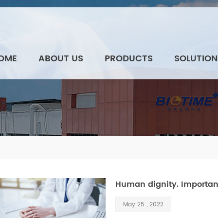
OME
ABOUT US
PRODUCTS
SOLUTION
Human dignity. Importance
May 25 , 2022