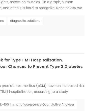
houghts, moves no muscles. On a graph, human
, and often it is hard to recognize. Nonetheless, we
s so vital to all human beings and deeply connected to
r society deserves to walk through this life with
ons
diagnostic solutions
ness has a way of disrupting our dig...
k for Type 1 MI Hospitalization.
Your Chances to Prevent Type 2 Diabetes
 prediabetes mellitus (pDM) have an increased risk
(T1MI) hospitalization, according to a study
t Association Quality of Care and Outcomes
, held from May 13 to 14 in Reston, Virginia. Rupak
FLI-100 Immunofluorescence Quantitative Analyser
 Veterans Affairs Medical Center, and colleagues ...