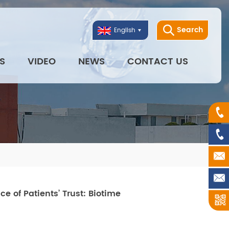
Search
English
S
VIDEO
NEWS
CONTACT US
 of Patients’ Trust: Biotime