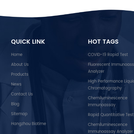
QUICK LINK
HOT TAGS
Home
COVID-19 Rapid Test
About Us
Fluorescent Immunoas
Analyzer
Products
High Performance Liqui
News
Chromatography
Contact Us
Chemiluminescence
Blog
Immunoassay
Sitemap
Rapid Quantitative Test
Hangzhou Biotime
Chemiluminescence
Immunoassay Analyzer