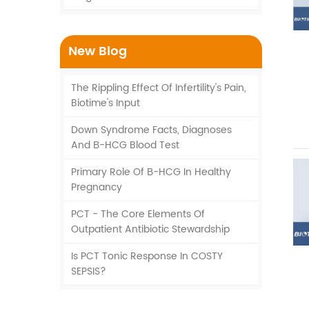
New Blog
The Rippling Effect Of Infertility's Pain,
Biotime's Input
Down Syndrome Facts, Diagnoses
And Β-HCG Blood Test
Primary Role Of Β-HCG In Healthy
Pregnancy
PCT - The Core Elements Of
Outpatient Antibiotic Stewardship
Is PCT Tonic Response In COSTY
SEPSIS?