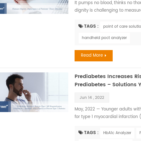
It pumps no blood, thinks no t
dignity is challenging to measure
pursue it relentlessly since it i
human health. Every member of ou
TAGS :
point of care soluti
our heads held high. However, ill
handheld poct analyzer
Read More
Prediabetes Increases Ris
Prediabetes – Solutions 
Jun 14 , 2022
May, 2022 — Younger adults with
for type 1 myocardial infarction 
presented at the American Hear
Research 2022 Scientific Sessions
TAGS :
HbA1c Analyzer
Desai, M.B.B.S., from the Atlanta