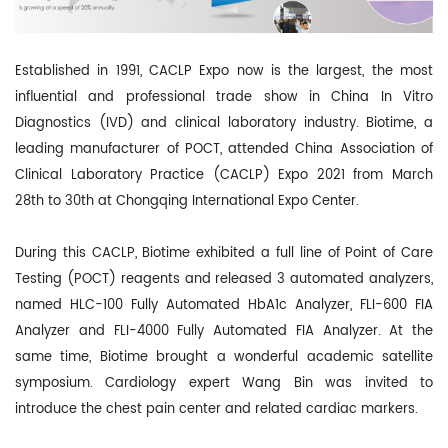
Established in 1991, CACLP Expo now is the largest, the most
influential and professional trade show in China In Vitro
Diagnostics (IVD) and clinical laboratory industry. Biotime, a
leading manufacturer of POCT, attended China Association of
Clinical Laboratory Practice (CACLP) Expo 2021 from March
28th to 30th at Chongqing International Expo Center.
During this CACLP, Biotime exhibited a full line of Point of Care
Testing (POCT)
reagents and released 3 automated analyzers,
named
HLC-100 Fully Automated
HbA1c Analyzer
, FLI-600
FIA
Analyz
er
and FLI-4000
Fully Automated FIA Analyzer
.
At the
same time, Biotime
brought a wonderful academic satellite
symposium. Cardiology expert Wang Bin was invited to
introduc
e the chest pa
in cen
ter and related cardiac markers.