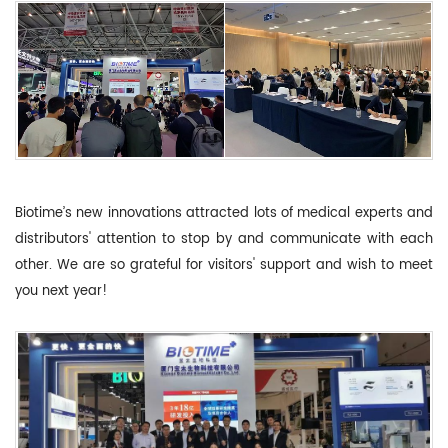
Biotime’s new innovations attracted lots of medical experts and
distributors' attention to stop by and communicate with each
other. We are so grateful for visitors' support and wish to meet
you next year!