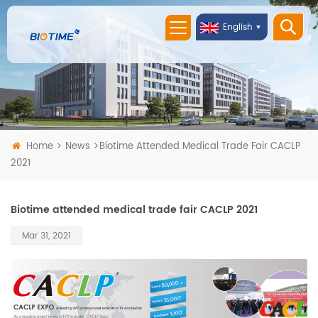
English
Home
News
Biotime Attended Medical Trade Fair CACLP
2021
Biotime attended medical trade fair CACLP 2021
Mar 31, 2021