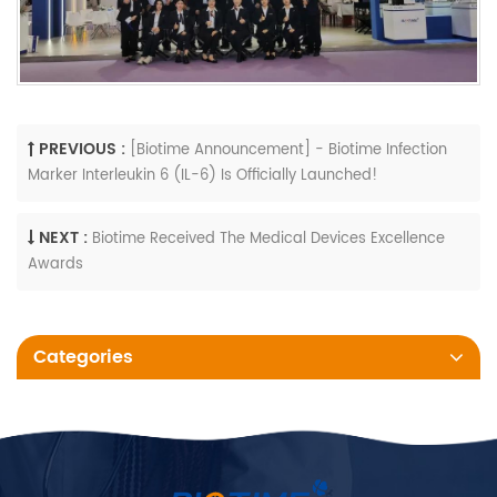
PREVIOUS :
[Biotime Announcement] - Biotime Infection
Marker Interleukin 6 (IL-6) Is Officially Launched!
NEXT :
Biotime Received The Medical Devices Excellence
Awards
Categories