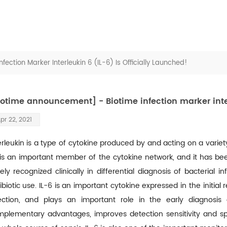
ection Marker Interleukin 6 (IL-6) Is Officially Launched!
iotime announcement] - Biotime infection marker interl
pr 22, 2021
erleukin is a type of cytokine produced by and acting on a variety 
is an important member of the cytokine network, and it has been
ely recognized clinically in differential diagnosis of bacterial in
ibiotic use. IL-6 is an important cytokine expressed in the initi
ection, and plays an important role in the early diagnosis
plementary advantages, improves detection sensitivity and spe