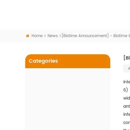
Home
News
[Biotime Announcement] - Biotime Inf
[B
Categories
A
Int
COVID-19
6) 
wid
SARS-CoV-2 Antigen Rapid
Test
ant
inf
SARS-CoV-2 Antigen Rapid
com
Test