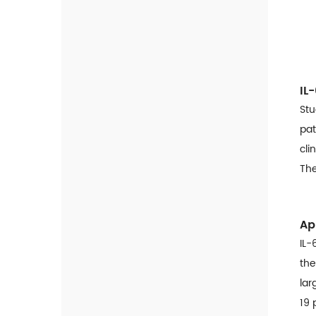
HLC-100 Fully Automated
HbA1c Analyzer
Covid-19 Solution
IL
SARS-CoV-2 Antigen Rapid
Test
Stu
pat
COVID-19 Ag & Flu A/B Combo
cli
Self Test
The
SARS-CoV-2 Neutralizing
Antibody Rapid Test
SARS-CoV-2 Antigen Rapid
Ap
Qualitative Test
IL-
SARS-CoV-2 IgG/IgM Rapid
the
Qualitative Test
lar
19 