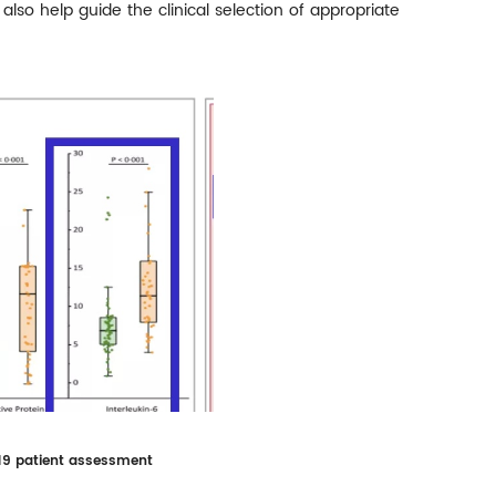
lso help guide the clinical selection of appropriate
-19 patient assessment