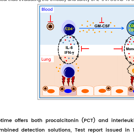
otime offers both procalcitonin (PCT) and interleuki
mbined detection solutions, Test report issued in