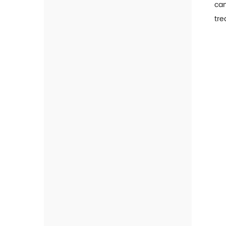
can
FIA Analyzer
tre
Cardiac Marker
Tumor Marker
Inflammatory Marker
Hormone Marker
Diabetes And Renal Injury
Marker
Thyroid Marker
Gastrointestinal Marker
Infectious Disease Marker
TORCH