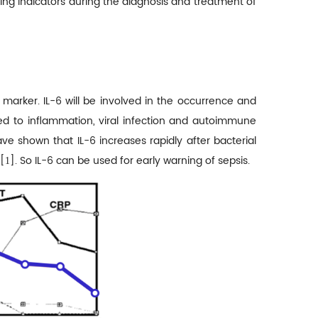
ring indicators during the diagnosis and treatment of
y marker. IL-6 will be involved in the occurrence and
ted to inflammation, viral infection and autoimmune
ve shown that IL-6 increases rapidly after bacterial
[
]. So IL-6 can be used for early warning of sepsis.
1