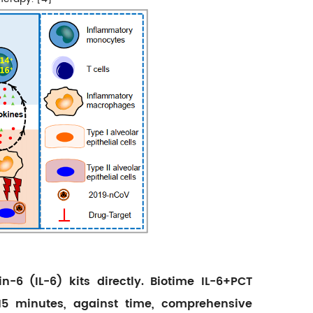
n-6 (IL-6) kits directly. Biotime IL-6+PCT
 15 minutes, against time, comprehensive