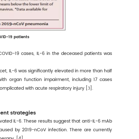
OVID-19 patients
 COVID-19 cases, IL-6 in the deceased patients was
et, IL-6 was significantly elevated in more than half
ith organ function impairment, including 17 cases
mplicated with acute respiratory injury [
].
3
ment strategies
evated IL-6. These results suggest that anti-IL-6 mAb
caused by 2019-nCoV infection. There are currently
therapy. [4]