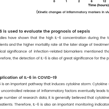
(
Kinetic changes of inflammatory markers in viv
-6 is used to evaluate the prognosis of sepsis
dies have shown that the high IL-6 concentration during the t
ients and the higher mortality rate at the later stage of treatme
nical significance of infection-related biomarkers mentioned t
refore, the detection of IL-6 is also of great significance for the
plication of IL-6 in COVID-19
6 is an important pathway that induces cytokine storm. Cytokine 
 uncontrolled release of inflammatory factors eventually leads 
ge number of research data, it is generally believed that cytokine
patients. Therefore, IL-6 is also an important monitoring indica