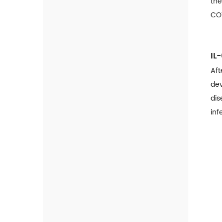
the
Influenza
COV
Malaria
Dengue
IL
ADV
Aft
dev
RSV
dis
inf
Monkeypox Solution
Detection Kit For Monkeypox
Virus ( Real-Time PCR )
Diabetes Solution
Affinity A1c Analyzer
HbA1c Rapid Quantitative Test