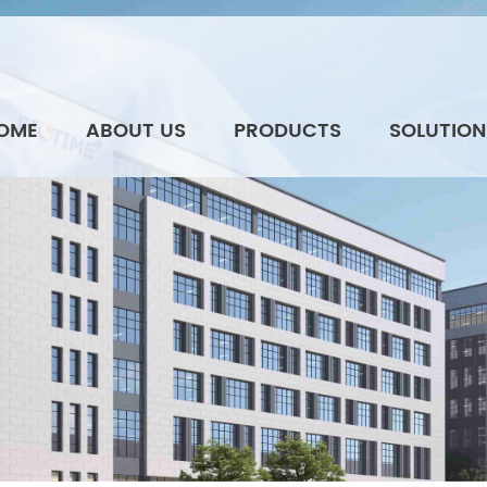
OME
ABOUT US
PRODUCTS
SOLUTION