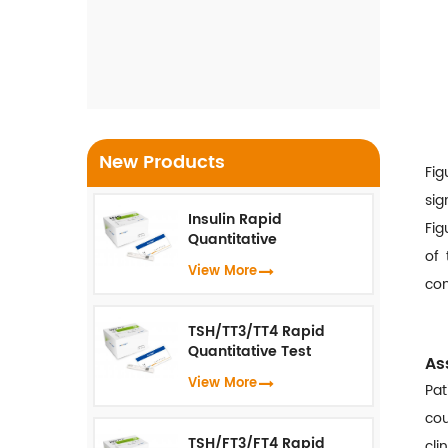
Detection Kit For Monkeypox
Virus ( Real-Time PCR )
New Products
Fig
sig
Insulin Rapid
Fig
Quantitative
of 
Test（Fluorescence
View More
Immunoassay）
com
TSH/TT3/TT4 Rapid
Quantitative Test
As
(Fluorescence
View More
Pat
Immunoassay)
cou
TSH/FT3/FT4 Rapid
cli