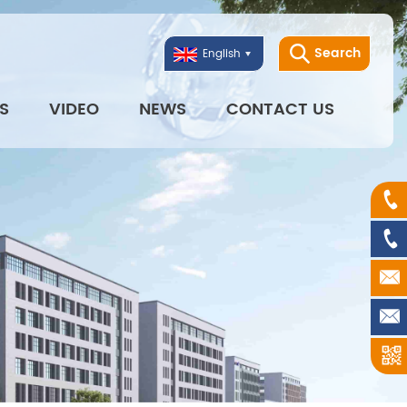
Search
English
S
VIDEO
NEWS
CONTACT US