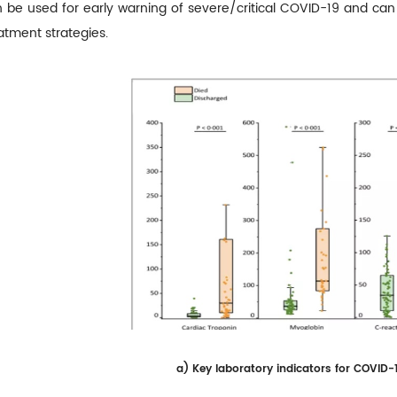
 be used for early warning of severe/critical COVID-19 and can a
atment strategies.
a)
Key laboratory indicators for COVID