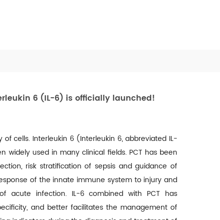
eukin 6 (IL-6) is officially launched!
of cells. Interleukin 6 (Interleukin 6, abbreviated IL-
 widely used in many clinical fields.
PCT has been
fection, risk stratification of sepsis and guidance of
al response of the innate immune system to injury and
 of acute infection.
IL-6 combined with PCT has
cificity, and better facilitates the management of