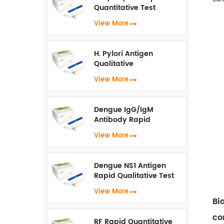
Quantitative Test
(Fluorescence
View More
Immunoassay)
H. Pylori Antigen
Qualitative
Test（Fluorescence
View More
Immunoassay）
Dengue IgG/IgM
Antibody Rapid
Qualitative Test
View More
(Fluorescence
Immunoassay)
Dengue NS1 Antigen
Rapid Qualitative Test
(Fluorescence
View More
Immunoassay)
Bi
co
RF Rapid Quantitative