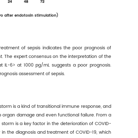
o after endotoxin stimulation
)
reatment of sepsis indicates the poor prognosis of
nt. The expert consensus on the interpretation of the
hat IL-6> at 1000 pg/mL suggests a poor prognosis.
 prognosis assessment of sepsis.
storm is a kind of transitional immune response, and
to organ damage and even functional failure. From a
 storm is a key factor in the deterioration of COVID-
tor in the diagnosis and treatment of COVID-19, which