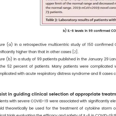
b)
IL-6 levels in 99 confirmed C
ure (a) In a retrospective multicentric study of 150 confirmed
nificantly higher than that in other cases [
].
2
ure (b) In a study of 99 patients published in the January 29 Lanc
the 52 percent of patients. Many patients were complicated w
plicated with acute respiratory distress syndrome and 8 cases co
sist in guiding clinical selection of appropriate treat
ients with severe COVID-19 were associated with significantly el
ld theoretically be used for the treatment of cytokine storm 
nical trials evaluating the efficacy and safety of IL-6 in COVID-19 