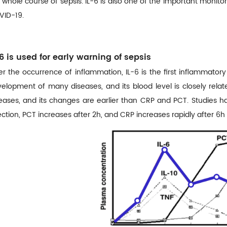
 whole course of sepsis. IL-6 is also one of the important monito
ID-19.
-6 is used for early warning of sepsis
er the occurrence of inflammation, IL-6 is the first inflammator
elopment of many diseases, and its blood level is closely rela
eases, and its changes are earlier than CRP and PCT. Studies ha
ection, PCT increases after 2h, and CRP increases rapidly after 6h 