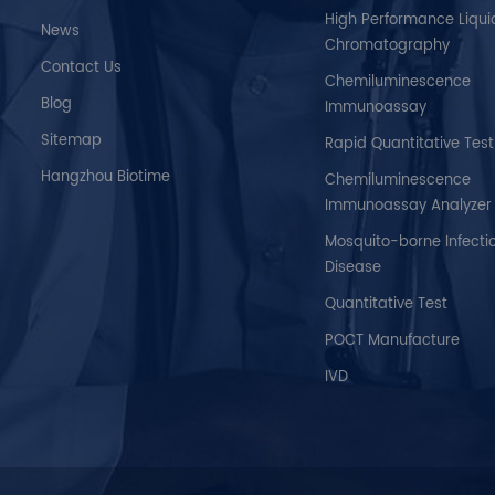
High Performance Liqui
News
Chromatography
Contact Us
Chemiluminescence
Blog
Immunoassay
Sitemap
Rapid Quantitative Test
Hangzhou Biotime
Chemiluminescence
Immunoassay Analyzer
Mosquito-borne Infecti
Disease
Quantitative Test
POCT Manufacture
IVD