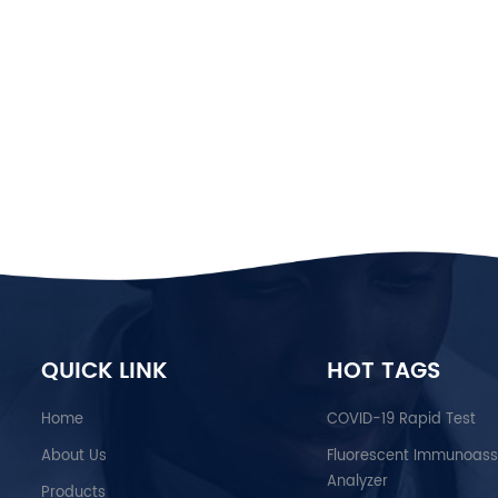
QUICK LINK
HOT TAGS
Home
COVID-19 Rapid Test
About Us
Fluorescent Immunoas
Analyzer
Products