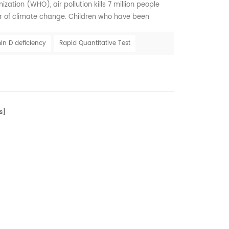
ation (WHO), air pollution kills 7 million people
er of climate change. Children who have been
lution may be at greater risk for Vitamin D deficiency
ght to have healthy future Air pollution is a chief
in D deficiency
Rapid Quantitative Test
 solar UVB that reaches the earth'...
s]