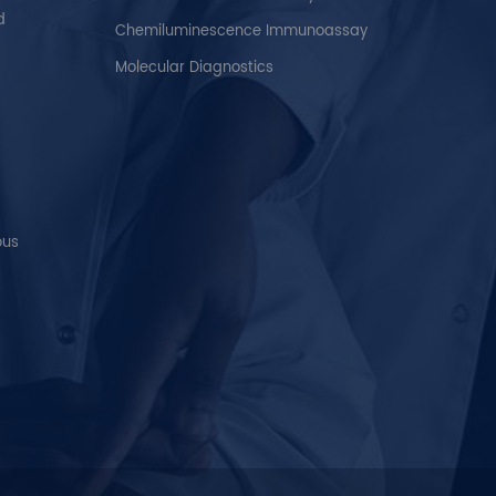
d
Chemiluminescence Immunoassay
Molecular Diagnostics
ous