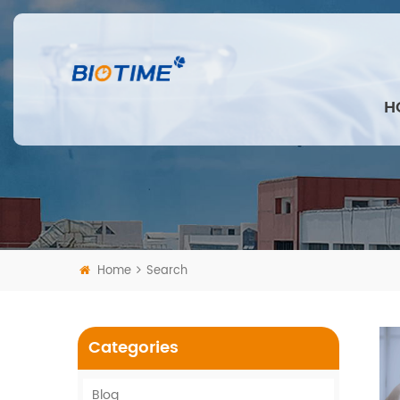
H
Home
Search
Categories
Blog