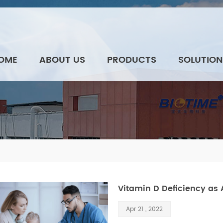
OME
ABOUT US
PRODUCTS
SOLUTION
Vitamin D Deficiency as 
Apr 21 , 2022