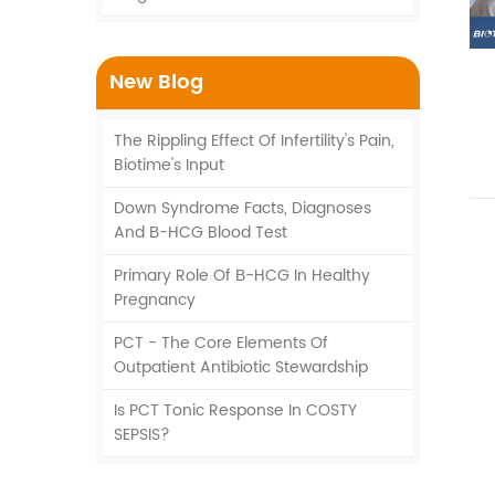
New Blog
The Rippling Effect Of Infertility's Pain,
Biotime's Input
Down Syndrome Facts, Diagnoses
And Β-HCG Blood Test
Primary Role Of Β-HCG In Healthy
Pregnancy
PCT - The Core Elements Of
Outpatient Antibiotic Stewardship
Is PCT Tonic Response In COSTY
SEPSIS?