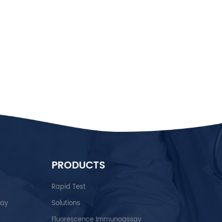
PRODUCTS
Rapid Test
say
Solutions
Fluorescence Immunoassay