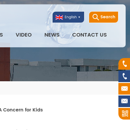
Search
English
S
VIDEO
NEWS
CONTACT US
A Concern for Kids