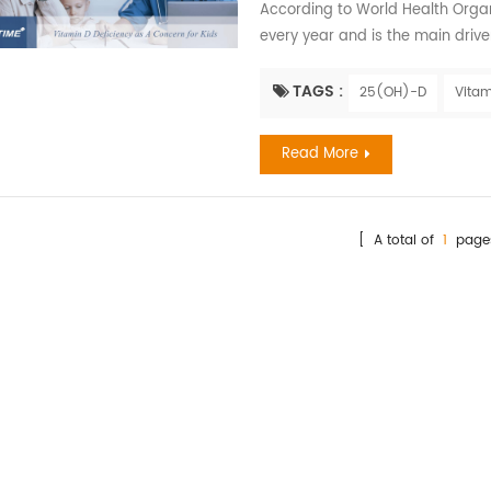
According to World Health Organiz
every year and is the main driv
exposed to high levels of air pol
later in life. Children have the ri
TAGS :
25(OH)-D
Vitam
factor determining the amount of
Read More
[ A total of
1
page