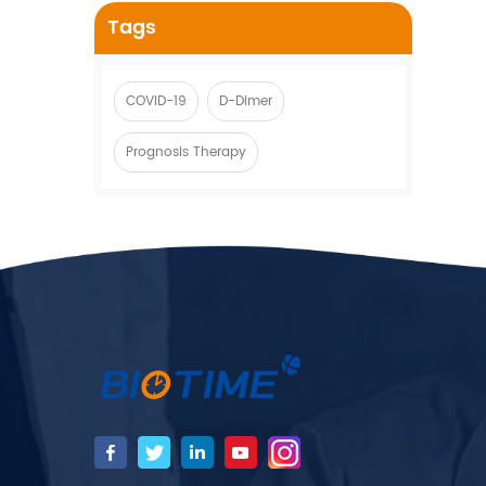
Tags
COVID-19
D-Dimer
Prognosis Therapy