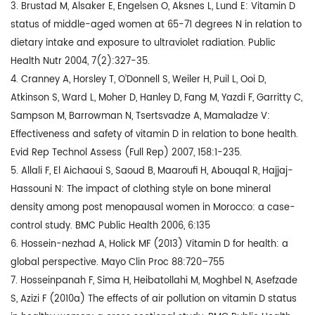
3. Brustad M, Alsaker E, Engelsen O, Aksnes L, Lund E: Vitamin D
status of middle-aged women at 65-71 degrees N in relation to
dietary intake and exposure to ultraviolet radiation. Public
Health Nutr 2004, 7(2):327-35.
4. Cranney A, Horsley T, O’Donnell S, Weiler H, Puil L, Ooi D,
Atkinson S, Ward L, Moher D, Hanley D, Fang M, Yazdi F, Garritty C,
Sampson M, Barrowman N, Tsertsvadze A, Mamaladze V:
Effectiveness and safety of vitamin D in relation to bone health.
Evid Rep Technol Assess (Full Rep) 2007, 158:1-235.
5. Allali F, El Aichaoui S, Saoud B, Maaroufi H, Abouqal R, Hajjaj-
Hassouni N: The impact of clothing style on bone mineral
density among post menopausal women in Morocco: a case-
control study. BMC Public Health 2006, 6:135
6. Hossein-nezhad A, Holick MF (2013) Vitamin D for health: a
global perspective. Mayo Clin Proc 88:720–755
7. Hosseinpanah F, Sima H, Heibatollahi M, Moghbel N, Asefzade
S, Azizi F (2010a) The effects of air pollution on vitamin D status