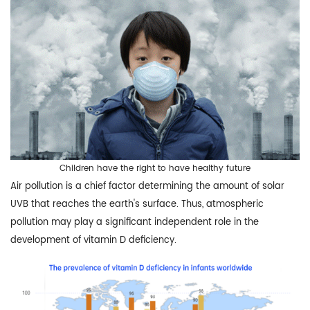
Children have the right to have healthy future
Air pollution is a chief factor determining the amount of solar
UVB that reaches the earth's surface. Thus, atmospheric
pollution may play a significant independent role in the
development of vitamin D deficiency.