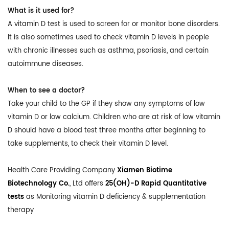
What is it used for?
A vitamin D test is used to screen for or monitor bone disorders.
It is also sometimes used to check vitamin D levels in people
with chronic illnesses such as asthma, psoriasis, and certain
autoimmune diseases.
When to see a doctor?
Take your child to the GP if they show any symptoms of low
vitamin D or low calcium. Children who are at risk of low vitamin
D should have a blood test three months after beginning to
take supplements, to check their vitamin D level.
Health Care Providing Company
Xiamen Biotime
Biotechnology Co.
, Ltd offers
25(OH)-D Rapid Quantitative
tests
as Monitoring vitamin D deficiency & supplementation
therapy