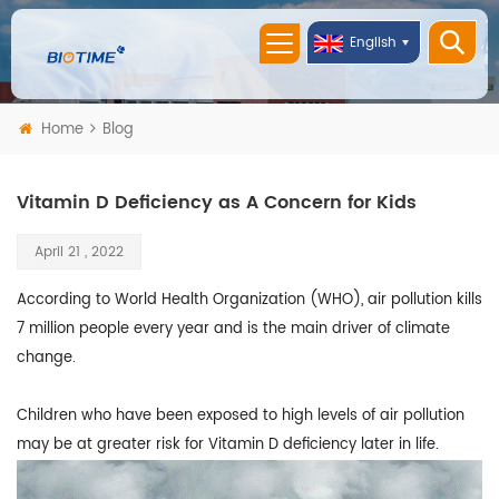
English
Home
Blog
Vitamin D Deficiency as A Concern for Kids
April 21 , 2022
According to World Health Organization (WHO), air pollution kills
7 million people every year and is the main driver of climate
change.
Children who have been exposed to high levels of air pollution
may be at greater risk for Vitamin D deficiency later in life.