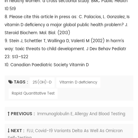
in healthy women: a cross sectional study. BMC Public Health
10:519
8. Please cite this article in press as: C. Palacios, L. Gonzalez, Is
vitamin D deficiency a major global public health problem? J.
Steroid Biochem. Mol. Biol. (2013)
9. Stein J, Schettler T, Wallinga D, Valenti M (2002) In harm’s
way: toxic threats to child development. J Dev Behav Pediatr
23: S13–S22
10. Canadian Paediatric Society Vitamin D
TAGS :
25(OH)-D
Vitamin D deficiency
Rapid Quantitative Test
PREVIOUS :
Immunoglobulin E, Allergy And Blood Testing
NEXT :
FLU, Covid-19 Variants Delta As Well As Omicron