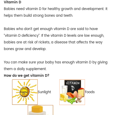
Vitamin D
Babies need vitamin D for healthy growth and development. It
helps them build strong bones and teeth.
Babies who don’t get enough vitamin D are said to have
“vitamin D deficiency”. If the vitamin D levels are low enough,
babies are at risk of rickets, a disease that affects the way
bones grow and develop.
You can make sure your baby has enough vitamin D by giving
them a daily supplement.
How do we get vitamin D?
Sunlight
Foods