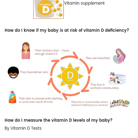
Vitamin supplement
How do I know if my baby is at risk of vitamin D deficiency?
How do I measure the vitamin D levels of my baby?
By Vitamin D Tests