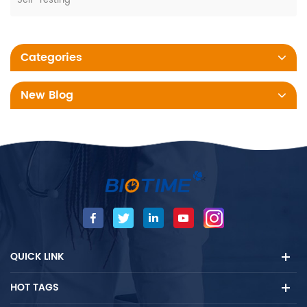
Self-Testing
Categories
New Blog
QUICK LINK
HOT TAGS