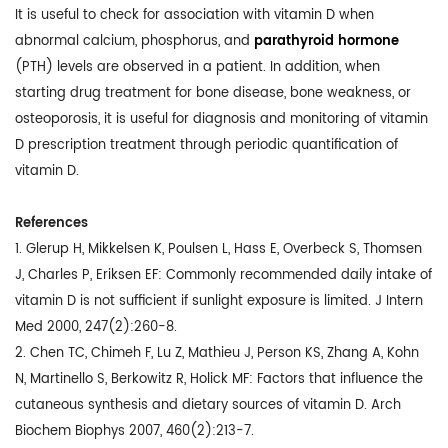
It is useful to check for association with vitamin D when
abnormal calcium, phosphorus, and
parathyroid hormone
(PTH) levels are observed in a patient. In addition, when
starting drug treatment for bone disease, bone weakness, or
osteoporosis, it is useful for diagnosis and monitoring of vitamin
D prescription treatment through periodic quantification of
vitamin D.
References
1. Glerup H, Mikkelsen K, Poulsen L, Hass E, Overbeck S, Thomsen
J, Charles P, Eriksen EF: Commonly recommended daily intake of
vitamin D is not sufficient if sunlight exposure is limited. J Intern
Med 2000, 247(2):260-8.
2. Chen TC, Chimeh F, Lu Z, Mathieu J, Person KS, Zhang A, Kohn
N, Martinello S, Berkowitz R, Holick MF: Factors that influence the
cutaneous synthesis and dietary sources of vitamin D. Arch
Biochem Biophys 2007, 460(2):213-7.