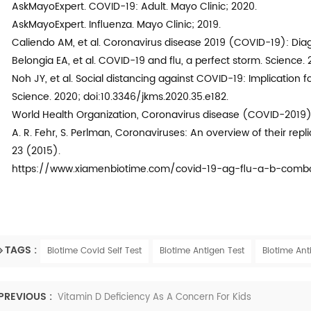
AskMayoExpert. COVID-19: Adult. Mayo Clinic; 2020.
AskMayoExpert. Influenza. Mayo Clinic; 2019.
Caliendo AM, et al. Coronavirus disease 2019 (COVID-19): Diag
Belongia EA, et al. COVID-19 and flu, a perfect storm. Science.
Noh JY, et al. Social distancing against COVID-19: Implication f
Science. 2020; doi:10.3346/jkms.2020.35.e182.
World Health Organization, Coronavirus disease (COVID-2019) 
A. R. Fehr, S. Perlman, Coronaviruses: An overview of their repl
23 (2015).
https://www.xiamenbiotime.com/covid-19-ag-flu-a-b-combo
TAGS :
Biotime Covid Self Test
Biotime Antigen Test
Biotime Ant
PREVIOUS :
Vitamin D Deficiency As A Concern For Kids