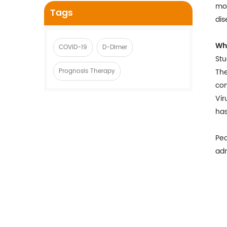
mon
Tags
dis
Wh
COVID-19
D-Dimer
Stu
Prognosis Therapy
The
co
Vir
has
Peo
adm