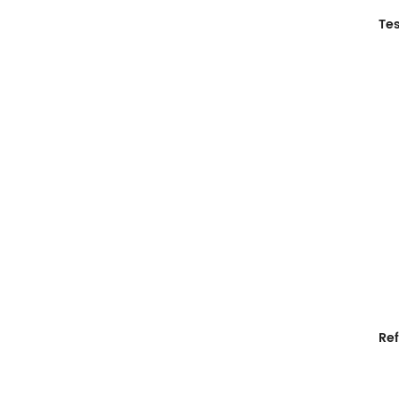
Tes
Ref