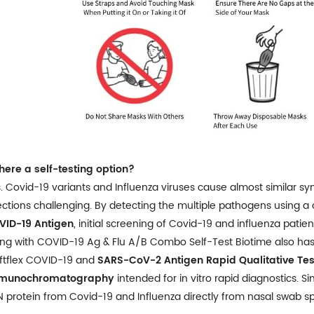
there a self-testing option?
. Covid-19 variants and Influenza viruses cause almost similar 
ections challenging. By detecting the multiple pathogens using a
VID-19 Antigen
, initial screening of Covid-19 and influenza patie
ng with COVID-19 Ag & Flu A/B Combo Self-Test Biotime also has ful
ftflex COVID-19 and
SARS-CoV-2 Antigen Rapid Qualitative Tes
munochromatography
intended for in vitro rapid diagnostics. S
N protein from Covid-19 and Influenza directly from nasal swab s