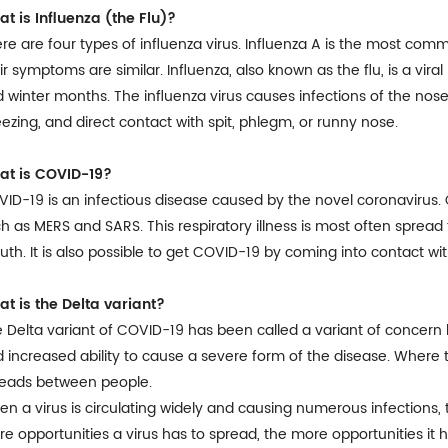
t is Influenza (the Flu)?
re are four types of influenza virus. Influenza A is the most comm
ir symptoms are similar. Influenza, also known as the flu, is a viral 
 winter months. The influenza virus causes infections of the nose,
ezing, and direct contact with spit, phlegm, or runny nose.
at is COVID-19?
ID-19 is an infectious disease caused by the novel coronavirus.
h as MERS and SARS. This respiratory illness is most often spread
th. It is also possible to get COVID-19 by coming into contact wit
t is the Delta variant?
 Delta variant of COVID-19 has been called a variant of concern 
 increased ability to cause a severe form of the disease. Where the 
reads between people.
n a virus is circulating widely and causing numerous infections, t
e opportunities a virus has to spread, the more opportunities it