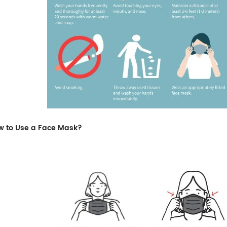
w to Use a Face Mask?