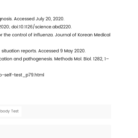
nosis. Accessed July 20, 2020.
 2020; doi:10.1126/science.abd2220.
or the control of influenza. Journal of Korean Medical
situation reports. Accessed 9 May 2020.
ication and pathogenesis. Methods Mol. Biol. 1282, 1–
-self-test_p79.html
ibody Test