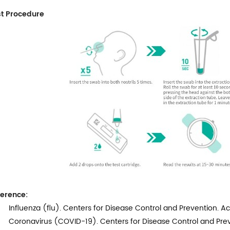
t Procedure
erence:
Influenza (flu). Centers for Disease Control and Prevention. A
Coronavirus (COVID-19). Centers for Disease Control and Prev