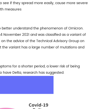
o see if they spread more easily, cause more severe
alth measures
 to better understand the phenomenon of Omicron.
on 24 November 2021 and was
classified as a variant of
e on the advice of the Technical Advisory Group on
at the variant has a large number of mutations and
oms for a shorter period, a lower risk of being
o have Delta, research has suggested.