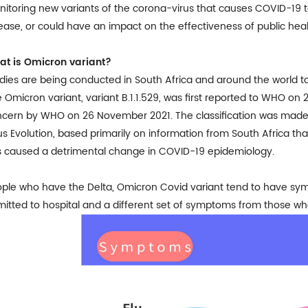
itoring new variants of the corona-virus that causes COVID-19 t
ease, or could have an impact on the effectiveness of public he
at is Omicron
variant?
dies are being conducted in South Africa and around the world
 Omicron variant, variant B.1.1.529, was first reported to WHO 
ncern by WHO on 26 November 2021
. The classification was mad
us Evolution, based primarily on information from South Africa th
 caused a detrimental change in COVID-19 epidemiology.
ple who have the Delta, Omicron Covid variant tend to have sympt
itted to hospital and a different set of symptoms from those wh