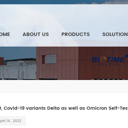
OME
ABOUT US
PRODUCTS
SOLUTION
U, Covid-19 variants Delta as well as Omicron Self-Tes
pril 14 , 2022