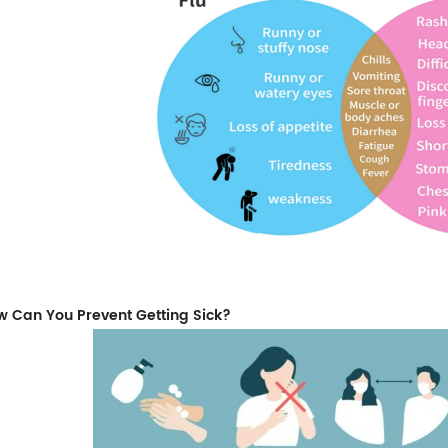
 Can You Prevent Getting Sick?