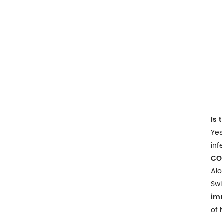
Is 
Yes
inf
CO
Alo
Swi
im
of 