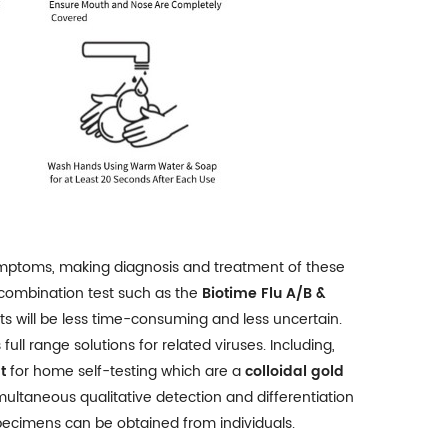
symptoms, making diagnosis and treatment of these
 combination test such as the
Biotime Flu A/B &
nts will be less time-consuming and less uncertain.
l range solutions for related viruses. Including,
t
for home self-testing which are a
colloidal gold
imultaneous qualitative detection and differentiation
pecimens can be obtained from individuals.