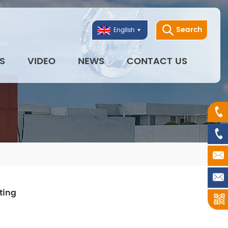
Search
English
S
VIDEO
NEWS
CONTACT US
ting