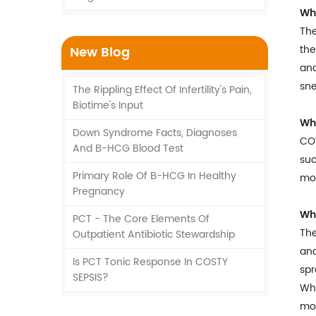
Wha
The
the
New Blog
and
sne
The Rippling Effect Of Infertility's Pain,
Biotime's Input
Wh
Down Syndrome Facts, Diagnoses
COV
And Β-HCG Blood Test
suc
Primary Role Of Β-HCG In Healthy
mou
Pregnancy
Wha
PCT - The Core Elements Of
The
Outpatient Antibiotic Stewardship
and
Is PCT Tonic Response In COSTY
sp
SEPSIS?
Whe
mor