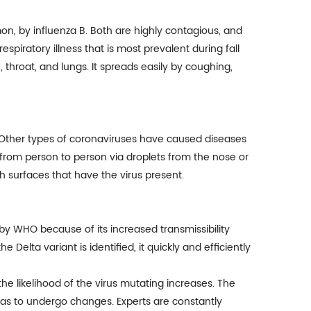
on, by influenza B. Both are highly contagious, and
respiratory illness that is most prevalent during fall
 throat, and lungs. It spreads easily by coughing,
 Other types of coronaviruses have caused diseases
 from person to person via droplets from the nose or
h surfaces that have the virus present.
by WHO because of its increased transmissibility
Delta variant is identified, it quickly and efficiently
he likelihood of the virus mutating increases. The
 has to undergo changes. Experts are constantly