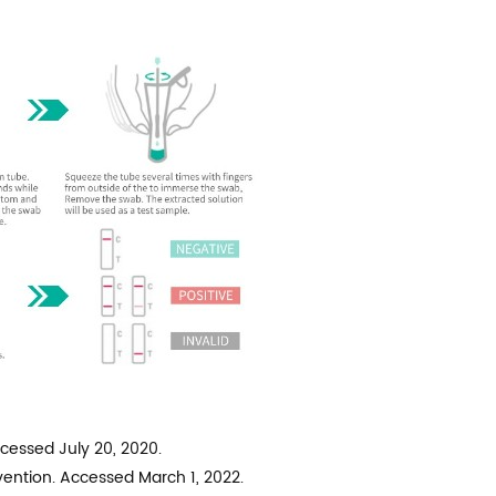
ccessed July 20, 2020.
ention. Accessed March 1, 2022.