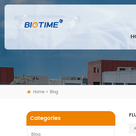
H
Home
Blog
FL
Categories
A
Blog