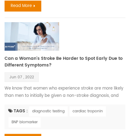
Read More
Can a Woman's Stroke Be Harder to Spot Early Due to
Different Symptoms?
Jun 07 , 2022
We know that women who experience stroke are more likely
than men to initially be given a non-stroke diagnosis, and
this could be because they don’t always display what could
be considered the ‘classical’ symptoms of stroke as often as
TAGS :
diagnostic testing
cardiac troponin
men do. According to World Stroke Organization WSO:
BNP biomarker
Incidence and Prevalence for all Stroke Types Combined in
Women with all ages estimated 6,437,105. C...