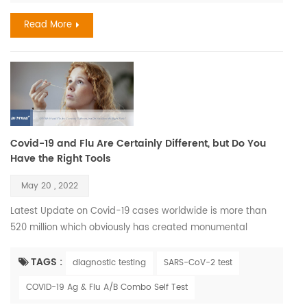
different rates in different people, and chronolog...
Read More
Covid-19 and Flu Are Certainly Different, but Do You
Have the Right Tools
May 20 , 2022
Latest Update on Covid-19 cases worldwide is more than
520 million which obviously has created monumental
imbalance to our accepted way of life, removed the illusion
of host dominance and thrown a glaring spotlight on some
TAGS :
diagnostic testing
SARS-CoV-2 test
of the tiniest members of society —viruses. Also its
COVID-19 Ag & Flu A/B Combo Self Test
correlation with Influenza during seasons has effected