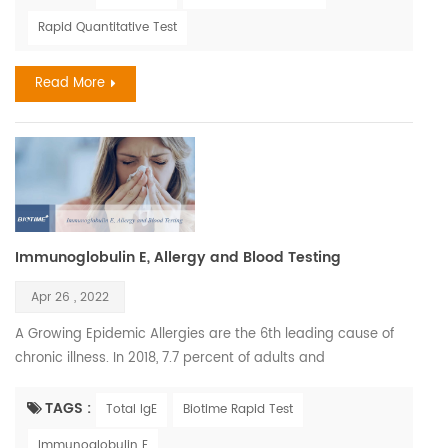
deficiency later in life. Children have the right to have healthy
Rapid Quantitative Test
future Air pollution is a chief factor determining the amount
of solar UVB that reaches the earth'...
Read More
Immunoglobulin E, Allergy and Blood Testing
Apr 26 , 2022
A Growing Epidemic Allergies are the 6th leading cause of
chronic illness. In 2018, 7.7 percent of adults and
7.2 percent of children were diagnosed with hay fever. The
most common serious allergic life-threatening reactions are
TAGS :
Total IgE
Biotime Rapid Test
medicines, food, and insect stings. The annual cost of
Immunoglobulin E