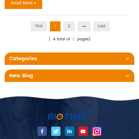
Read More
First
1
2
Last
[ A total of
2
pages]
Categories
New Blog