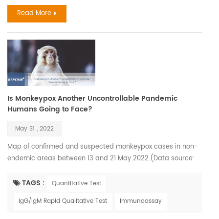
greatly. The flu and COVID-19 are both primarily spread via
Read More
smal...
Is Monkeypox Another Uncontrollable Pandemic
Humans Going to Face?
May 31 , 2022
Map of confirmed and suspected monkeypox cases in non-
endemic areas between 13 and 21 May 2022.(Data source:
World Health Organization) Monkeypox virus was first
isolated and identified in 1958 when monkeys shipped from
TAGS :
Quantitative Test
Singapore to a Denmark research facility fell ill. However, the
IgG/IgM Rapid Qualitative Test
Immunoassay
first confirmed human case was in 1970 when the virus was
isolated from a child in the Democratic Republic of C...