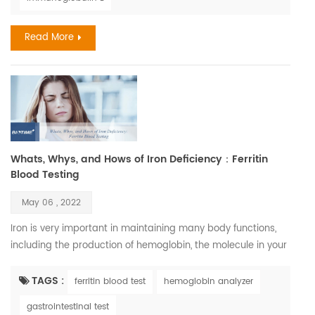
allergies exceeds $18 billion. In 2018, 9.2 million children had
skin allergies. Severe drug reaction...
Read More
Whats, Whys, and Hows of Iron Deficiency：Ferritin
Blood Testing
May 06 , 2022
Iron is very important in maintaining many body functions,
including the production of hemoglobin, the molecule in your
blood that carries oxygen. Iron is also necessary to maintain
healthy cells, skin, hair, and nails. Iron deficiency is, in fact,
TAGS :
ferritin blood test
hemoglobin analyzer
one of the most common nutritional disorders. It affects
gastrointestinal test
between three and five billion people, which is between half