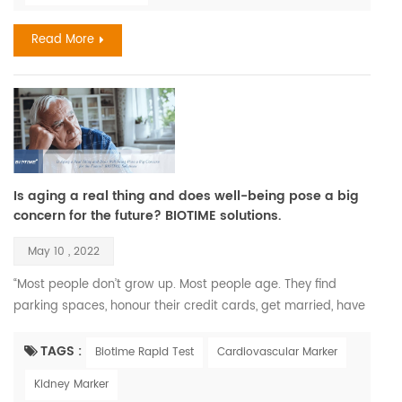
and two-thirds of the world popul...
Read More
Is aging a real thing and does well-being pose a big
concern for the future? BIOTIME solutions.
May 10 , 2022
“Most people don’t grow up. Most people age. They find
parking spaces, honour their credit cards, get married, have
children, and call that maturity. What that is, is aging.” —
Maya Angelou. Recent Findings Aging is a complex process
TAGS :
Biotime Rapid Test
Cardiovascular Marker
that leads to changes in all the systems of the body and all
Kidney Marker
the functions of the person; however, aging develops at