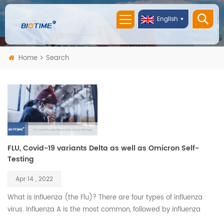
English
Home
Search
FLU, Covid-19 variants Delta as well as Omicron Self-
Testing
Apr 14 , 2022
What is Influenza (the Flu)? There are four types of influenza
virus. Influenza A is the most common, followed by influenza
B. Both are highly contagious, and their symptoms are