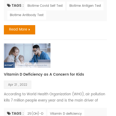
similar. Influenza, also known as the flu, is a viral respiratory
TAGS :
Biotime Covid Self Test
Biotime Antigen Test
illness that is most prevalent during fall and winter months.
Biotime Antibody Test
The influenza virus causes infections of the nose, throat, and
lungs. It spreads easily b...
Read More
Vitamin D Deficiency as A Concern for Kids
Apr 21 , 2022
According to World Health Organization (WHO), air pollution
kills 7 million people every year and is the main driver of
climate change. Children who have been exposed to high
levels of air pollution may be at greater risk for Vitamin D
TAGS :
25(OH)-D
Vitamin D deficiency