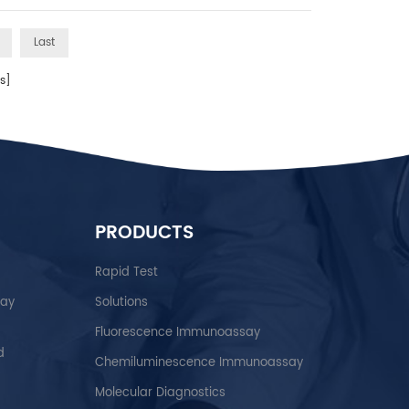
Last
s]
PRODUCTS
Rapid Test
say
Solutions
Fluorescence Immunoassay
d
Chemiluminescence Immunoassay
Molecular Diagnostics