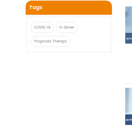
Tags
COVID-19
D-Dimer
Prognosis Therapy