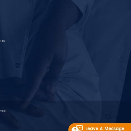
ous
rved.
Leave A Message