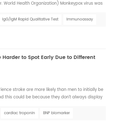
e: World Health Organization) Monkeypox virus was
 1958 when monkeys shipped from Singapore to a
l. However, the first confirmed human case was in
IgG/IgM Rapid Qualitative Test
Immunoassay
 from a child in the Democratic Republic of C...
Harder to Spot Early Due to Different
ce stroke are more likely than men to initially be
nd this could be because they don’t always display
lassical’ symptoms of stroke as often as men do.
ization WSO: Incidence and Prevalence for all
cardiac troponin
BNP biomarker
with all ages estimated 6,437,105. C...