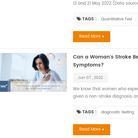
13 and 21 May 2022.(Data sourc
first isolated and identified in
Denmark research facility fell il
TAGS :
Quantitative Test
1970 when the virus was isolated
Read More
Can a Woman's Stroke Be 
Symptoms?
Jun 07 , 2022
We know that women who experien
given a non-stroke diagnosis, a
what could be considered the ‘c
According to World Stroke Organ
TAGS :
diagnostic testing
Stroke Types Combined in Women 
Read More