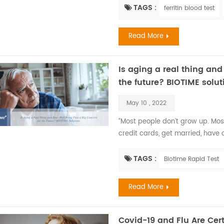
most common nutritional disorder
TAGS :
ferritin blood test
which is between half and two-th
Read More
Is aging a real thing and
the future? BIOTIME solut
May 10 , 2022
“Most people don’t grow up. Mos
credit cards, get married, have ch
aging.” —Maya Angelou. Recent F
changes in all the systems of th
TAGS :
Biotime Rapid Test
aging develops at different rates
Read More
Covid-19 and Flu Are Cert