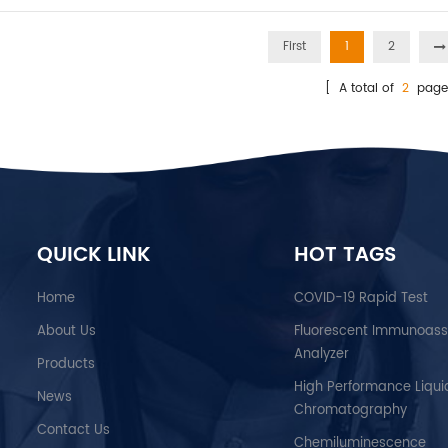
First
1
2
[ A total of
2
page
QUICK LINK
HOT TAGS
Home
COVID-19 Rapid Test
About Us
Fluorescent Immunoas
Analyzer
Products
High Performance Liqui
News
Chromatography
Contact Us
Chemiluminescence