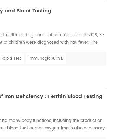
y and Blood Testing
the 6th leading cause of chronic illness. In 2018, 7.7
t of children were diagnosed with hay fever. The
fe-threatening reactions are medicines, food, and
llergies exceeds $18 billion. In 2018, 9.2 million
 Rapid Test
Immunoglobulin E
e drug reaction...
 Iron Deficiency：Ferritin Blood Testing
ining many body functions, including the production
our blood that carries oxygen. Iron is also necessary
r, and nails. Iron deficiency is, in fact, one of the