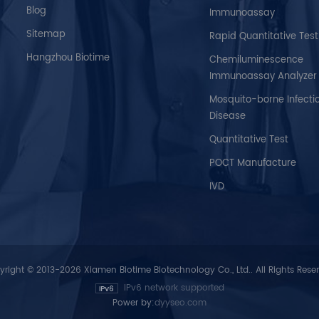
Blog
Immunoassay
Sitemap
Rapid Quantitative Test
Hangzhou Biotime
Chemiluminescence
Immunoassay Analyzer
Mosquito-borne Infecti
Disease
Quantitative Test
POCT Manufacture
IVD
right © 2013-2026 Xiamen Biotime Biotechnology Co., Ltd.. All Rights Rese
IPv6 network supported
Power by:
dyyseo.com