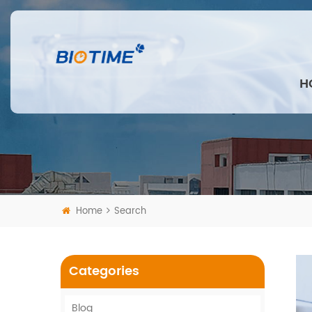
H
Home
Search
Categories
Blog