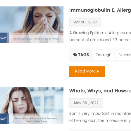
Immunoglobulin E, Allerg
Apr 26 , 2022
A Growing Epidemic Allergies are 
percent of adults and 7.2 percen
most common serious allergic li
insect stings. The annual cost of a
TAGS :
Total IgE
Biotime
children had skin allergies. Sever
Read More
Whats, Whys, and Hows of
May 06 , 2022
Iron is very important in mainta
of hemoglobin, the molecule in y
to maintain healthy cells, skin, hai