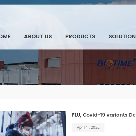
OME
ABOUT US
PRODUCTS
SOLUTION
FLU, Covid-19 variants De
Apr 14 , 2022