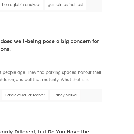
s. It affects between three and five billion people,
hemoglobin analyzer
gastrointestinal test
irds of the world popul...
 does well-being pose a big concern for
ions.
t people age. They find parking spaces, honour their
ildren, and call that maturity. What that is, is
indings Aging is a complex process that leads to
e body and all the functions of the person; however,
Cardiovascular Marker
Kidney Marker
 in different people, and chronolog...
ainly Different, but Do You Have the