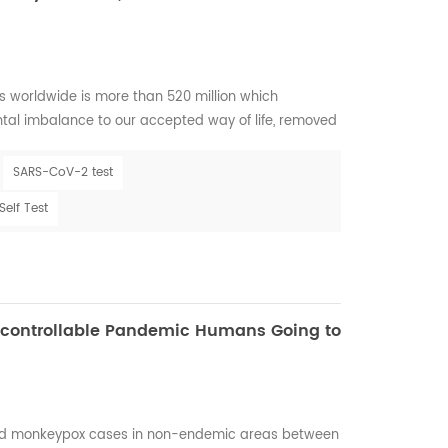
 worldwide is more than 520 million which
al imbalance to our accepted way of life, removed
nd thrown a glaring spotlight on some of the tiniest
o its correlation with Influenza during seasons has
SARS-CoV-2 test
VID-19 are both primarily spread via smal...
elf Test
ncontrollable Pandemic Humans Going to
ed monkeypox cases in non-endemic areas between