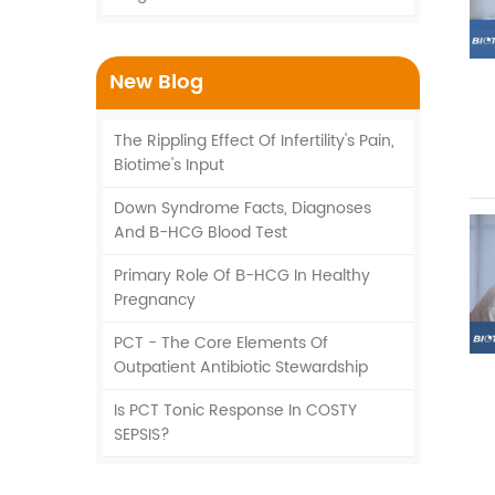
New Blog
The Rippling Effect Of Infertility's Pain,
Biotime's Input
Down Syndrome Facts, Diagnoses
And Β-HCG Blood Test
Primary Role Of Β-HCG In Healthy
Pregnancy
PCT - The Core Elements Of
Outpatient Antibiotic Stewardship
Is PCT Tonic Response In COSTY
SEPSIS?