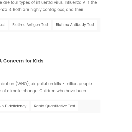
 are four types of influenza virus. Influenza A is the
za B. Both are highly contagious, and their
lso known as the flu, is a viral respiratory illness
ll and winter months. The influenza virus causes
est
Biotime Antigen Test
Biotime Antibody Test
 lungs. It spreads easily b...
A Concern for Kids
ation (WHO), air pollution kills 7 million people
er of climate change. Children who have been
lution may be at greater risk for Vitamin D deficiency
ght to have healthy future Air pollution is a chief
in D deficiency
Rapid Quantitative Test
 solar UVB that reaches the earth'...