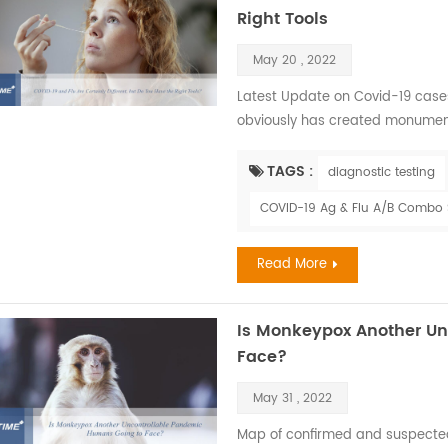
Right Tools
May 20 , 2022
Latest Update on Covid-19 cases
obviously has created monument
the illusion of host dominance a
members of society —viruses. Als
TAGS :
diagnostic testing
effected greatly. The flu and CO
COVID-19 Ag & Flu A/B Combo S
Read More
Is Monkeypox Another U
Face?
May 31 , 2022
Map of confirmed and suspect