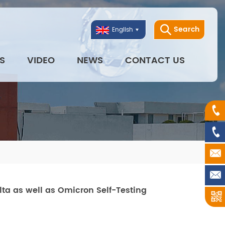
Search
English
S
VIDEO
NEWS
CONTACT US
lta as well as Omicron Self-Testing