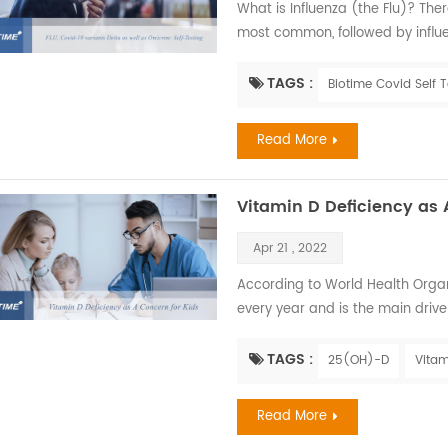
What is Influenza (the Flu)? There
most common, followed by influen
symptoms are similar. Influenza, a
that is most prevalent during fa
TAGS :
Biotime Covid Self T
infections of the nose, throat, and
Read More
Vitamin D Deficiency as 
Apr 21 , 2022
According to World Health Organiz
every year and is the main driv
exposed to high levels of air pol
later in life. Children have the ri
TAGS :
25(OH)-D
Vitam
factor determining the amount of
Read More