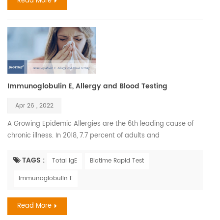
Read More
Immunoglobulin E, Allergy and Blood Testing
Apr 26 , 2022
A Growing Epidemic Allergies are the 6th leading cause of
chronic illness. In 2018, 7.7 percent of adults and
7.2 percent of children were diagnosed with hay fever. The
most common serious allergic life-threatening reactions are
TAGS :
Total IgE
Biotime Rapid Test
medicines, food, and insect stings. The annual cost of
Immunoglobulin E
allergies exceeds $18 billion. In 2018, 9.2 million children had
skin allergies. Severe drug reaction...
Read More