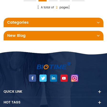
[ A total of
2
pages]
Categories
New Blog
QUICK LINK
HOT TAGS