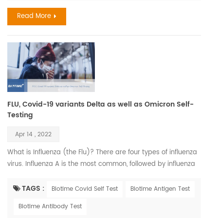
analyzers, with which, the results come in 3 to 20 mins. these
Read More
test reagents could be the early and helpful biomar...
FLU, Covid-19 variants Delta as well as Omicron Self-
Testing
Apr 14 , 2022
What is Influenza (the Flu)? There are four types of influenza
virus. Influenza A is the most common, followed by influenza
B. Both are highly contagious, and their symptoms are
similar. Influenza, also known as the flu, is a viral respiratory
TAGS :
Biotime Covid Self Test
Biotime Antigen Test
illness that is most prevalent during fall and winter months.
Biotime Antibody Test
The influenza virus causes infections of the nose, throat, and