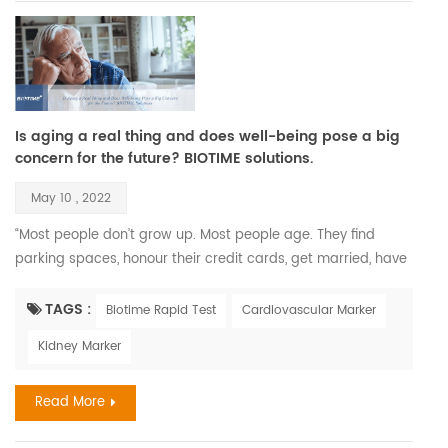
Is aging a real thing and does well-being pose a big
concern for the future? BIOTIME solutions.
May 10 , 2022
“Most people don’t grow up. Most people age. They find
parking spaces, honour their credit cards, get married, have
children, and call that maturity. What that is, is aging.” —
Maya Angelou. Recent Findings Aging is a complex process
TAGS :
Biotime Rapid Test
Cardiovascular Marker
that leads to changes in all the systems of the body and all
Kidney Marker
the functions of the person; however, aging develops at
different rates in different people, and chronolog...
Read More