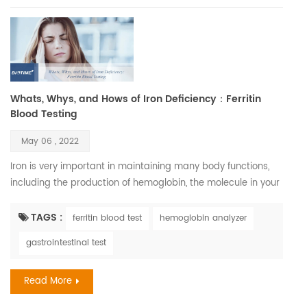
Whats, Whys, and Hows of Iron Deficiency：Ferritin
Blood Testing
May 06 , 2022
Iron is very important in maintaining many body functions,
including the production of hemoglobin, the molecule in your
blood that carries oxygen. Iron is also necessary to maintain
healthy cells, skin, hair, and nails. Iron deficiency is, in fact,
TAGS :
ferritin blood test
hemoglobin analyzer
one of the most common nutritional disorders. It affects
gastrointestinal test
between three and five billion people, which is between half
and two-thirds of the world popul...
Read More