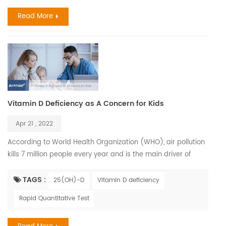
lungs. It spreads easily b...
Read More
Vitamin D Deficiency as A Concern for Kids
Apr 21 , 2022
According to World Health Organization (WHO), air pollution
kills 7 million people every year and is the main driver of
climate change. Children who have been exposed to high
levels of air pollution may be at greater risk for Vitamin D
TAGS :
25(OH)-D
Vitamin D deficiency
deficiency later in life. Children have the right to have healthy
Rapid Quantitative Test
future Air pollution is a chief factor determining the amount
of solar UVB that reaches the earth'...