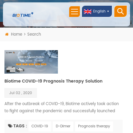
English
Home
Search
Biotime COVID-19 Prognosis Therapy Solution
Jul 02 , 2020
After the outbreak of COVID-19, Biotime actively took action
to fight against the pandemic and successfully launched
COVID-19 related products solution. Biotime COVID-19
Prognosis Therapy Solution including D-Dimer, PCT, IL-6, CRP,
TAGS :
COVID-19
D-Dimer
Prognosis therapy
and Ferritin rapid quantitative test reagents and two