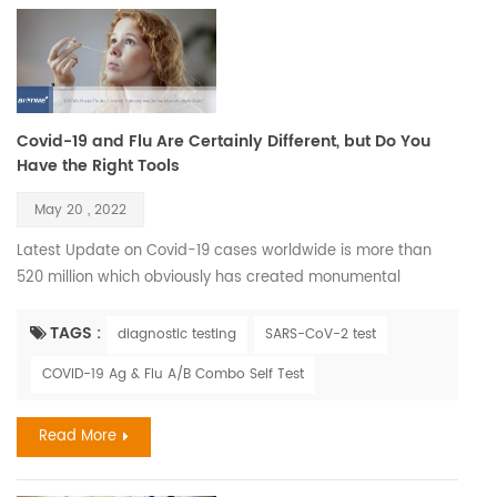
Covid-19 and Flu Are Certainly Different, but Do You
Have the Right Tools
May 20 , 2022
Latest Update on Covid-19 cases worldwide is more than
520 million which obviously has created monumental
imbalance to our accepted way of life, removed the illusion
of host dominance and thrown a glaring spotlight on some
TAGS :
diagnostic testing
SARS-CoV-2 test
of the tiniest members of society —viruses. Also its
COVID-19 Ag & Flu A/B Combo Self Test
correlation with Influenza during seasons has effected
greatly. The flu and COVID-19 are both primarily spread via
Read More
smal...