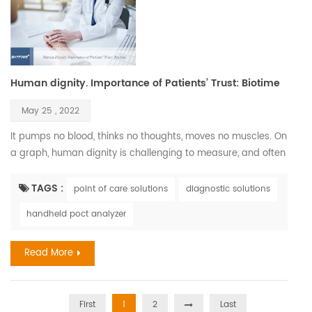
Human dignity. Importance of Patients’ Trust: Biotime
May 25 , 2022
It pumps no blood, thinks no thoughts, moves no muscles. On
a graph, human dignity is challenging to measure, and often
it is hard to recognize. Nonetheless, we pursue it relentlessly
since it is so vital to all human beings and deeply connected
TAGS :
point of care solutions
diagnostic solutions
to human health. Every member of our society deserves to
handheld poct analyzer
walk through this life with our heads held high. However,
illness has a way of disrupting our dig...
Read More
First
1
2
Last