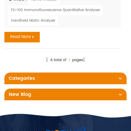
and Outcomes Research 2022 Scientific Sessions, held from
FLI-100 Immunofluorescence Quantitative Analyser
May 13 to 14 in Reston, Virginia. Rupak Desai, M.B.B.S., from the
Atlanta Veterans Affairs Medical Center, and colleagues ...
handheld HbA1c Analyzer
Read More
[ A total of
1
pages]
Categories
New Blog