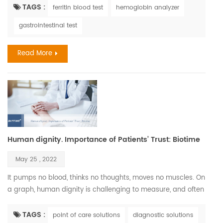
healthy cells, skin, hair, and nails. Iron deficiency is, in fact,
TAGS :
ferritin blood test
hemoglobin analyzer
one of the most common nutritional disorders. It affects
gastrointestinal test
between three and five billion people, which is between half
and two-thirds of the world popul...
Read More
Human dignity. Importance of Patients’ Trust: Biotime
May 25 , 2022
It pumps no blood, thinks no thoughts, moves no muscles. On
a graph, human dignity is challenging to measure, and often
it is hard to recognize. Nonetheless, we pursue it relentlessly
since it is so vital to all human beings and deeply connected
TAGS :
point of care solutions
diagnostic solutions