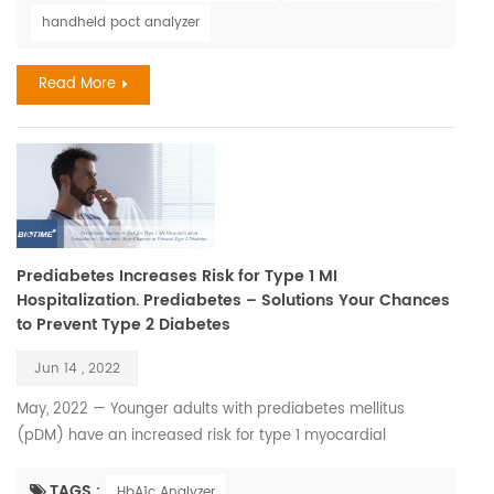
to human health. Every member of our society deserves to
handheld poct analyzer
walk through this life with our heads held high. However,
illness has a way of disrupting our dig...
Read More
Prediabetes Increases Risk for Type 1 MI
Hospitalization. Prediabetes – Solutions Your Chances
to Prevent Type 2 Diabetes
Jun 14 , 2022
May, 2022 — Younger adults with prediabetes mellitus
(pDM) have an increased risk for type 1 myocardial
infarction (T1MI) hospitalization, according to a study
presented at the American Heart Association Quality of Care
TAGS :
HbA1c Analyzer