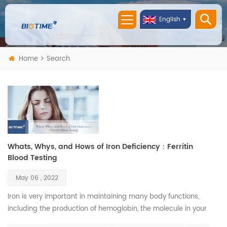
English
Home
Search
Whats, Whys, and Hows of Iron Deficiency：Ferritin
Blood Testing
May 06 , 2022
Iron is very important in maintaining many body functions,
including the production of hemoglobin, the molecule in your
blood that carries oxygen. Iron is also necessary to maintain