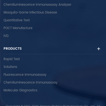
Chemiluminescence Immunoassay Analyzer
Mosquito-borne Infectious Disease
Quantitative Test
POCT Manufacture
IVD
PRODUCTS
Rapid Test
Solutions
Fluorescence Immunoassay
Chemiluminescence Immunoassay
Molecular Diagnostics