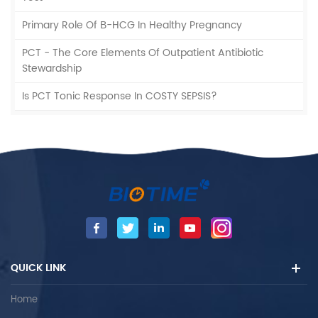
Primary Role Of Β-HCG In Healthy Pregnancy
PCT - The Core Elements Of Outpatient Antibiotic
Stewardship
Is PCT Tonic Response In COSTY SEPSIS?
QUICK LINK
Home