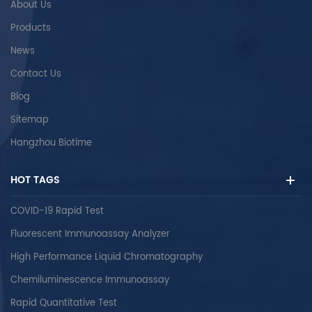
About Us
Products
News
Contact Us
Blog
Sitemap
Hangzhou Biotime
HOT TAGS
COVID-19 Rapid Test
Fluorescent Immunoassay Analyzer
High Performance Liquid Chromatography
Chemiluminescence Immunoassay
Rapid Quantitative Test