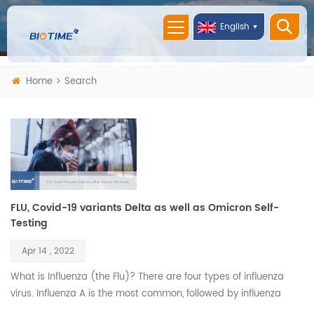
English
Home
Search
FLU, Covid-19 variants Delta as well as Omicron Self-
Testing
Apr 14 , 2022
What is Influenza (the Flu)? There are four types of influenza
virus. Influenza A is the most common, followed by influenza
B. Both are highly contagious, and their symptoms are