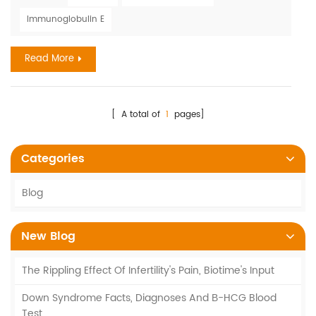
medicines, food, and insect stings. The annual cost of
Immunoglobulin E
allergies exceeds $18 billion. In 2018, 9.2 million children had
skin allergies. Severe drug reaction...
Read More
[ A total of
1
pages]
Categories
Blog
New Blog
The Rippling Effect Of Infertility's Pain, Biotime's Input
Down Syndrome Facts, Diagnoses And Β-HCG Blood
Test