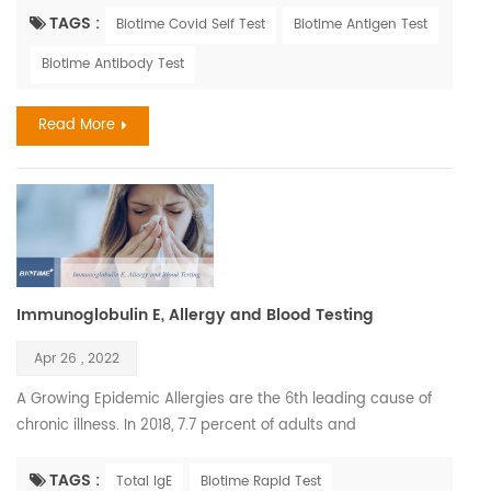
similar. Influenza, also known as the flu, is a viral respiratory
TAGS :
Biotime Covid Self Test
Biotime Antigen Test
illness that is most prevalent during fall and winter months.
Biotime Antibody Test
The influenza virus causes infections of the nose, throat, and
lungs. It spreads easily b...
Read More
Immunoglobulin E, Allergy and Blood Testing
Apr 26 , 2022
A Growing Epidemic Allergies are the 6th leading cause of
chronic illness. In 2018, 7.7 percent of adults and
7.2 percent of children were diagnosed with hay fever. The
most common serious allergic life-threatening reactions are
TAGS :
Total IgE
Biotime Rapid Test