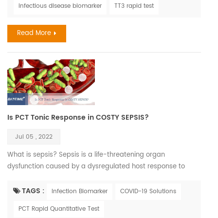
infectious disease biomarker
TT3 rapid test
associated with COVID-19 infection. This is not as easy a
task as one might think. An unprecedented number of
Read More
medical journal ...
Is PCT Tonic Response in COSTY SEPSIS?
Jul 05 , 2022
What is sepsis? Sepsis is a life-threatening organ
dysfunction caused by a dysregulated host response to
infection. If not recognized early and managed promptly, it
can lead to septic shock, multiple organ failure and death. It
TAGS :
Infection Biomarker
COVID-19 Solutions
is most frequently a serious complication of infection,
PCT Rapid Quantitative Test
particularly in low- and middle-income countries where it