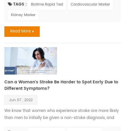
Maya Angelou. Recent Findings Aging is a complex process
TAGS :
Biotime Rapid Test
Cardiovascular Marker
that leads to changes in all the systems of the body and all
Kidney Marker
the functions of the person; however, aging develops at
different rates in different people, and chronolog...
Read More
Can a Woman's Stroke Be Harder to Spot Early Due to
Different Symptoms?
Jun 07 , 2022
We know that women who experience stroke are more likely
than men to initially be given a non-stroke diagnosis, and
this could be because they don’t always display what could