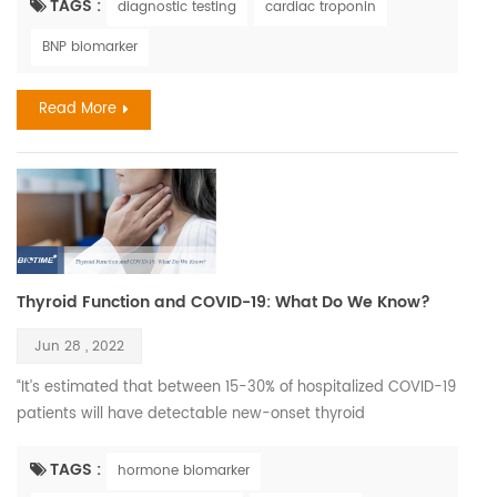
be considered the ‘classical’ symptoms of stroke as often as
TAGS :
diagnostic testing
cardiac troponin
men do. According to World Stroke Organization WSO:
BNP biomarker
Incidence and Prevalence for all Stroke Types Combined in
Women with all ages estimated 6,437,105. C...
Read More
Thyroid Function and COVID-19: What Do We Know?
Jun 28 , 2022
“It’s estimated that between 15-30% of hospitalized COVID-19
patients will have detectable new-onset thyroid
dysfunction.” It’s a good time to review the data on how
COVID-19 infection impacts the thyroid, and conversely on
TAGS :
hormone biomarker
how existing thyroid disease may impact the risks