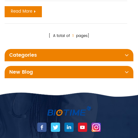
represents a major cause of maternal and neonatal
Read More
morbidit...
[ A total of
1
pages]
Categories
New Blog