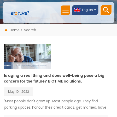
English
Home
Search
Is aging a real thing and does well-being pose a big
concern for the future? BIOTIME solutions.
May 10 , 2022
“Most people don’t grow up. Most people age. They find
parking spaces, honour their credit cards, get married, have
children, and call that maturity. What that is, is aging.” —