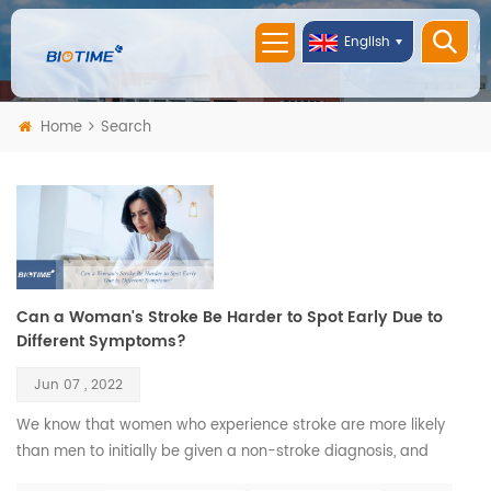
English
Home
Search
Can a Woman's Stroke Be Harder to Spot Early Due to
Different Symptoms?
Jun 07 , 2022
We know that women who experience stroke are more likely
than men to initially be given a non-stroke diagnosis, and
this could be because they don’t always display what could