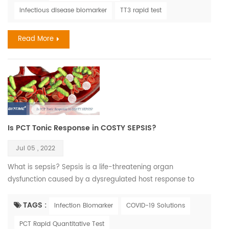
how existing thyroid disease may impact the risks
infectious disease biomarker
TT3 rapid test
associated with COVID-19 infection. This is not as easy a
task as one might think. An unprecedented number of
Read More
medical journal ...
Is PCT Tonic Response in COSTY SEPSIS?
Jul 05 , 2022
What is sepsis? Sepsis is a life-threatening organ
dysfunction caused by a dysregulated host response to
infection. If not recognized early and managed promptly, it
can lead to septic shock, multiple organ failure and death. It
TAGS :
Infection Biomarker
COVID-19 Solutions
is most frequently a serious complication of infection,
PCT Rapid Quantitative Test
particularly in low- and middle-income countries where it