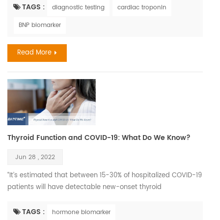
be considered the ‘classical’ symptoms of stroke as often as
TAGS :
diagnostic testing
cardiac troponin
men do. According to World Stroke Organization WSO:
BNP biomarker
Incidence and Prevalence for all Stroke Types Combined in
Women with all ages estimated 6,437,105. C...
Read More
Thyroid Function and COVID-19: What Do We Know?
Jun 28 , 2022
“It’s estimated that between 15-30% of hospitalized COVID-19
patients will have detectable new-onset thyroid
dysfunction.” It’s a good time to review the data on how
COVID-19 infection impacts the thyroid, and conversely on
TAGS :
hormone biomarker