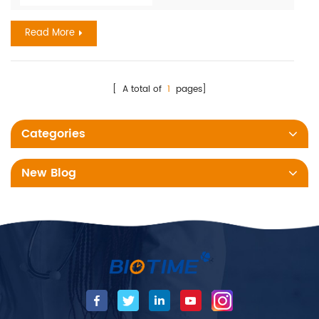
represents a major cause of maternal and neonatal
Read More
morbidit...
[ A total of
1
pages]
Categories
New Blog