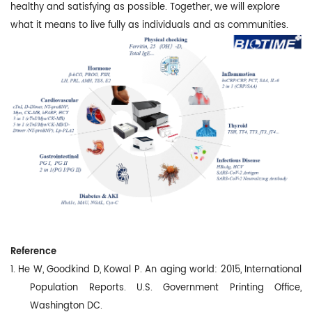
healthy and satisfying as possible. Together, we will explore
what it means to live fully as individuals and as communities.
Reference
1. He W, Goodkind D, Kowal P. An aging world: 2015, International
Population Reports. U.S. Government Printing Office,
Washington DC.