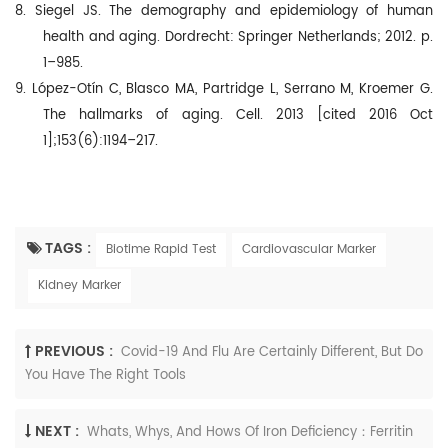
8. Siegel JS. The demography and epidemiology of human
health and aging. Dordrecht: Springer Netherlands; 2012. p.
1–985.
9. López-Otín C, Blasco MA, Partridge L, Serrano M, Kroemer G.
The hallmarks of aging. Cell. 2013 [cited 2016 Oct
1];153(6):1194–217.
TAGS :
Biotime Rapid Test
Cardiovascular Marker
Kidney Marker
PREVIOUS :
Covid-19 And Flu Are Certainly Different, But Do
You Have The Right Tools
NEXT :
Whats, Whys, And Hows Of Iron Deficiency：Ferritin