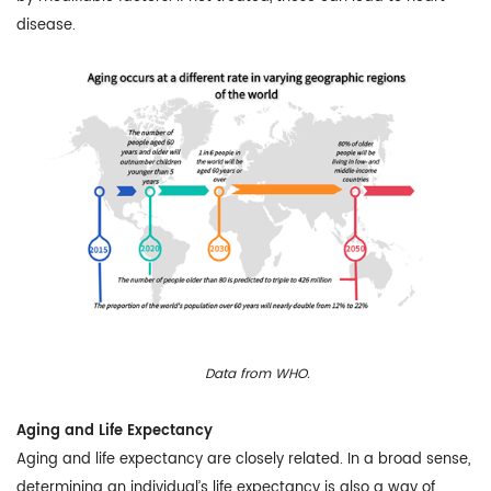
disease.
Data from WHO.
Aging and Life Expectancy
Aging and life expectancy are closely related. In a broad sense,
determining an individual’s life expectancy is also a way of