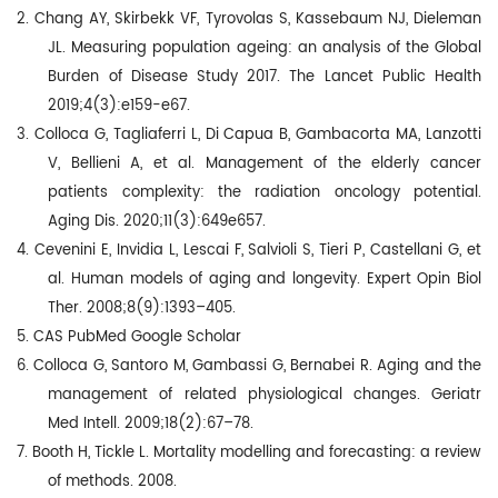
2. Chang AY, Skirbekk VF, Tyrovolas S, Kassebaum NJ, Dieleman
JL. Measuring population ageing: an analysis of the Global
Burden of Disease Study 2017. The Lancet Public Health
2019;4(3):e159-e67.
3. Colloca G, Tagliaferri L, Di Capua B, Gambacorta MA, Lanzotti
V, Bellieni A, et al. Management of the elderly cancer
patients complexity: the radiation oncology potential.
Aging Dis. 2020;11(3):649e657.
4. Cevenini E, Invidia L, Lescai F, Salvioli S, Tieri P, Castellani G, et
al. Human models of aging and longevity. Expert Opin Biol
Ther. 2008;8(9):1393–405.
5.
CAS PubMed Google Scholar
6. Colloca G, Santoro M, Gambassi G, Bernabei R. Aging and the
management of related physiological changes. Geriatr
Med Intell. 2009;18(2):67–78.
7. Booth H, Tickle L. Mortality modelling and forecasting: a review
of methods. 2008.