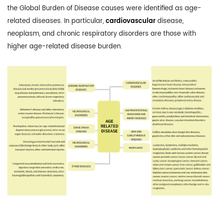
the Global Burden of Disease causes were identified as age-
related diseases. In particular,
cardiovascular
disease,
neoplasm, and chronic respiratory disorders are those with
higher age-related disease burden.