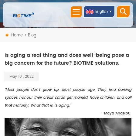
English
Home
Blog
Is aging a real thing and does well-being pose a
big concern for the future? BIOTIME solutions.
May 10 , 2022
“Most people don’t grow up. Most people age. They find parking
spaces, honour their credit cards, get married, have children, and call
that maturity. What that is, is aging.”
—Maya Angelou.