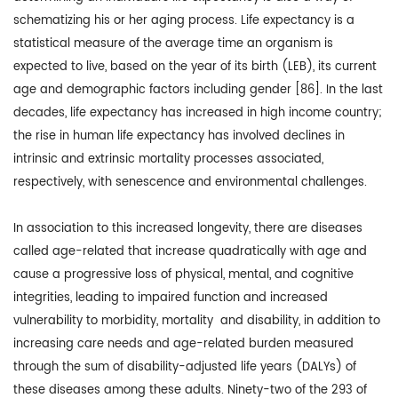
schematizing his or her aging process. Life expectancy is a
statistical measure of the average time an organism is
expected to live, based on the year of its birth (LEB), its current
age and demographic factors including gender [86]. In the last
decades, life expectancy has increased in high income country;
the rise in human life expectancy has involved declines in
intrinsic and extrinsic mortality processes associated,
respectively, with senescence and environmental challenges.
In association to this increased longevity, there are diseases
called age-related that increase quadratically with age and
cause a progressive loss of physical, mental, and cognitive
integrities, leading to impaired function and increased
vulnerability to morbidity, mortality and disability, in addition to
increasing care needs and age-related burden measured
through the sum of disability-adjusted life years (DALYs) of
these diseases among these adults. Ninety-two of the 293 of