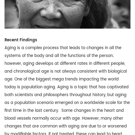
Recent Findings
Aging is a complex process that leads to changes in all the
systems of the body and all the functions of the person;
however, aging develops at different rates in different people,
and chronological age is not always consistent with biological
age. One of the biggest mega trends impacting the world
today is population aging. Aging is a topic that has captivated
both scientists and philosophers throughout history, but aging
as a population scenario emerged on a worldwide scale for the
first time in the last century. Some changes in the heart and
blood vessels normally occur with age. However, many other
changes that are common with aging are due to or worsened
by modifiable factors. If not treated, these can lead to heart