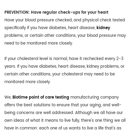
PREVENTION: Have regular check-ups for your heart
Have your blood pressure checked, and physical check tested
specifically if you have diabetes, heart disease,
kidney
problems, or certain other conditions, your blood pressure may
need to be monitored more closely.
If your cholesterol level is normal, have it rechecked every 2-3
years. If you have diabetes, heart disease, kidney problems, or
certain other conditions, your cholesterol may need to be
monitored more closely.
We,
Biotime point of care testing
manufacturing company
offers the best solutions to ensure that your aging, and well-
being concerns are well addressed. Although we all have our
own ideas of what it means to live fully, there's one thing we all
have in common: each one of us wants to live a life that's as