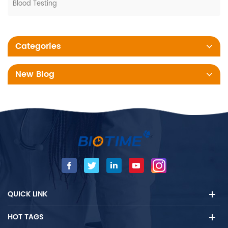
Blood Testing
Categories
New Blog
QUICK LINK
HOT TAGS