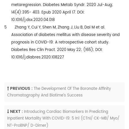
metaregression. Diabetes Metab Syndr. 2020 Jul-Aug;
14(4):395- 403. Epub 2020 April 17. DOI:
10.1016/j.dsx.2020.04.018
5 Zhang Y, Cui Y, Shen M, Zhang J, Liu B, Dai M et al.
Association of diabetes mellitus with disease severity and
prognosis in COVID-19: A retrospective cohort study.
Diabetes Res Clin Pract. 2020 May 22; (165); DOI:
10.1016/j.diabres.2020.108227
PREVIOUS :
The Development Of The Boronate Affinity
Chromatography And Biotime’s Success
NEXT :
Introducing Cardiac Biomarkers In Predicting
Inpatient Mortality With COVID-19: 5 In1 (CTnI/ CK-MB/ Myo/
NT-ProBNP/ D-Dimer)