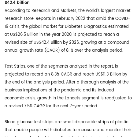
$42.4 billion
According to Research and Markets, the world’s largest market
research store. Reports in February 2022 that amid the COVID-
19 crisis, the global market for Diabetes Diagnostics estimated
at US$26.5 Billion in the year 2020, is projected to reach a
revised size of US$42.4 Billion by 2026, growing at a compound
annual growth rate (CAGR) of 8.1% over the analysis period.
Test Strips, one of the segments analyzed in the report, is
projected to record an 8.3% CAGR and reach US$11.3 Billion by
the end of the analysis period. After a thorough analysis of the
business implications of the pandemic and its induced
economic crisis, growth in the Lancets segment is readjusted to
a revised 7.5% CAGR for the next 7-year period.
Blood glucose test strips are small disposable strips of plastic
that enable people with diabetes to measure and monitor their