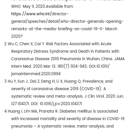
WHO: May 11, 2020.Available from:
https://www.who.int
/
director-
general/speeches/detail/who-director-generals-opening-
remarks-at-the-media-briefing-on-covid-19-11- March
2020?
2
Wu C, Chen X, Cai Y. Risk Factors Associated with Acute
Respiratory Distress Syndrome and Death in Patients with
Coronavirus Disease 2019 Pneumonia in Wuhan, China. JAMA
Intern Med. 2020 Mar 13; 180(7):934-943; DOI:10.1001/
jamainternmed.2020.0994
3
Hu Y, Sun J., Dai Z, Deng H, Li X, Huang Q. Prevalence, and
severity of coronavirus disease 2019 (COVID-19): A
systematic review and meta-analysis. J Clin Virol. 2020 Jun;
127:104371. DOI: 10.1016/j.jcv.2020.104371
4
Huang I, Lim MA, Pranata R. Diabetes mellitus is associated
with increased mortality and severity of disease in COVID-19
pneumonia – A systematic review, meta-analysis, and