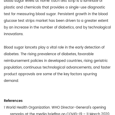
blood sugar levels at home. Each test strip is a laminate of
plastic and chemicals that provides a single-use diagnostic
test for measuring blood sugar. Persistent growth in the blood
glucose test strips market has been driven to a greater extent
by an increase in the number of diabetics, and by technological
innovations.
Blood sugar lancets play a vital role in the early detection of
diabetes. The rising prevalence of diabetes, favorable
reimbursement policies in developed countries, rising geriatric
population, continuous technological advancements, and faster
product approvals are some of the key factors spurring
demand.
References
1
World Health Organization. WHO Director-General's opening
remarks at the media briefing on COVID-19 – 11 March 2020.