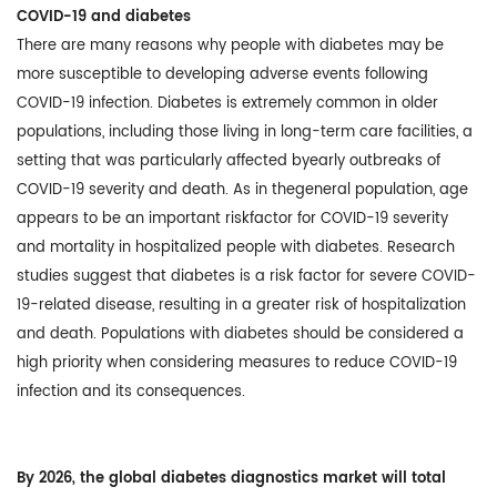
COVID-19 and diabetes
There are many reasons why people with diabetes may be
more susceptible to developing adverse events following
COVID-19 infection. Diabetes is extremely common in older
populations, including those living in long-term care facilities, a
setting that was particularly affected byearly outbreaks of
COVID-19 severity and death. As in thegeneral population, age
appears to be an important riskfactor for COVID-19 severity
and mortality in hospitalized people with diabetes. Research
studies suggest that diabetes is a risk factor for severe COVID-
19-related disease, resulting in a greater risk of hospitalization
and death. Populations with diabetes should be considered a
high priority when considering measures to reduce COVID-19
infection and its consequences.
By 2026, the global diabetes diagnostics market will total