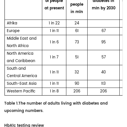
of people
diabetes in
di
people
at present
mIn by 2030
in mln
Afrika
1 in 22
24
Europe
1 in 11
61
67
Middle East and
1 in 6
73
95
North Africa
North America
1 in 7
51
57
and Caribbean
South and
1 in 11
32
40
Central America
South-East Asia
1 in 11
90
113
Western Pacific
1 in 8
206
206
Table 1.The number of adults living with diabetes and
upcoming numbers.
HbA1c testing review