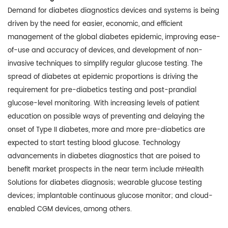
Demand for diabetes diagnostics devices and systems is being
driven by the need for easier, economic, and efficient
management of the global diabetes epidemic, improving ease-
of-use and accuracy of devices, and development of non-
invasive techniques to simplify regular glucose testing. The
spread of diabetes at epidemic proportions is driving the
requirement for pre-diabetics testing and post-prandial
glucose-level monitoring. With increasing levels of patient
education on possible ways of preventing and delaying the
onset of Type II diabetes, more and more pre-diabetics are
expected to start testing blood glucose. Technology
advancements in diabetes diagnostics that are poised to
benefit market prospects in the near term include mHealth
Solutions for diabetes diagnosis; wearable glucose testing
devices; implantable continuous glucose monitor; and cloud-
enabled CGM devices, among others.