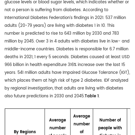
glucose levels or blood sugar levels, which indicates whether or
not a person is suffering from diabetes. According to
International Diabetes Federation’s findings in 2021. 537 million
adults (20-79 years) are living with diabetes 1 in 10. This
number is predicted to rise to 643 million by 2030 and 783
million by 2045. Over 3 in 4 adults with diabetes live in low- and
middle-income countries. Diabetes is responsible for 6.7 million
deaths in 2021, 1 every 5 seconds. Diabetes caused at least USD
966 billion in health expenditure 316% increase over the last 15
years. 541 million adults have Impaired Glucose Tolerance (IGT),
which places them at high risk of type 2 diabetes. IDF analyzed
by regional investigation, that adults are living with diabetes
also future predictions in 2030 and 2045.
Table 1
.
N
Average
Average
Number of
number
number
people with
By Regions
of