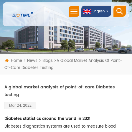
English
Home
News
Blogs
A Global Market Analysis Of Point-
Of-Care Diabetes Testing
A global market analysis of point-of-care Diabetes
testing
Mar 24, 2022
Diabetes statistics around the world in 2021
Diabetes diagnostics systems are used to measure blood