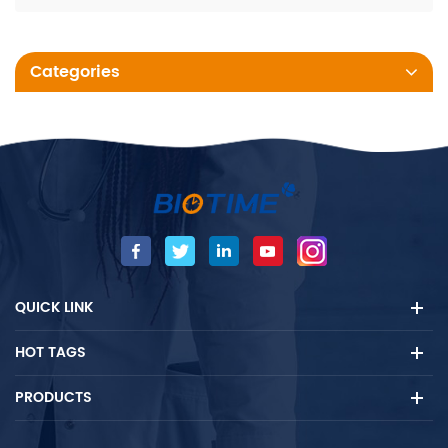
Categories
QUICK LINK
HOT TAGS
PRODUCTS