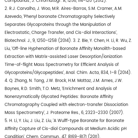
Compounds’, J. Chromatogr. A, 1256, 114–120 (2012).
2. R.J. Carvalho, J. Woo, M.R. Aires-Barros, S.M. Cramer, A.M.
Azevedo, ‘Phenyl boronate Chromatography Selectively
Separates Glycoproteins through the Manipulation of
Electrostatic, Charge Transfer, and Cis-diol Interactions’,
Biotechnol. J., 9, 1250–1258 (2014). 3. Z. Bie, Y. Chen, H. Li, R. Wu, Z.
Liu, ‘Off-line Hyphenation of Boronate Affinity Monolith-based
Extraction with Matrix-assisted Laser Desorption/ionization
Time-of-flight Mass Spectrometry for Efficient Analysis of
Glycoproteins/Glycopeptides’, Anal. Chim. Acta, 834, 1–8 (2014).
4. Q. Zhang, N. Tang, J.W. Brock, H.M. Mottaz, J.M. Ames, J.W.
Baynes, R.D. Smith, T.O. Metz, ‘Enrichment and Analysis of
Nonenzymatically Glycated Peptides: Boronate Affinity
Chromatography Coupled with electron-transfer Dissociation
Mass Spectrometry’, J. Proteome Res., 6, 2323–2330 (2007).
5. H. Li, Y. Liu, J. Liu, Z. Liu, ‘A Wulff-type Boronate for Boronate
Affinity Capture of Cis-diol Compounds at Medium Acidic pH
Condition’, Chem. Commun., 47, 8169–8171 (2011).