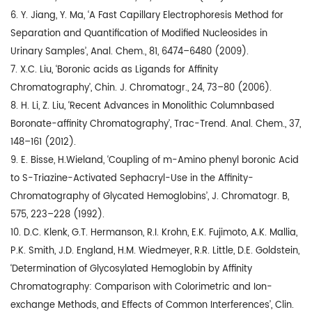
6. Y. Jiang, Y. Ma, ‘A Fast Capillary Electrophoresis Method for
Separation and Quantification of Modified Nucleosides in
Urinary Samples’, Anal. Chem., 81, 6474–6480 (2009).
7. X.C. Liu, ‘Boronic acids as Ligands for Affinity
Chromatography’, Chin. J. Chromatogr., 24, 73–80 (2006).
8. H. Li, Z. Liu, ‘Recent Advances in Monolithic Columnbased
Boronate-affinity Chromatography’, Trac-Trend. Anal. Chem., 37,
148–161 (2012).
9. E. Bisse, H.Wieland, ‘Coupling of m-Amino phenyl boronic Acid
to S-Triazine-Activated Sephacryl-Use in the Affinity-
Chromatography of Glycated Hemoglobins’, J. Chromatogr. B,
575, 223–228 (1992).
10. D.C. Klenk, G.T. Hermanson, R.I. Krohn, E.K. Fujimoto, A.K. Mallia,
P.K. Smith, J.D. England, H.M. Wiedmeyer, R.R. Little, D.E. Goldstein,
‘Determination of Glycosylated Hemoglobin by Affinity
Chromatography: Comparison with Colorimetric and Ion-
exchange Methods, and Effects of Common Interferences’, Clin.