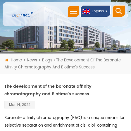
English
Home
News
Blogs
The Development Of The Boronate
Affinity Chromatography And Biotime’s Success
The development of the boronate affinity
chromatography and Biotime’s success
Mar 14, 2022
Boronate affinity chromatography (BAC) is a unique means for
selective separation and enrichment of cis-diol-containing