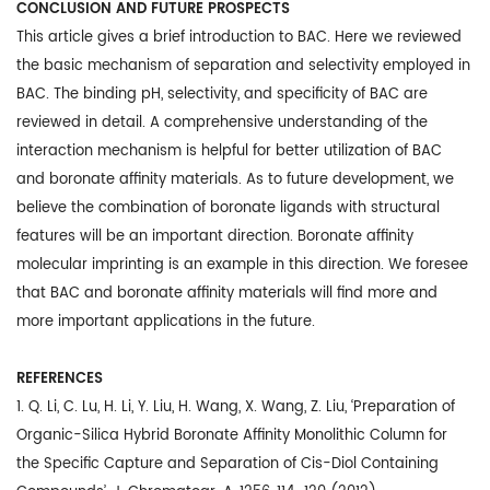
CONCLUSION AND FUTURE PROSPECTS
This article gives a brief introduction to BAC. Here we reviewed
the basic mechanism of separation and selectivity employed in
BAC. The binding pH, selectivity, and specificity of BAC are
reviewed in detail. A comprehensive understanding of the
interaction mechanism is helpful for better utilization of BAC
and boronate affinity materials. As to future development, we
believe the combination of boronate ligands with structural
features will be an important direction. Boronate affinity
molecular imprinting is an example in this direction. We foresee
that BAC and boronate affinity materials will find more and
more important applications in the future.
REFERENCES
1. Q. Li, C. Lu, H. Li, Y. Liu, H. Wang, X. Wang, Z. Liu, ‘Preparation of
Organic-Silica Hybrid Boronate Affinity Monolithic Column for
the Specific Capture and Separation of Cis-Diol Containing