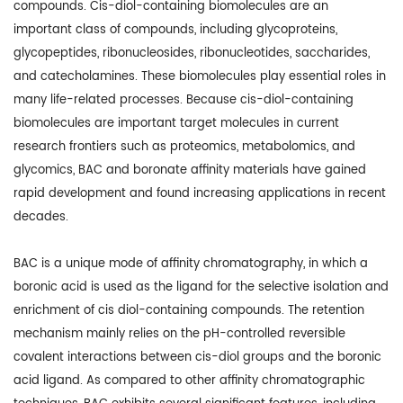
compounds. Cis-diol-containing biomolecules are an
important class of compounds, including glycoproteins,
glycopeptides, ribonucleosides, ribonucleotides, saccharides,
and catecholamines. These biomolecules play essential roles in
many life-related processes. Because cis-diol-containing
biomolecules are important target molecules in current
research frontiers such as proteomics, metabolomics, and
glycomics, BAC and boronate affinity materials have gained
rapid development and found increasing applications in recent
decades.
BAC is a unique mode of affinity chromatography, in which a
boronic acid is used as the ligand for the selective isolation and
enrichment of cis diol-containing compounds. The retention
mechanism mainly relies on the pH-controlled reversible
covalent interactions between cis-diol groups and the boronic
acid ligand. As compared to other affinity chromatographic