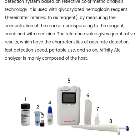
detection system based on reflective colorimetric analysis
technology. It is used with glycosylated hemoglobin reagent
(hereinafter referred to as reagent), by measuring the
concentration of the marker corresponding to the reagent,
combined with medicine. The reference value gives quantitative
results, which have the characteristics of accurate detection,
fast detection speed, portable use, and so on. Affinity A1c
analyzer is mainly composed of the host.