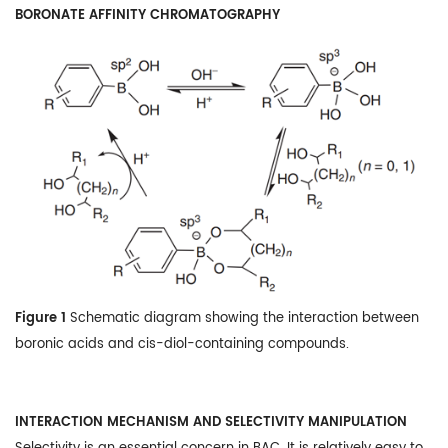
BORONATE AFFINITY CHROMATOGRAPHY
Figure 1
Schematic diagram showing the interaction between
boronic acids and cis-diol-containing compounds.
INTERACTION MECHANISM AND SELECTIVITY MANIPULATION