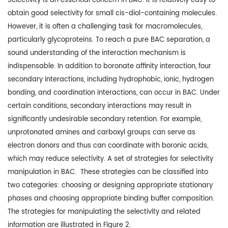
Selectivity is an essential concern in BAC. It is relatively easy to
obtain good selectivity for small cis-diol-containing molecules.
However, it is often a challenging task for macromolecules,
particularly glycoproteins. To reach a pure BAC separation, a
sound understanding of the interaction mechanism is
indispensable. In addition to boronate affinity interaction, four
secondary interactions, including hydrophobic, ionic, hydrogen
bonding, and coordination interactions, can occur in BAC. Under
certain conditions, secondary interactions may result in
significantly undesirable secondary retention. For example,
unprotonated amines and carboxyl groups can serve as
electron donors and thus can coordinate with boronic acids,
which may reduce selectivity. A set of strategies for selectivity
manipulation in BAC. These strategies can be classified into
two categories: choosing or designing appropriate stationary
phases and choosing appropriate binding buffer composition.
The strategies for manipulating the selectivity and related
information are illustrated in Figure 2.