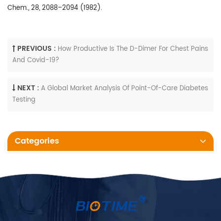
Chem., 28, 2088–2094 (1982).
PREVIOUS :
How Productive Is The D-Dimer For Chest Pains
And Covid-19?
NEXT :
A Global Market Analysis Of Point-Of-Care Diabetes
Testing
Categories