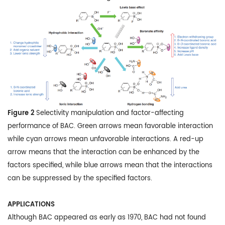
Figure 2
Selectivity manipulation and factor-affecting
performance of BAC. Green arrows mean favorable interaction
while cyan arrows mean unfavorable interactions. A red-up
arrow means that the interaction can be enhanced by the
factors specified, while blue arrows mean that the interactions
can be suppressed by the specified factors.
APPLICATIONS
Although BAC appeared as early as 1970, BAC had not found