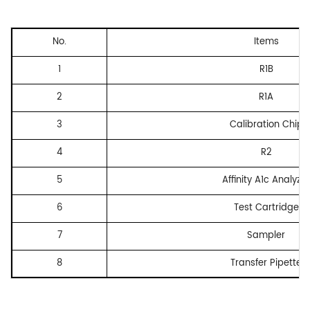
No.
Items
1
R1B
2
R1A
3
Calibration Chip
4
R2
5
Affinity A1c Analyzer
6
Test Cartridge
7
Sampler
8
Transfer Pipette