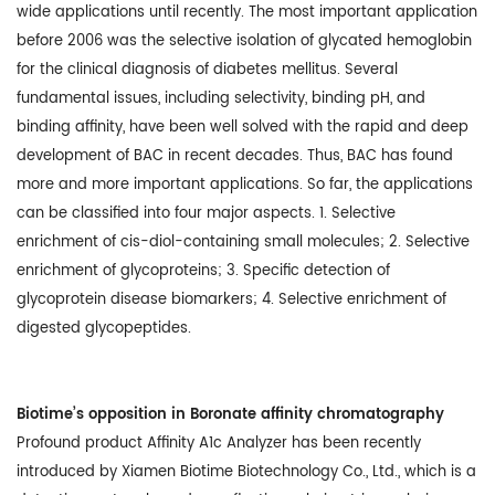
wide applications until recently. The most important application
before 2006 was the selective isolation of glycated hemoglobin
for the clinical diagnosis of diabetes mellitus. Several
fundamental issues, including selectivity, binding pH, and
binding affinity, have been well solved with the rapid and deep
development of BAC in recent decades. Thus, BAC has found
more and more important applications. So far, the applications
can be classified into four major aspects. 1. Selective
enrichment of cis-diol-containing small molecules; 2. Selective
enrichment of glycoproteins; 3. Specific detection of
glycoprotein disease biomarkers; 4. Selective enrichment of
digested glycopeptides.
Biotime’s opposition in Boronate affinity chromatography
Profound product Affinity A1c Analyzer has been recently
introduced by Xiamen Biotime Biotechnology Co., Ltd., which is a