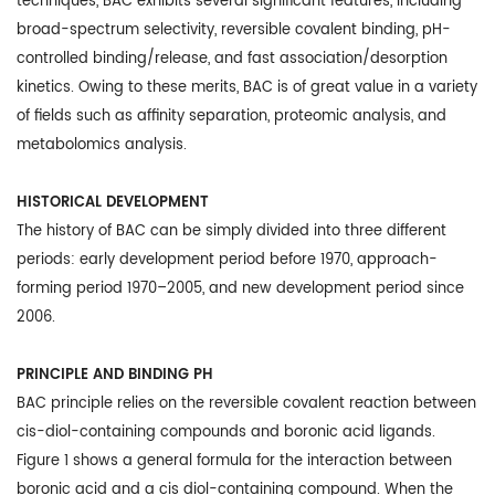
techniques, BAC exhibits several significant features, including
broad-spectrum selectivity, reversible covalent binding, pH-
controlled binding/release, and fast association/desorption
kinetics. Owing to these merits, BAC is of great value in a variety
of fields such as affinity separation, proteomic analysis, and
metabolomics analysis.
HISTORICAL DEVELOPMENT
The history of BAC can be simply divided into three different
periods: early development period before 1970, approach-
forming period 1970–2005, and new development period since
2006.
PRINCIPLE AND BINDING PH
BAC principle relies on the reversible covalent reaction between
cis-diol-containing compounds and boronic acid ligands.
Figure 1 shows a general formula for the interaction between
boronic acid and a cis diol-containing compound. When the