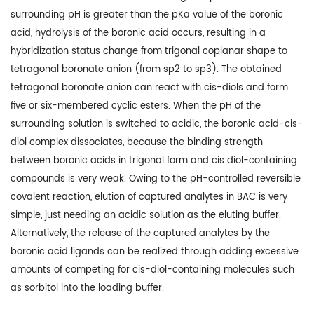
surrounding pH is greater than the pKa value of the boronic
acid, hydrolysis of the boronic acid occurs, resulting in a
hybridization status change from trigonal coplanar shape to
tetragonal boronate anion (from sp2 to sp3). The obtained
tetragonal boronate anion can react with cis-diols and form
five or six-membered cyclic esters. When the pH of the
surrounding solution is switched to acidic, the boronic acid-cis-
diol complex dissociates, because the binding strength
between boronic acids in trigonal form and cis diol-containing
compounds is very weak. Owing to the pH-controlled reversible
covalent reaction, elution of captured analytes in BAC is very
simple, just needing an acidic solution as the eluting buffer.
Alternatively, the release of the captured analytes by the
boronic acid ligands can be realized through adding excessive
amounts of competing for cis-diol-containing molecules such
as sorbitol into the loading buffer.