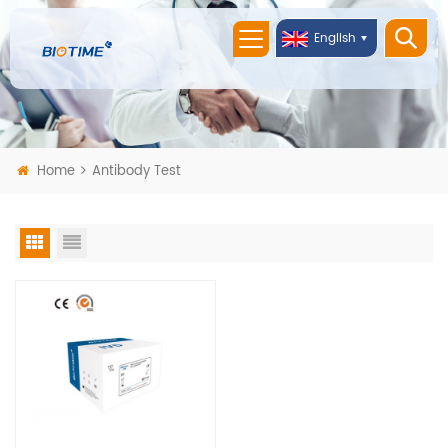
English
Home
Antibody Test